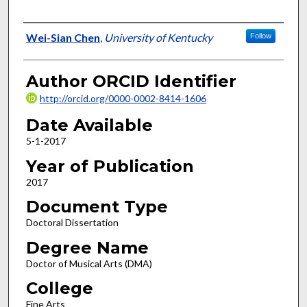
Author
Wei-Sian Chen
,
University of Kentucky
Follow
Author ORCID Identifier
http://orcid.org/0000-0002-8414-1606
Date Available
5-1-2017
Year of Publication
2017
Document Type
Doctoral Dissertation
Degree Name
Doctor of Musical Arts (DMA)
College
Fine Arts