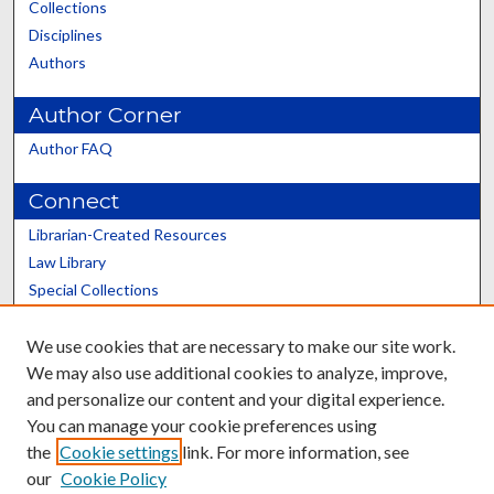
Collections
Disciplines
Authors
Author Corner
Author FAQ
Connect
Librarian-Created Resources
Law Library
Special Collections
Graduate School
We use cookies that are necessary to make our site work.
Scholars@UK
We may also use additional cookies to analyze, improve,
and personalize our content and your digital experience.
You can manage your cookie preferences using
the
Cookie settings
link. For more information, see
our
Cookie Policy
Contact the Repository