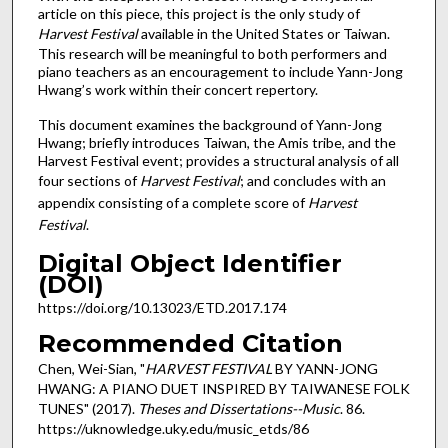
article on this piece, this project is the only study of
Harvest Festival
available in the United States or Taiwan.
This research will be meaningful to both performers and
piano teachers as an encouragement to include Yann-Jong
Hwang’s work within their concert repertory.
This document examines the background of Yann-Jong
Hwang; briefly introduces Taiwan, the Amis tribe, and the
Harvest Festival event; provides a structural analysis of all
four sections of
Harvest Festival
; and concludes with an
appendix consisting of a complete score of
Harvest
Festival
.
Digital Object Identifier
(DOI)
https://doi.org/10.13023/ETD.2017.174
Recommended Citation
Chen, Wei-Sian, "
HARVEST FESTIVAL
BY YANN-JONG
HWANG: A PIANO DUET INSPIRED BY TAIWANESE FOLK
TUNES" (2017).
Theses and Dissertations--Music
. 86.
https://uknowledge.uky.edu/music_etds/86