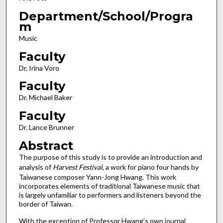
Department/School/Progra
m
Music
Faculty
Dr. Irina Voro
Faculty
Dr. Michael Baker
Faculty
Dr. Lance Brunner
Abstract
The purpose of this study is to provide an introduction and
analysis of
Harvest Festival
, a work for piano four hands by
Taiwanese composer Yann-Jong Hwang. This work
incorporates elements of traditional Taiwanese music that
is largely unfamiliar to performers and listeners beyond the
border of Taiwan.
With the exception of Professor Hwang’s own journal