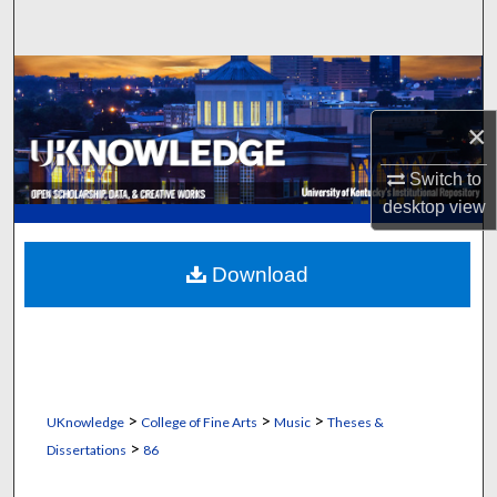
Search
Browse Collections
×
My Account
Switch to
About
desktop
view
Digital Commons Network™
Download
>
>
>
UKnowledge
College of Fine Arts
Music
Theses &
>
Dissertations
86