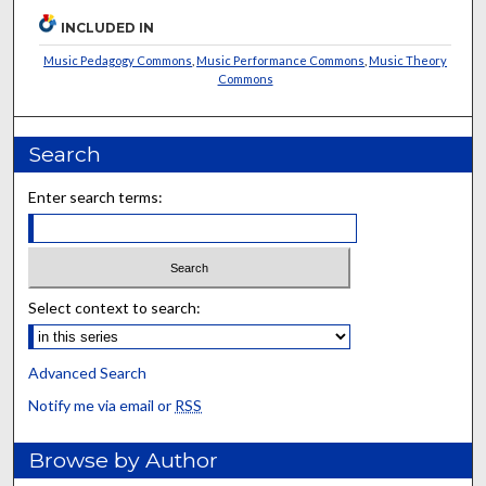
INCLUDED IN
Music Pedagogy Commons
,
Music Performance Commons
,
Music Theory
Commons
Search
Enter search terms:
Select context to search:
Advanced Search
Notify me via email or
RSS
Browse by Author