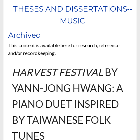
THESES AND DISSERTATIONS--
MUSIC
Archived
This content is available here for research, reference,
and/or recordkeeping.
HARVEST FESTIVAL
BY
YANN-JONG HWANG: A
PIANO DUET INSPIRED
BY TAIWANESE FOLK
TUNES