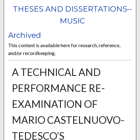
THESES AND DISSERTATIONS--
MUSIC
Archived
This content is available here for research, reference,
and/or recordkeeping.
A TECHNICAL AND
PERFORMANCE RE-
EXAMINATION OF
MARIO CASTELNUOVO-
TEDESCO’S