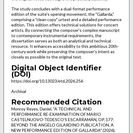
The study concludes with a dual-format performance
edition of the suite’s opening movement, the "Gallarda,"
comprising a "clean copy" urtext and a detailed performance
edition. This edition offers technical solutions for concert
artists. By connecting the composer’s complex manuscript
to contemporary instrumental requirements, the
dissertation serves as both an analytical and technical
resource. It enhances accessibility to this ambitious 20th-
century work while preserving the composer’s intent as
closely as possible to the original text.
Digital Object Identifier
(DOI)
https://doi.org/10.13023/etd.2026.256
Archival
Recommended Citation
Monroy Reyes, Daniel, "A TECHNICAL AND
PERFORMANCE RE-EXAMINATION OF MARIO
CASTELNUOVO-TEDESCO’S ESCARRAMÁN, OP. 177:
BEYOND THE ANGELO GILARDINO PUBLICATION. A
NEW PERFORMANCE EDITION OF GALLARDA" (2026).