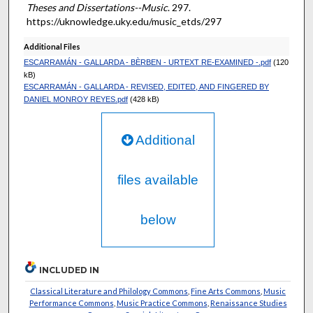
Theses and Dissertations--Music
. 297.
https://uknowledge.uky.edu/music_etds/297
Additional Files
ESCARRAMÁN - GALLARDA - BÈRBEN - URTEXT RE-EXAMINED -.pdf
(120
kB)
ESCARRAMÁN - GALLARDA - REVISED, EDITED, AND FINGERED BY
DANIEL MONROY REYES.pdf
(428 kB)
Additional
files available
below
INCLUDED IN
Classical Literature and Philology Commons
,
Fine Arts Commons
,
Music
Performance Commons
,
Music Practice Commons
,
Renaissance Studies