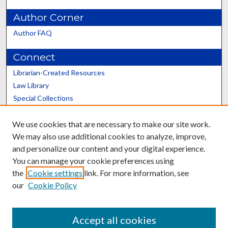
Author Corner
Author FAQ
Connect
Librarian-Created Resources
Law Library
Special Collections
Graduate School
We use cookies that are necessary to make our site work.
Scholars@UK
We may also use additional cookies to analyze, improve,
and personalize our content and your digital experience.
You can manage your cookie preferences using
the
Cookie settings
link. For more information, see
our
Cookie Policy
Contact the Repository
We’d like your feedback
Accept all cookies