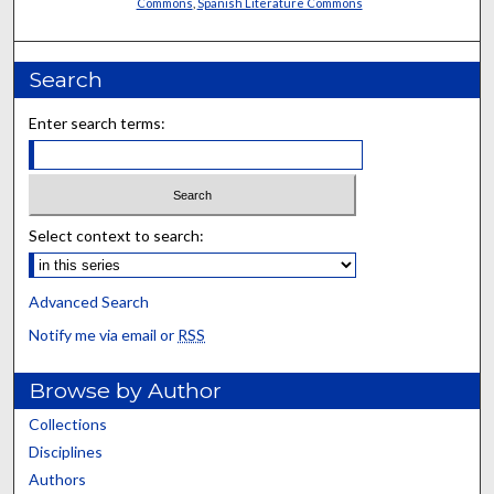
Commons
,
Spanish Literature Commons
Search
Enter search terms:
Select context to search:
Advanced Search
Notify me via email or
RSS
Browse by Author
Collections
Disciplines
Authors