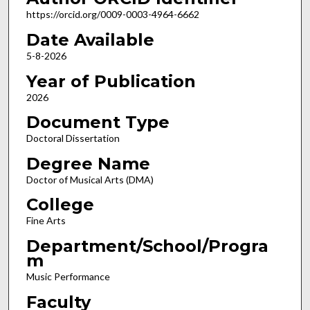
https://orcid.org/0009-0003-4964-6662
Date Available
5-8-2026
Year of Publication
2026
Document Type
Doctoral Dissertation
Degree Name
Doctor of Musical Arts (DMA)
College
Fine Arts
Department/School/Progra
m
Music Performance
Faculty