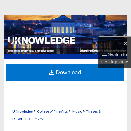
Search
Browse Collections
My Account
×
About
Switch to
desktop
view
Digital Commons Network™
Download
>
>
>
UKnowledge
College of Fine Arts
Music
Theses &
>
Dissertations
297