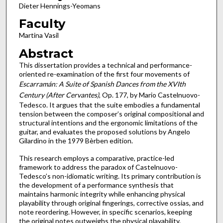
Dieter Hennings-Yeomans
Faculty
Martina Vasil
Abstract
This dissertation provides a technical and performance-
oriented re-examination of the first four movements of
Escarramán: A Suite of Spanish Dances from the XVIth
Century (After Cervantes)
, Op. 177, by Mario Castelnuovo-
Tedesco. It argues that the suite embodies a fundamental
tension between the composer’s original compositional and
structural intentions and the ergonomic limitations of the
guitar, and evaluates the proposed solutions by Angelo
Gilardino in the 1979 Bèrben edition.
This research employs a comparative, practice-led
framework to address the paradox of Castelnuovo-
Tedesco’s non-idiomatic writing. Its primary contribution is
the development of a performance synthesis that
maintains harmonic integrity while enhancing physical
playability through original fingerings, corrective ossias, and
note reordering. However, in specific scenarios, keeping
the original notes outweighs the physical playability.