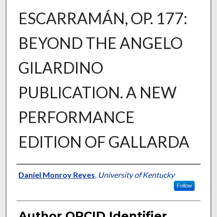
ESCARRAMÁN, OP. 177:
BEYOND THE ANGELO
GILARDINO
PUBLICATION. A NEW
PERFORMANCE
EDITION OF GALLARDA
Author
Daniel Monroy Reyes
,
University of Kentucky
Follow
Author ORCID Identifier