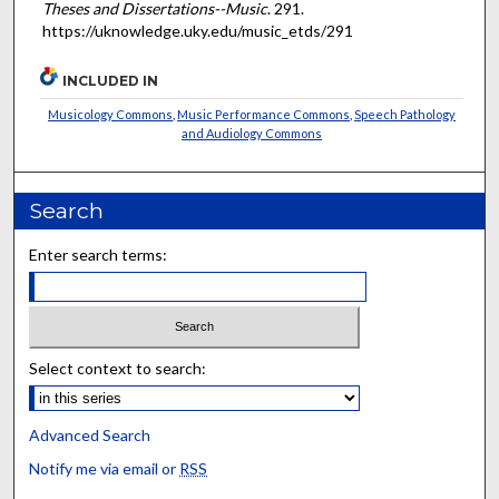
Theses and Dissertations--Music
. 291.
https://uknowledge.uky.edu/music_etds/291
INCLUDED IN
Musicology Commons
,
Music Performance Commons
,
Speech Pathology
and Audiology Commons
Search
Enter search terms:
Select context to search:
Advanced Search
Notify me via email or
RSS