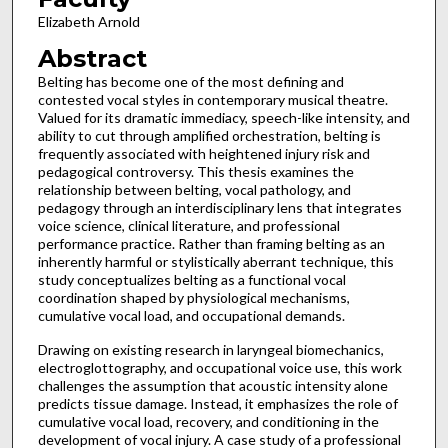
Elizabeth Arnold
Abstract
Belting has become one of the most defining and
contested vocal styles in contemporary musical theatre.
Valued for its dramatic immediacy, speech-like intensity, and
ability to cut through amplified orchestration, belting is
frequently associated with heightened injury risk and
pedagogical controversy. This thesis examines the
relationship between belting, vocal pathology, and
pedagogy through an interdisciplinary lens that integrates
voice science, clinical literature, and professional
performance practice. Rather than framing belting as an
inherently harmful or stylistically aberrant technique, this
study conceptualizes belting as a functional vocal
coordination shaped by physiological mechanisms,
cumulative vocal load, and occupational demands.
Drawing on existing research in laryngeal biomechanics,
electroglottography, and occupational voice use, this work
challenges the assumption that acoustic intensity alone
predicts tissue damage. Instead, it emphasizes the role of
cumulative vocal load, recovery, and conditioning in the
development of vocal injury. A case study of a professional