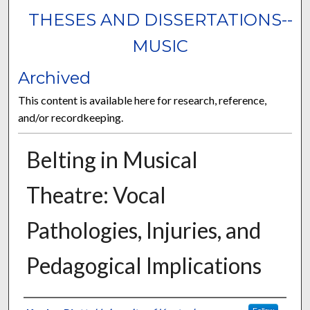
THESES AND DISSERTATIONS--
MUSIC
Archived
This content is available here for research, reference,
and/or recordkeeping.
Belting in Musical
Theatre: Vocal
Pathologies, Injuries, and
Pedagogical Implications