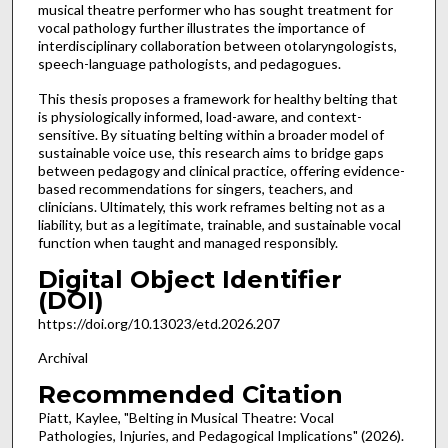
musical theatre performer who has sought treatment for
vocal pathology further illustrates the importance of
interdisciplinary collaboration between otolaryngologists,
speech-language pathologists, and pedagogues.
This thesis proposes a framework for healthy belting that
is physiologically informed, load-aware, and context-
sensitive. By situating belting within a broader model of
sustainable voice use, this research aims to bridge gaps
between pedagogy and clinical practice, offering evidence-
based recommendations for singers, teachers, and
clinicians. Ultimately, this work reframes belting not as a
liability, but as a legitimate, trainable, and sustainable vocal
function when taught and managed responsibly.
Digital Object Identifier
(DOI)
https://doi.org/10.13023/etd.2026.207
Archival
Recommended Citation
Piatt, Kaylee, "Belting in Musical Theatre: Vocal
Pathologies, Injuries, and Pedagogical Implications" (2026).