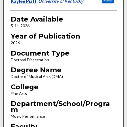
Author
Kaylee Piatt
,
University of Kentucky
Follow
Date Available
5-11-2026
Year of Publication
2026
Document Type
Doctoral Dissertation
Degree Name
Doctor of Musical Arts (DMA)
College
Fine Arts
Department/School/Progra
m
Music Performance
Faculty