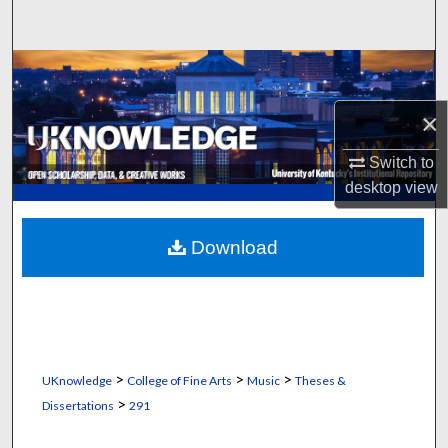
Search
Browse Collections
×
My Account
Switch to
About
desktop
view
Digital Commons Network™
Download
>
>
>
UKnowledge
College of Fine Arts
Music
Theses &
>
Dissertations
291