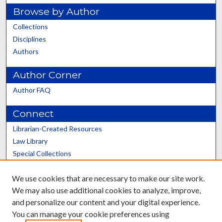
Browse by Author
Collections
Disciplines
Authors
Author Corner
Author FAQ
Connect
Librarian-Created Resources
Law Library
Special Collections
Graduate School
We use cookies that are necessary to make our site work.
Scholars@UK
We may also use additional cookies to analyze, improve,
and personalize our content and your digital experience.
You can manage your cookie preferences using