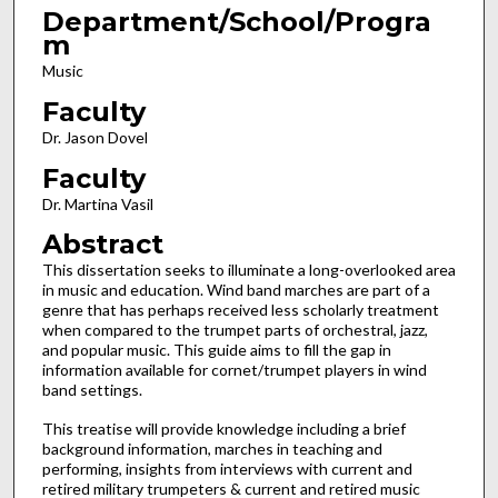
Department/School/Progra
m
Music
Faculty
Dr. Jason Dovel
Faculty
Dr. Martina Vasil
Abstract
This dissertation seeks to illuminate a long-overlooked area
in music and education. Wind band marches are part of a
genre that has perhaps received less scholarly treatment
when compared to the trumpet parts of orchestral, jazz,
and popular music. This guide aims to fill the gap in
information available for cornet/trumpet players in wind
band settings.
This treatise will provide knowledge including a brief
background information, marches in teaching and
performing, insights from interviews with current and
retired military trumpeters & current and retired music