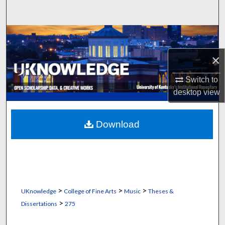
Search
Browse Collections
×
My Account
Switch to
About
desktop
view
Digital Commons Network™
Download
>
>
>
UKnowledge
College of Fine Arts
Music
Theses &
>
Dissertations
275