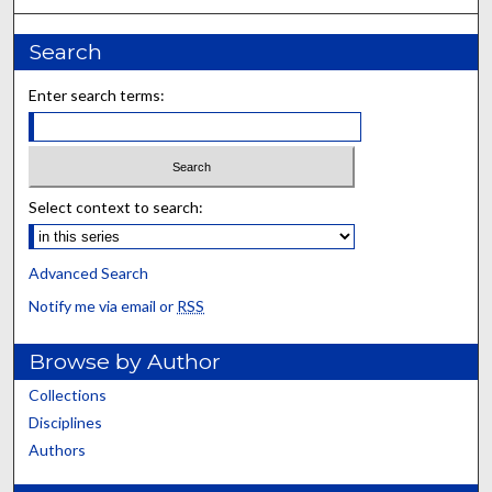
Search
Enter search terms:
Select context to search:
Advanced Search
Notify me via email or
RSS
Browse by Author
Collections
Disciplines
Authors