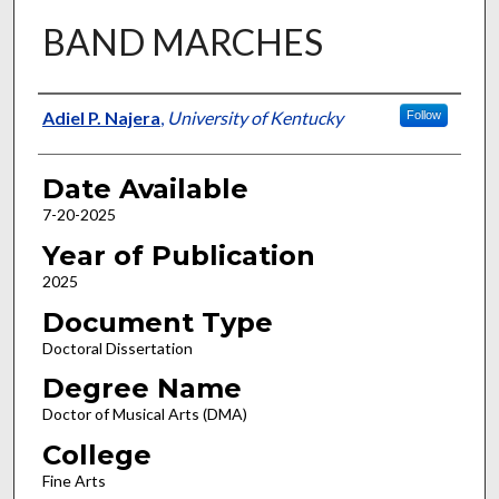
BAND MARCHES
Author
Adiel P. Najera
,
University of Kentucky
Follow
Date Available
7-20-2025
Year of Publication
2025
Document Type
Doctoral Dissertation
Degree Name
Doctor of Musical Arts (DMA)
College
Fine Arts