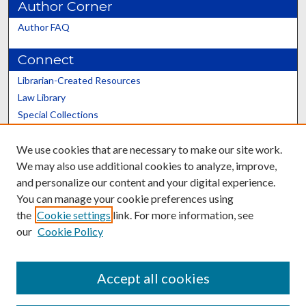
Author Corner
Author FAQ
Connect
Librarian-Created Resources
Law Library
Special Collections
Graduate School
We use cookies that are necessary to make our site work.
Scholars@UK
We may also use additional cookies to analyze, improve,
and personalize our content and your digital experience.
You can manage your cookie preferences using
the
Cookie settings
link. For more information, see
our
Cookie Policy
Contact the Repository
We’d like your feedback
Accept all cookies