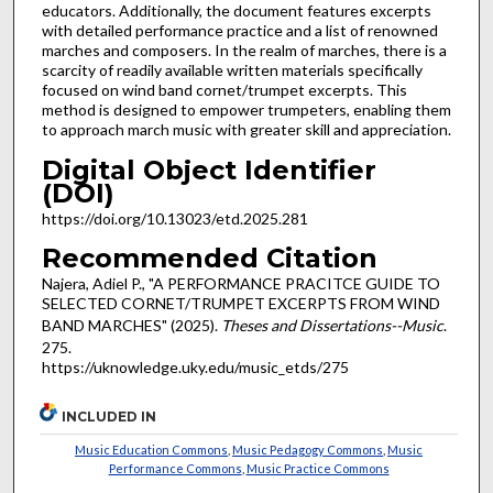
educators. Additionally, the document features excerpts
with detailed performance practice and a list of renowned
marches and composers. In the realm of marches, there is a
scarcity of readily available written materials specifically
focused on wind band cornet/trumpet excerpts. This
method is designed to empower trumpeters, enabling them
to approach march music with greater skill and appreciation.
Digital Object Identifier
(DOI)
https://doi.org/10.13023/etd.2025.281
Recommended Citation
Najera, Adiel P., "A PERFORMANCE PRACITCE GUIDE TO
SELECTED CORNET/TRUMPET EXCERPTS FROM WIND
BAND MARCHES" (2025).
Theses and Dissertations--Music
.
275.
https://uknowledge.uky.edu/music_etds/275
INCLUDED IN
Music Education Commons
,
Music Pedagogy Commons
,
Music
Performance Commons
,
Music Practice Commons