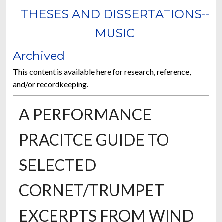
THESES AND DISSERTATIONS--
MUSIC
Archived
This content is available here for research, reference,
and/or recordkeeping.
A PERFORMANCE
PRACITCE GUIDE TO
SELECTED
CORNET/TRUMPET
EXCERPTS FROM WIND