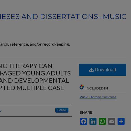
ESES AND DISSERTATIONS--MUSIC
earch, reference, and/or recordkeeping.
IC THERAPY CAN
Download
N-AGED YOUNG ADULTS
 AND DEVELOPMENTAL
APTED MULTIPLE CASE
INCLUDED IN
Music Therapy Commons
y
Follow
SHARE
Facebook
LinkedIn
WhatsApp
Email
Sh