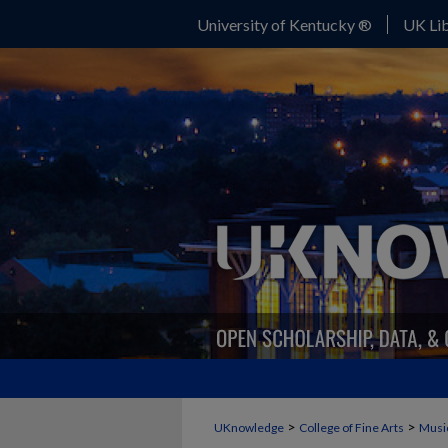
University of Kentucky ®
UK Lib
>
>
UKnowledge
College of Fine Arts
Musi