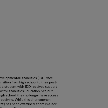
evelopmental Disabilities (IDD) face
ansition from high school to their post-
ol, a student with IDD receives support
with Disabilities Education Act, but
igh school, they no longer have access
 receiving. While this phenomenon
liff”) has been examined, there is a lack