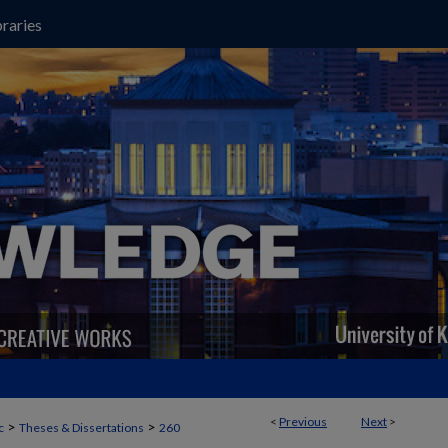
raries
<
Previous
Next
>
>
>
c
Theses & Dissertations
260