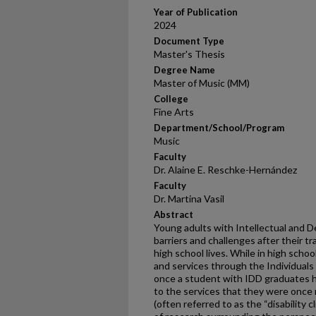
Year of Publication
2024
Document Type
Master's Thesis
Degree Name
Master of Music (MM)
College
Fine Arts
Department/School/Program
Music
Faculty
Dr. Alaine E. Reschke-Hernández
Faculty
Dr. Martina Vasil
Abstract
Young adults with Intellectual and D
barriers and challenges after their tr
high school lives. While in high scho
and services through the Individuals 
once a student with IDD graduates h
to the services that they were once
(often referred to as the “disability c