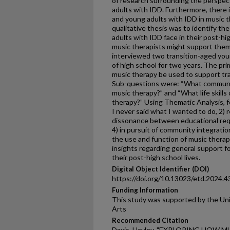
of research surrounding the perspec
adults with IDD. Furthermore, there 
and young adults with IDD in music t
qualitative thesis was to identify th
adults with IDD face in their post-hi
music therapists might support them.
interviewed two transition-aged yo
of high school for two years. The pr
music therapy be used to support tr
Sub-questions were: “What communi
music therapy?” and “What life skill
therapy?” Using Thematic Analysis, 
I never said what I wanted to do, 2) r
dissonance between educational requ
4) in pursuit of community integratio
the use and function of music therap
insights regarding general support f
their post-high school lives.
Digital Object Identifier (DOI)
https://doi.org/10.13023/etd.2024.4
Funding Information
This study was supported by the Uni
Arts
Recommended Citation
Davis, Hayley, "EXPLORING HOW