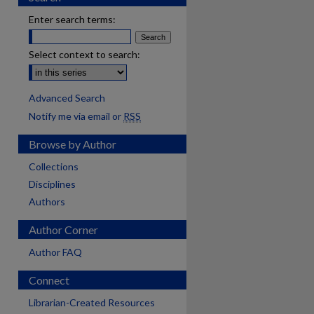
Enter search terms:
Select context to search:
Advanced Search
Notify me via email or
RSS
Browse by Author
Collections
Disciplines
Authors
Author Corner
Author FAQ
Connect
are
Librarian-Created Resources