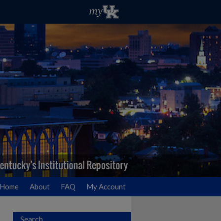
Home
About
FAQ
My Account
Search