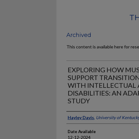
TH
Archived
This content is available here for res
EXPLORING HOW MUS
SUPPORT TRANSITIO
WITH INTELLECTUAL
DISABILITIES: AN AD
STUDY
Author
Hayley Davis
,
University of Kentuck
Date Available
12-12-2024