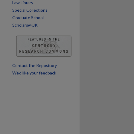
Law Library
Special Collections
Graduate School
Scholars@UK
Contact the Repository
We’d like your feedback