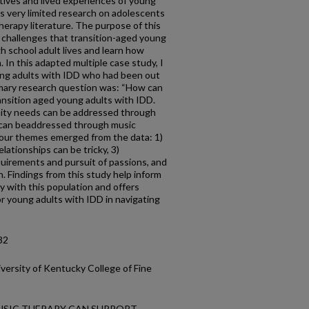
tives and lived experiences of young
is very limited research on adolescents
herapy literature. The purpose of this
e challenges that transition-aged young
gh school adult lives and learn how
 In this adapted multiple case study, I
ung adults with IDD who had been out
imary research question was: “How can
ansition aged young adults with IDD.
ty needs can be addressed through
s can beaddressed through music
four themes emerged from the data: 1)
elationships can be tricky, 3)
irements and pursuit of passions, and
n. Findings from this study help inform
y with this population and offers
or young adults with IDD in navigating
32
versity of Kentucky College of Fine
 MUSIC THERAPY CAN SUPPORT