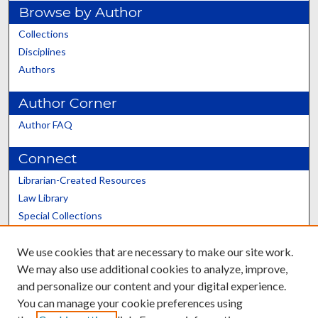
Browse by Author
Collections
Disciplines
Authors
Author Corner
Author FAQ
Connect
Librarian-Created Resources
Law Library
Special Collections
Graduate School
We use cookies that are necessary to make our site work.
Scholars@UK
We may also use additional cookies to analyze, improve,
and personalize our content and your digital experience.
You can manage your cookie preferences using