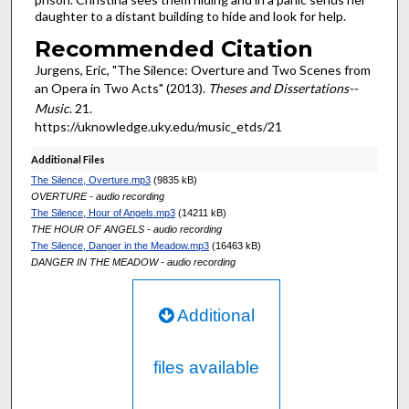
daughter to a distant building to hide and look for help.
Recommended Citation
Jurgens, Eric, "The Silence: Overture and Two Scenes from
an Opera in Two Acts" (2013).
Theses and Dissertations--
Music
. 21.
https://uknowledge.uky.edu/music_etds/21
Additional Files
The Silence, Overture.mp3
(9835 kB)
OVERTURE - audio recording
The Silence, Hour of Angels.mp3
(14211 kB)
THE HOUR OF ANGELS - audio recording
The Silence, Danger in the Meadow.mp3
(16463 kB)
DANGER IN THE MEADOW - audio recording
Additional
files available