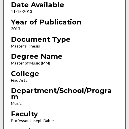
Date Available
11-15-2013
Year of Publication
2013
Document Type
Master's Thesis
Degree Name
Master of Music (MM)
College
Fine Arts
Department/School/Progra
m
Music
Faculty
Professor Joseph Baber