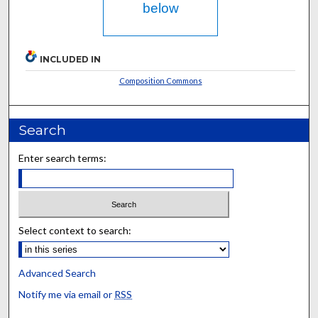
below
INCLUDED IN
Composition Commons
Search
Enter search terms:
Select context to search:
Advanced Search
Notify me via email or
RSS