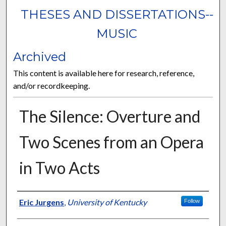
THESES AND DISSERTATIONS--
MUSIC
Archived
This content is available here for research, reference,
and/or recordkeeping.
The Silence: Overture and
Two Scenes from an Opera
in Two Acts
Author
Eric Jurgens
,
University of Kentucky
Follow