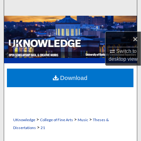
Search
Browse Collections
×
My Account
Switch to
About
desktop
view
Digital Commons Network™
Download
>
>
>
UKnowledge
College of Fine Arts
Music
Theses &
>
Dissertations
21