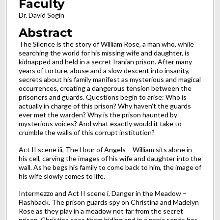
Faculty
Dr. David Sogin
Abstract
The Silence is the story of William Rose, a man who, while
searching the world for his missing wife and daughter, is
kidnapped and held in a secret Iranian prison. After many
years of torture, abuse and a slow descent into insanity,
secrets about his family manifest as mysterious and magical
occurrences, creating a dangerous tension between the
prisoners and guards. Questions begin to arise: Who is
actually in charge of this prison? Why haven’t the guards
ever met the warden? Why is the prison haunted by
mysterious voices? And what exactly would it take to
crumble the walls of this corrupt institution?
Act II scene iii, The Hour of Angels – William sits alone in
his cell, carving the images of his wife and daughter into the
wall. As he begs his family to come back to him, the image of
his wife slowly comes to life.
Intermezzo and Act II scene i, Danger in the Meadow –
Flashback. The prison guards spy on Christina and Madelyn
Rose as they play in a meadow not far from the secret
prison. Christina sees them hiding and in a panic sends her