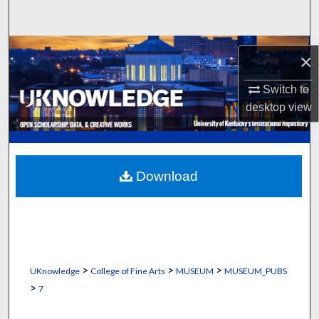
Search
Browse Collections
×
My Account
Switch to
desktop
view
About
Digital Commons Network™
Download
>
>
>
UKnowledge
College of Fine Arts
MUSEUM
MUSEUM_PUBS
>
7