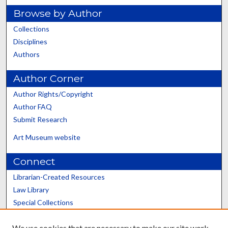
Browse by Author
Collections
Disciplines
Authors
Author Corner
Author Rights/Copyright
Author FAQ
Submit Research
Art Museum website
Connect
Librarian-Created Resources
Law Library
Special Collections
Graduate School
We use cookies that are necessary to make our site work.
Scholars@UK