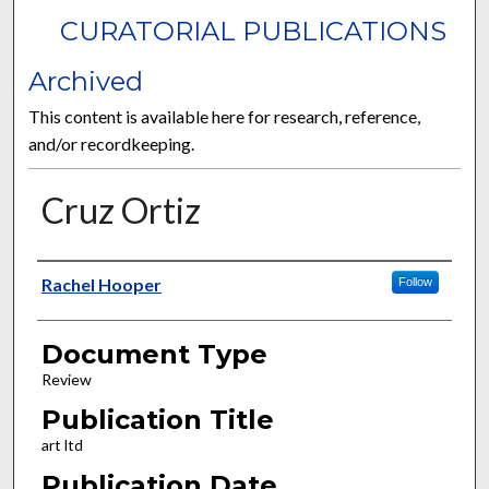
CURATORIAL PUBLICATIONS
Archived
This content is available here for research, reference,
and/or recordkeeping.
Cruz Ortiz
Authors
Rachel Hooper
Follow
Document Type
Review
Publication Title
art ltd
Publication Date