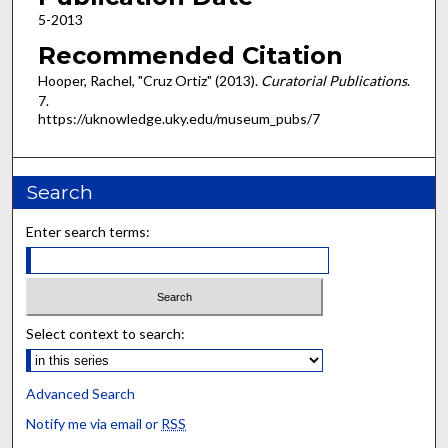
5-2013
Recommended Citation
Hooper, Rachel, "Cruz Ortiz" (2013).
Curatorial Publications
.
7.
https://uknowledge.uky.edu/museum_pubs/7
Search
Enter search terms:
Select context to search:
Advanced Search
Notify me via email or
RSS