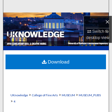
Search
Browse Collections
×
My Account
Switch to
desktop
view
About
Digital Commons Network™
Download
>
>
>
UKnowledge
College of Fine Arts
MUSEUM
MUSEUM_PUBS
>
4