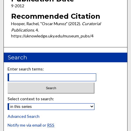
9-2012
Recommended Citation
Hooper, Rachel, "Oscar Munoz" (2012).
Curatorial
Publications
. 4.
https://uknowledge.uky.edu/museum_pubs/4
Search
Enter search terms:
Select context to search:
Advanced Search
Notify me via email or
RSS