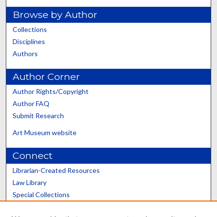
Browse by Author
Collections
Disciplines
Authors
Author Corner
Author Rights/Copyright
Author FAQ
Submit Research
Art Museum website
Connect
Librarian-Created Resources
Law Library
Special Collections
Graduate School