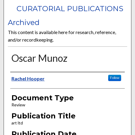
CURATORIAL PUBLICATIONS
Archived
This content is available here for research, reference,
and/or recordkeeping.
Oscar Munoz
Authors
Rachel Hooper
Follow
Document Type
Review
Publication Title
art ltd
Publication Date