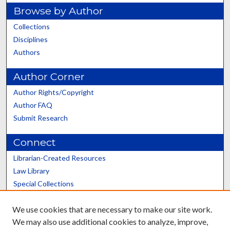
Browse by Author
Collections
Disciplines
Authors
Author Corner
Author Rights/Copyright
Author FAQ
Submit Research
Connect
Librarian-Created Resources
Law Library
Special Collections
Graduate School
We use cookies that are necessary to make our site work.
Scholars@UK
We may also use additional cookies to analyze, improve,