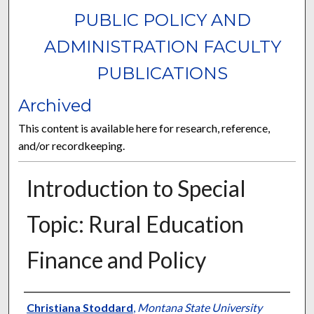
PUBLIC POLICY AND
ADMINISTRATION FACULTY
PUBLICATIONS
Archived
This content is available here for research, reference,
and/or recordkeeping.
Introduction to Special
Topic: Rural Education
Finance and Policy
Authors
Christiana Stoddard
,
Montana State University