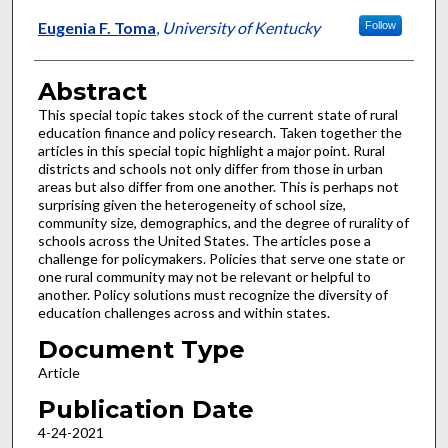
Eugenia F. Toma
,
University of Kentucky
Follow
Abstract
This special topic takes stock of the current state of rural
education finance and policy research. Taken together the
articles in this special topic highlight a major point. Rural
districts and schools not only differ from those in urban
areas but also differ from one another. This is perhaps not
surprising given the heterogeneity of school size,
community size, demographics, and the degree of rurality of
schools across the United States. The articles pose a
challenge for policymakers. Policies that serve one state or
one rural community may not be relevant or helpful to
another. Policy solutions must recognize the diversity of
education challenges across and within states.
Document Type
Article
Publication Date
4-24-2021