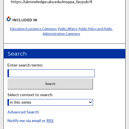
https://uknowledge.uky.edu/msppa_facpub/4
INCLUDED IN
Education Economics Commons
,
Public Affairs, Public Policy and Public
Administration Commons
Search
Enter search terms:
Select context to search:
Advanced Search
Notify me via email or
RSS