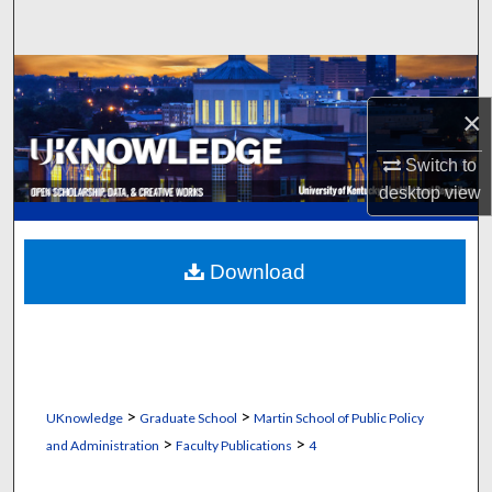
Search
Browse Collections
×
My Account
Switch to
About
desktop
view
Digital Commons Network™
Download
>
>
UKnowledge
Graduate School
Martin School of Public Policy
>
>
and Administration
Faculty Publications
4