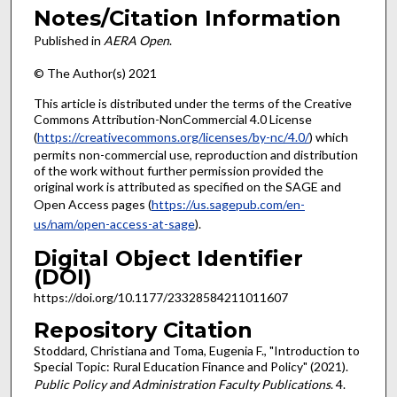
Notes/Citation Information
Published in
AERA Open
.
© The Author(s) 2021
This article is distributed under the terms of the Creative
Commons Attribution-NonCommercial 4.0 License
(
https://creativecommons.org/licenses/by-nc/4.0/
) which
permits non-commercial use, reproduction and distribution
of the work without further permission provided the
original work is attributed as specified on the SAGE and
Open Access pages (
https://us.sagepub.com/en-
us/nam/open-access-at-sage
).
Digital Object Identifier
(DOI)
https://doi.org/10.1177/23328584211011607
Repository Citation
Stoddard, Christiana and Toma, Eugenia F., "Introduction to
Special Topic: Rural Education Finance and Policy" (2021).
Public Policy and Administration Faculty Publications
. 4.