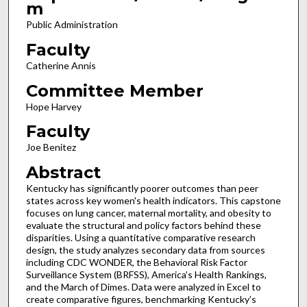
m
Public Administration
Faculty
Catherine Annis
Committee Member
Hope Harvey
Faculty
Joe Benitez
Abstract
Kentucky has significantly poorer outcomes than peer
states across key women's health indicators. This capstone
focuses on lung cancer, maternal mortality, and obesity to
evaluate the structural and policy factors behind these
disparities. Using a quantitative comparative research
design, the study analyzes secondary data from sources
including CDC WONDER, the Behavioral Risk Factor
Surveillance System (BRFSS), America’s Health Rankings,
and the March of Dimes. Data were analyzed in Excel to
create comparative figures, benchmarking Kentucky’s