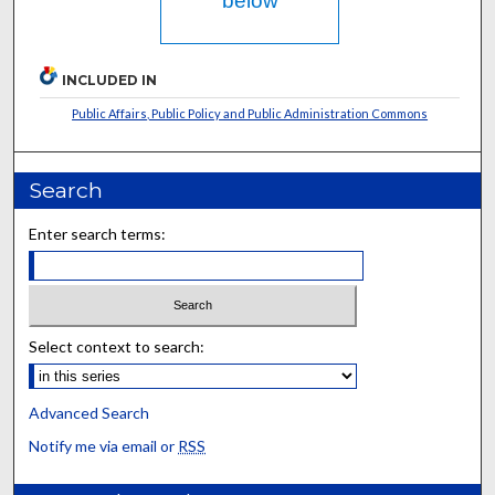
below
INCLUDED IN
Public Affairs, Public Policy and Public Administration Commons
Search
Enter search terms:
Select context to search:
Advanced Search
Notify me via email or
RSS