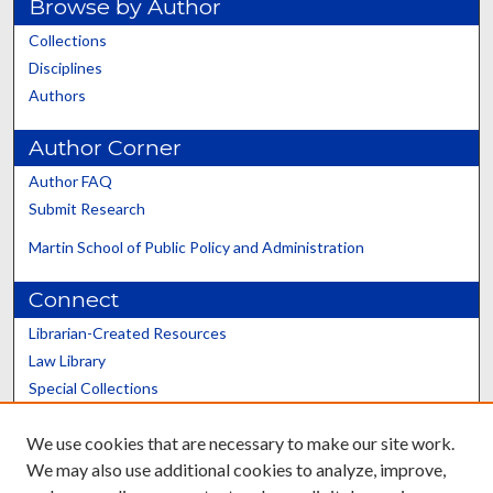
Browse by Author
Collections
Disciplines
Authors
Author Corner
Author FAQ
Submit Research
Martin School of Public Policy and Administration
Connect
Librarian-Created Resources
Law Library
Special Collections
Graduate School
We use cookies that are necessary to make our site work.
Scholars@UK
We may also use additional cookies to analyze, improve,