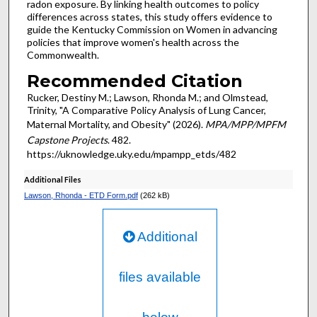
radon exposure. By linking health outcomes to policy
differences across states, this study offers evidence to
guide the Kentucky Commission on Women in advancing
policies that improve women's health across the
Commonwealth.
Recommended Citation
Rucker, Destiny M.; Lawson, Rhonda M.; and Olmstead,
Trinity, "A Comparative Policy Analysis of Lung Cancer,
Maternal Mortality, and Obesity" (2026).
MPA/MPP/MPFM
Capstone Projects
. 482.
https://uknowledge.uky.edu/mpampp_etds/482
Additional Files
Lawson, Rhonda - ETD Form.pdf
(262 kB)
Additional
files available