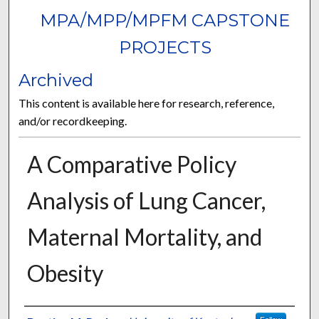
MPA/MPP/MPFM CAPSTONE
PROJECTS
Archived
This content is available here for research, reference,
and/or recordkeeping.
A Comparative Policy
Analysis of Lung Cancer,
Maternal Mortality, and
Obesity