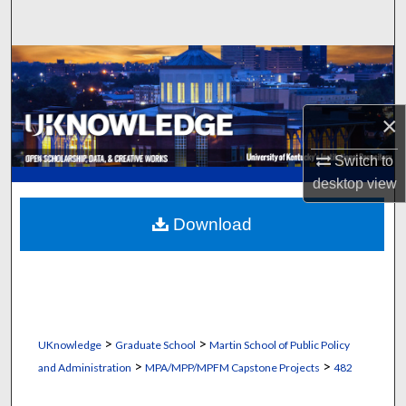
Search
Browse Collections
My Account
×
About
Switch to
desktop
view
Digital Commons Network™
Download
>
>
UKnowledge
Graduate School
Martin School of Public Policy
>
>
and Administration
MPA/MPP/MPFM Capstone Projects
482