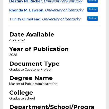
Author
Destiny M. Rucker
,
University of Kentucky
Follow
Rhonda M. Lawson
,
University of Kentucky
Follow
Trinity Olmstead
,
University of Kentucky
Follow
Date Available
6-22-2026
Year of Publication
2026
Document Type
Graduate Capstone Project
Degree Name
Master of Public Administration
College
Graduate School
Department/School/Progra