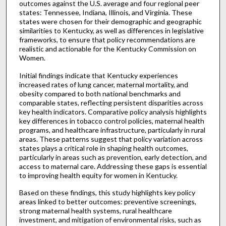
outcomes against the U.S. average and four regional peer
states: Tennessee, Indiana, Illinois, and Virginia. These
states were chosen for their demographic and geographic
similarities to Kentucky, as well as differences in legislative
frameworks, to ensure that policy recommendations are
realistic and actionable for the Kentucky Commission on
Women.
Initial findings indicate that Kentucky experiences
increased rates of lung cancer, maternal mortality, and
obesity compared to both national benchmarks and
comparable states, reflecting persistent disparities across
key health indicators. Comparative policy analysis highlights
key differences in tobacco control policies, maternal health
programs, and healthcare infrastructure, particularly in rural
areas. These patterns suggest that policy variation across
states plays a critical role in shaping health outcomes,
particularly in areas such as prevention, early detection, and
access to maternal care. Addressing these gaps is essential
to improving health equity for women in Kentucky.
Based on these findings, this study highlights key policy
areas linked to better outcomes: preventive screenings,
strong maternal health systems, rural healthcare
investment, and mitigation of environmental risks, such as