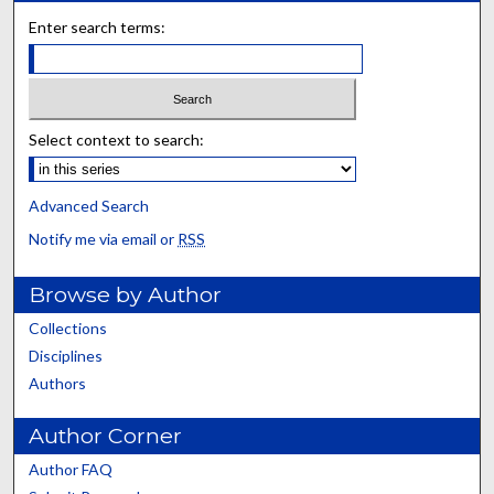
Enter search terms:
Select context to search:
Advanced Search
Notify me via email or
RSS
Browse by Author
Collections
Disciplines
Authors
Author Corner
Author FAQ