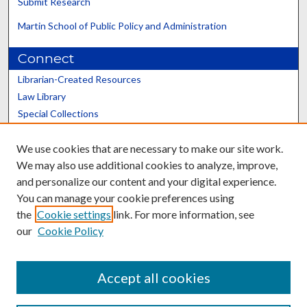
Submit Research
Martin School of Public Policy and Administration
Connect
Librarian-Created Resources
Law Library
Special Collections
Graduate School
We use cookies that are necessary to make our site work.
Scholars@UK
We may also use additional cookies to analyze, improve,
and personalize our content and your digital experience.
You can manage your cookie preferences using
the
Cookie settings
link. For more information, see
our
Cookie Policy
Contact the Repository
We’d like your feedback
Accept all cookies