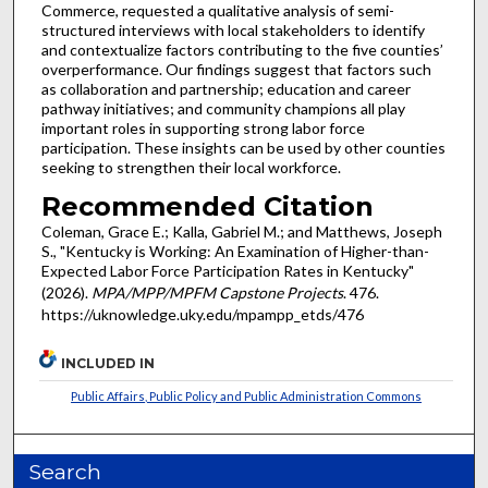
Commerce, requested a qualitative analysis of semi-
structured interviews with local stakeholders to identify
and contextualize factors contributing to the five counties’
overperformance. Our findings suggest that factors such
as collaboration and partnership; education and career
pathway initiatives; and community champions all play
important roles in supporting strong labor force
participation. These insights can be used by other counties
seeking to strengthen their local workforce.
Recommended Citation
Coleman, Grace E.; Kalla, Gabriel M.; and Matthews, Joseph
S., "Kentucky is Working: An Examination of Higher-than-
Expected Labor Force Participation Rates in Kentucky"
(2026).
MPA/MPP/MPFM Capstone Projects
. 476.
https://uknowledge.uky.edu/mpampp_etds/476
INCLUDED IN
Public Affairs, Public Policy and Public Administration Commons
Search