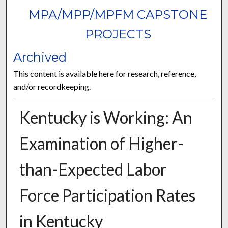
MPA/MPP/MPFM CAPSTONE
PROJECTS
Archived
This content is available here for research, reference,
and/or recordkeeping.
Kentucky is Working: An
Examination of Higher-
than-Expected Labor
Force Participation Rates
in Kentucky