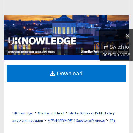
Search
Browse Collections
×
My Account
Switch to
About
desktop
view
Digital Commons Network™
Download
>
>
UKnowledge
Graduate School
Martin School of Public Policy
>
>
and Administration
MPA/MPP/MPFM Capstone Projects
476