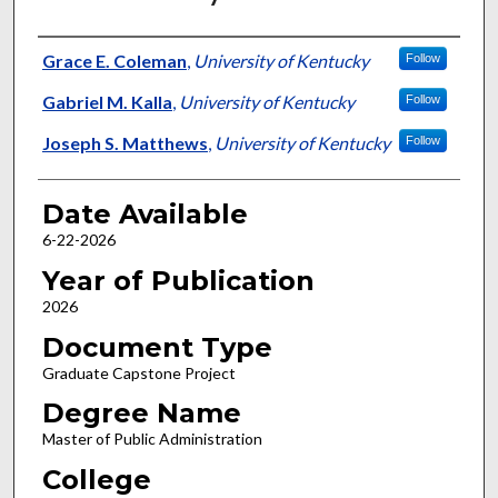
Author
Grace E. Coleman
,
University of Kentucky
Follow
Gabriel M. Kalla
,
University of Kentucky
Follow
Joseph S. Matthews
,
University of Kentucky
Follow
Date Available
6-22-2026
Year of Publication
2026
Document Type
Graduate Capstone Project
Degree Name
Master of Public Administration
College