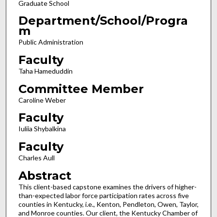
Graduate School
Department/School/Progra
m
Public Administration
Faculty
Taha Hameduddin
Committee Member
Caroline Weber
Faculty
Iuliia Shybalkina
Faculty
Charles Aull
Abstract
This client-based capstone examines the drivers of higher-
than-expected labor force participation rates across five
counties in Kentucky, i.e., Kenton, Pendleton, Owen, Taylor,
and Monroe counties. Our client, the Kentucky Chamber of