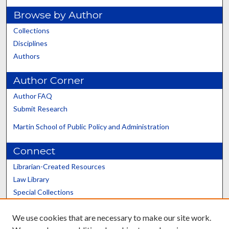
Browse by Author
Collections
Disciplines
Authors
Author Corner
Author FAQ
Submit Research
Martin School of Public Policy and Administration
Connect
Librarian-Created Resources
Law Library
Special Collections
Graduate School
We use cookies that are necessary to make our site work.
Scholars@UK