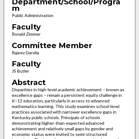
Department/School/Progra
m
Public Administration
Faculty
Ronald Zimmer
Committee Member
Rajeev Darolia
Faculty
JS Butler
Abstract
Disparities in high-level academic achievement – known as
excellence gaps – remain a persistent equity challenge in
K–12 education, particularly in access to advanced
mathematics learning. This study examines school-level
practices associated with narrower excellence gaps in
Kentucky public schools. Principals of schools
demonstrating higher-than-expected advanced
achievement and relatively small gaps by gender and
economic status were invited to semi-structured