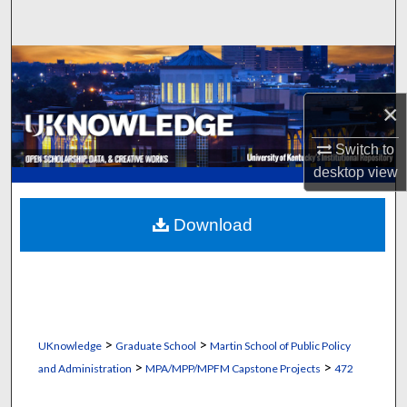
Search
Browse Collections
×
My Account
Switch to
About
desktop
view
Digital Commons Network™
Download
>
>
UKnowledge
Graduate School
Martin School of Public Policy
>
>
and Administration
MPA/MPP/MPFM Capstone Projects
472