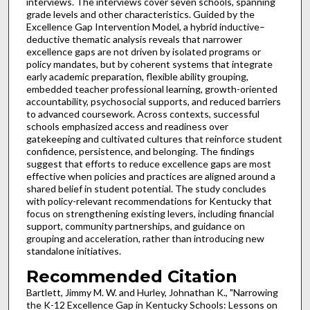
interviews. The interviews cover seven schools, spanning
grade levels and other characteristics. Guided by the
Excellence Gap Intervention Model, a hybrid inductive–
deductive thematic analysis reveals that narrower
excellence gaps are not driven by isolated programs or
policy mandates, but by coherent systems that integrate
early academic preparation, flexible ability grouping,
embedded teacher professional learning, growth-oriented
accountability, psychosocial supports, and reduced barriers
to advanced coursework. Across contexts, successful
schools emphasized access and readiness over
gatekeeping and cultivated cultures that reinforce student
confidence, persistence, and belonging. The findings
suggest that efforts to reduce excellence gaps are most
effective when policies and practices are aligned around a
shared belief in student potential. The study concludes
with policy-relevant recommendations for Kentucky that
focus on strengthening existing levers, including financial
support, community partnerships, and guidance on
grouping and acceleration, rather than introducing new
standalone initiatives.
Recommended Citation
Bartlett, Jimmy M. W. and Hurley, Johnathan K., "Narrowing
the K-12 Excellence Gap in Kentucky Schools: Lessons on