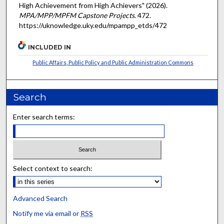
High Achievement from High Achievers" (2026).
MPA/MPP/MPFM Capstone Projects
. 472.
https://uknowledge.uky.edu/mpampp_etds/472
INCLUDED IN
Public Affairs, Public Policy and Public Administration Commons
Search
Enter search terms:
Select context to search:
Advanced Search
Notify me via email or
RSS