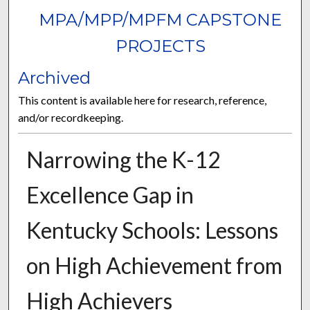
MPA/MPP/MPFM CAPSTONE
PROJECTS
Archived
This content is available here for research, reference,
and/or recordkeeping.
Narrowing the K-12
Excellence Gap in
Kentucky Schools: Lessons
on High Achievement from
High Achievers