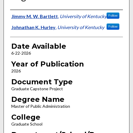
Author
Jimmy M. W. Bartlett
,
University of Kentucky
Follow
Johnathan K. Hurley
,
University of Kentucky
Follow
Date Available
6-22-2026
Year of Publication
2026
Document Type
Graduate Capstone Project
Degree Name
Master of Public Administration
College
Graduate School