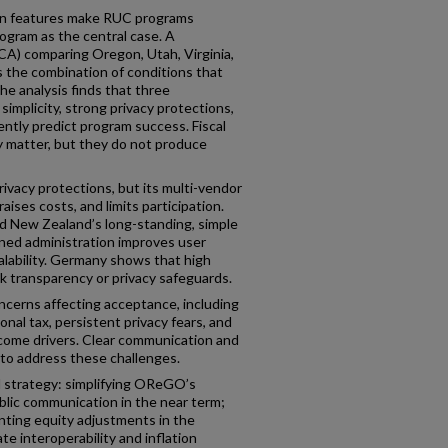
gn features make RUC programs
gram as the central case. A
CA) comparing Oregon, Utah, Virginia,
 the combination of conditions that
he analysis finds that three
 simplicity, strong privacy protections,
ntly predict program success. Fiscal
ty matter, but they do not produce
ivacy protections, but its multi-vendor
aises costs, and limits participation.
d New Zealand’s long-standing, simple
ned administration improves user
alability. Germany shows that high
 transparency or privacy safeguards.
ncerns affecting acceptance, including
nal tax, persistent privacy fears, and
ncome drivers. Clear communication and
 to address these challenges.
strategy: simplifying OReGO’s
blic communication in the near term;
nting equity adjustments in the
e interoperability and inflation