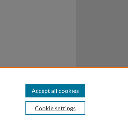
Accept all cookies
Cookie settings
ssibility
Disclosures