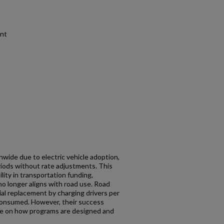
ent
nwide due to electric vehicle adoption,
eriods without rate adjustments. This
lity in transportation funding,
o longer aligns with road use. Road
al replacement by charging drivers per
 consumed. However, their success
e on how programs are designed and