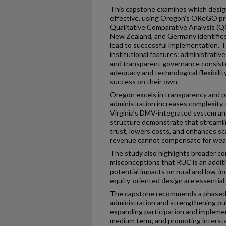
This capstone examines which desi
effective, using Oregon’s OReGO pro
Qualitative Comparative Analysis (Q
New Zealand, and Germany identifies
lead to successful implementation. T
institutional features: administrative
and transparent governance consiste
adequacy and technological flexibili
success on their own.
Oregon excels in transparency and pr
administration increases complexity, r
Virginia’s DMV-integrated system an
structure demonstrate that streamli
trust, lowers costs, and enhances sc
revenue cannot compensate for weak
The study also highlights broader co
misconceptions that RUC is an additio
potential impacts on rural and low-i
equity-oriented design are essential
The capstone recommends a phased 
administration and strengthening pu
expanding participation and impleme
medium term; and promoting interstat