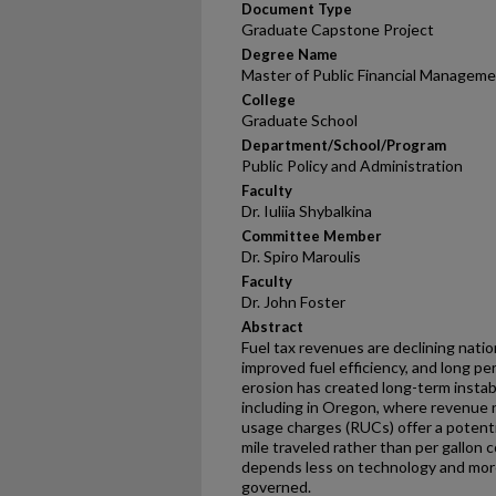
Document Type
Graduate Capstone Project
Degree Name
Master of Public Financial Managem
College
Graduate School
Department/School/Program
Public Policy and Administration
Faculty
Dr. Iuliia Shybalkina
Committee Member
Dr. Spiro Maroulis
Faculty
Dr. John Foster
Abstract
Fuel tax revenues are declining natio
improved fuel efficiency, and long p
erosion has created long-term instabi
including in Oregon, where revenue n
usage charges (RUCs) offer a potenti
mile traveled rather than per gallon
depends less on technology and mor
governed.