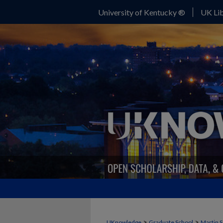
University of Kentucky ®
UK Lib
>
>
UKnowledge
Graduate School
Martin S