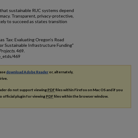
 that sustainable RUC systems depend
timacy. Transparent, privacy-protective,
ely to succeed as states transition
as Tax: Evaluating Oregon’s Road
r Sustainable Infrastructure Funding"
rojects
. 469.
p_etds/469
ease
download Adobe Reader
or, alternately,
rive.
ader do not support viewing
PDF
files within Firefox on Mac OS and if you
o official plugin for viewing
PDF
files within the browser window.