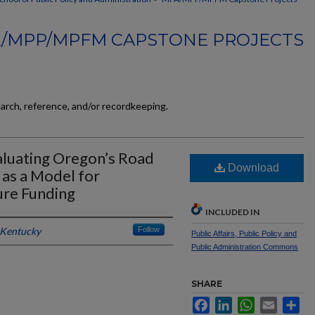
/MPP/MPFM CAPSTONE PROJECTS
earch, reference, and/or recordkeeping.
aluating Oregon’s Road
Download
as a Model for
ure Funding
INCLUDED IN
 Kentucky
Follow
Public Affairs, Public Policy and
Public Administration Commons
SHARE
Facebook
LinkedIn
WhatsApp
Email
Sh