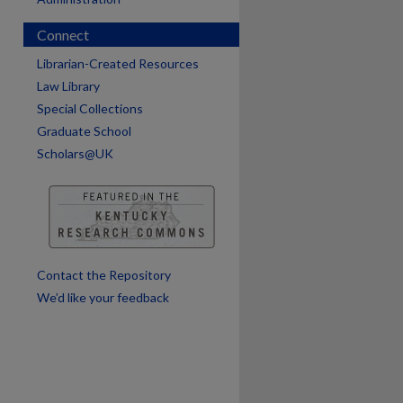
Connect
Librarian-Created Resources
Law Library
Special Collections
Graduate School
Scholars@UK
Contact the Repository
We’d like your feedback