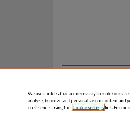
Home
|
About
|
FAQ
|
My Ac
Privacy
Copyright
We use cookies that are necessary to make our site
analyze, improve, and personalize our content and y
preferences using the
Cookie settings
link. For mor
An Equal Opportunity U