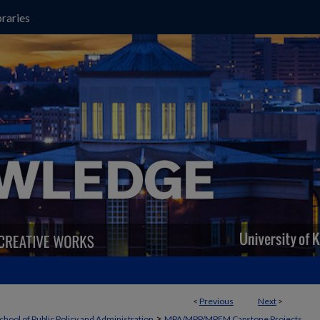
raries
<
Previous
Next
>
>
chool of Public Policy and Administration
MPA/MPP/MPFM Capstone Projects