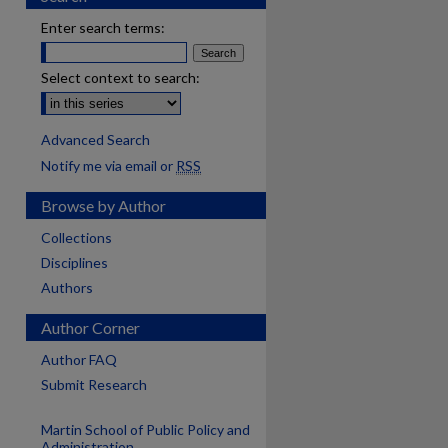
Enter search terms:
Select context to search:
Advanced Search
Notify me via email or
RSS
Browse by Author
Collections
Disciplines
Authors
Author Corner
Author FAQ
Submit Research
Martin School of Public Policy and
are
Administration