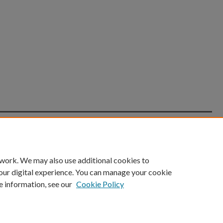
count
|
Accessibility Statement
 work. We may also use additional cookies to
University of Kentucky ®
our digital experience. You can manage your cookie
e information, see our
Cookie Policy
niversity
Accreditation
Directory
Email
Privacy Policy
Acce
© University of Kentucky
Lexington, Kentucky 40506