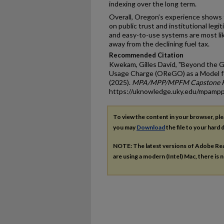
indexing over the long term.
Overall, Oregon’s experience shows
on public trust and institutional legi
and easy-to-use systems are most lik
away from the declining fuel tax.
Recommended Citation
Kwekam, Gilles David, "Beyond the G
Usage Charge (OReGO) as a Model fo
(2025).
MPA/MPP/MPFM Capstone P
https://uknowledge.uky.edu/mpamp
To view the content in your browser, pl
you may
Download
the file to your hard d
NOTE: The latest versions of Adobe Re
are using a modern (Intel) Mac, there is n