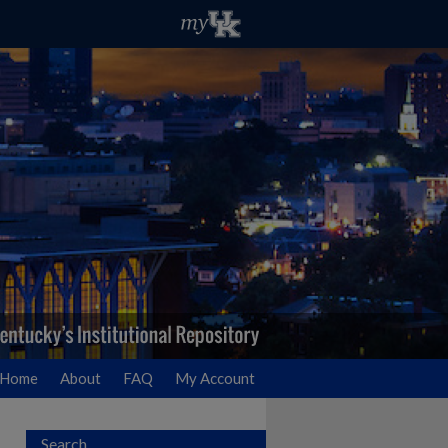
Home
About
FAQ
My Account
Search