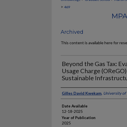
>
469
MPA
Archived
This content is available here for res
Beyond the Gas Tax: Ev
Usage Charge (OReGO) 
Sustainable Infrastruct
Author
Gilles David Kwekam
,
University of
Date Available
12-18-2025
Year of Publication
2025