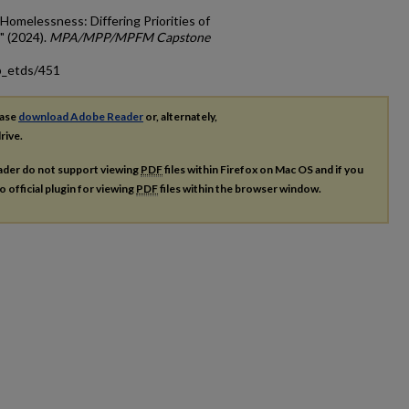
 Homelessness: Differing Priorities of
" (2024).
MPA/MPP/MPFM Capstone
p_etds/451
ease
download Adobe Reader
or, alternately,
rive.
ader do not support viewing
PDF
files within Firefox on Mac OS and if you
o official plugin for viewing
PDF
files within the browser window.