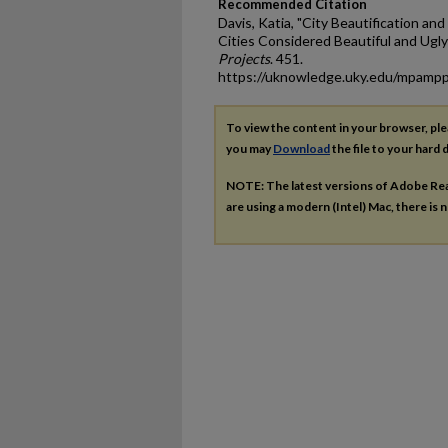
Recommended Citation
Davis, Katia, "City Beautification and
Cities Considered Beautiful and Ugly
Projects
. 451.
https://uknowledge.uky.edu/mpamp
To view the content in your browser, pl
you may
Download
the file to your hard d
NOTE: The latest versions of Adobe Re
are using a modern (Intel) Mac, there is n