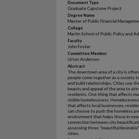
Document Type
Graduate Capstone Project
Degree Name
Master of Public Financial Managem
College
Martin School of Public Policy and A
Faculty
John Foster
Committee Member
Urton Anderson
Abstract
The downtown area of a city is oft
people come together as a society t
and build relationships. Cities use
beauty and appeal of the area to att
residents. One thing that affects m
visible homelessness. Homelessness i
that affects local businesses, resid
can choose to push the homeless pr
environment that helps those in need
connection between city beautificat
assessing three “beautiful/desirable”
cities.