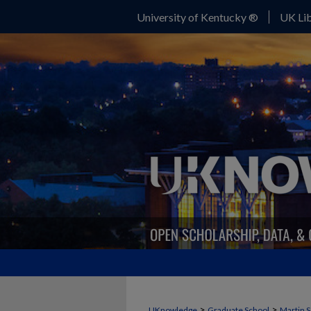
University of Kentucky ®
UK Lib
>
>
UKnowledge
Graduate School
Martin S