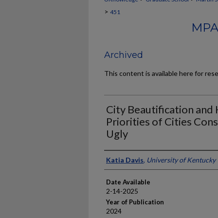
>
451
MPA
Archived
This content is available here for res
City Beautification and
Priorities of Cities Con
Ugly
Author
Katia Davis
,
University of Kentucky
Date Available
2-14-2025
Year of Publication
2024