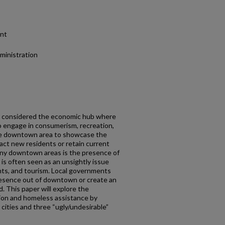
ent
dministration
en considered the economic hub where
o engage in consumerism, recreation,
 the downtown area to showcase the
ract new residents or retain current
any downtown areas is the presence of
s often seen as an unsightly issue
ents, and tourism. Local governments
esence out of downtown or create an
. This paper will explore the
ion and homeless assistance by
 cities and three “ugly/undesirable”