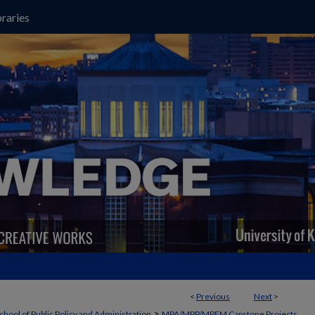
raries
<
Previous
Next
>
>
chool of Public Policy and Administration
MPA/MPP/MPFM Capstone Projects