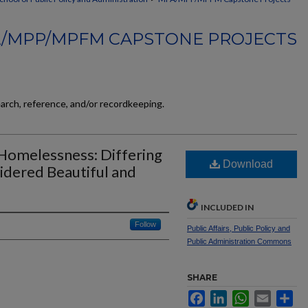
/MPP/MPFM CAPSTONE PROJECTS
earch, reference, and/or recordkeeping.
 Homelessness: Differing
Download
sidered Beautiful and
INCLUDED IN
Follow
Public Affairs, Public Policy and
Public Administration Commons
SHARE
Facebook
LinkedIn
WhatsApp
Email
Sh