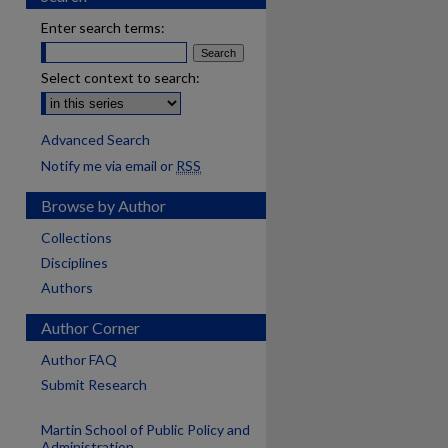
Enter search terms:
Select context to search:
Advanced Search
Notify me via email or
RSS
Browse by Author
Collections
Disciplines
Authors
Author Corner
Author FAQ
Submit Research
Martin School of Public Policy and
are
Administration