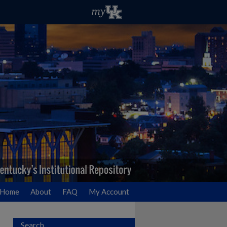
Home
About
FAQ
My Account
Search