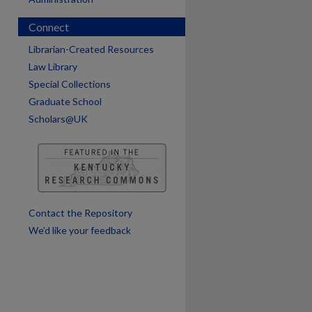
Connect
Librarian-Created Resources
Law Library
Special Collections
Graduate School
Scholars@UK
Contact the Repository
We’d like your feedback