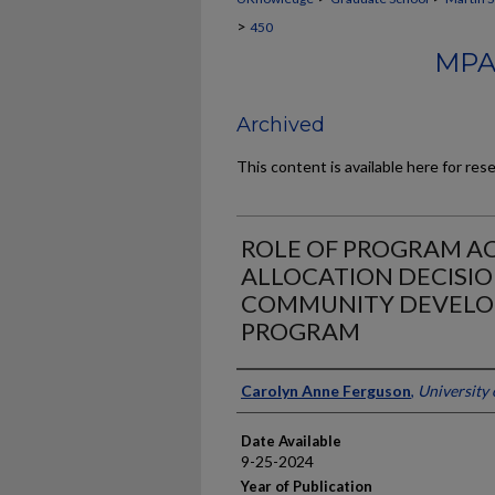
>
450
MPA
Archived
This content is available here for res
ROLE OF PROGRAM AC
ALLOCATION DECISI
COMMUNITY DEVELO
PROGRAM
Author
Carolyn Anne Ferguson
,
University
Date Available
9-25-2024
Year of Publication