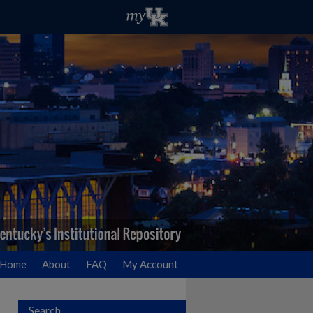
Home
About
FAQ
My Account
Search