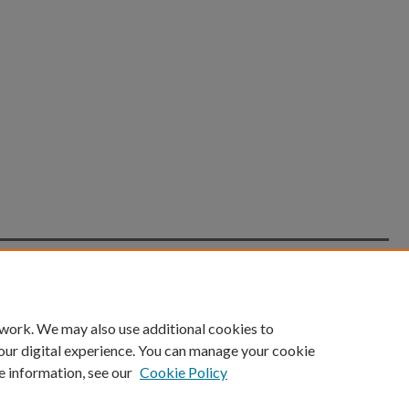
count
|
Accessibility Statement
 work. We may also use additional cookies to
University of Kentucky ®
our digital experience. You can manage your cookie
e information, see our
Cookie Policy
niversity
Accreditation
Directory
Email
Privacy Policy
Acce