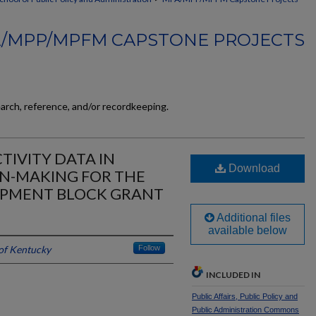
/MPP/MPFM CAPSTONE PROJECTS
earch, reference, and/or recordkeeping.
TIVITY DATA IN
Download
ON-MAKING FOR THE
PMENT BLOCK GRANT
Additional files
available below
 of Kentucky
Follow
INCLUDED IN
Public Affairs, Public Policy and
Public Administration Commons