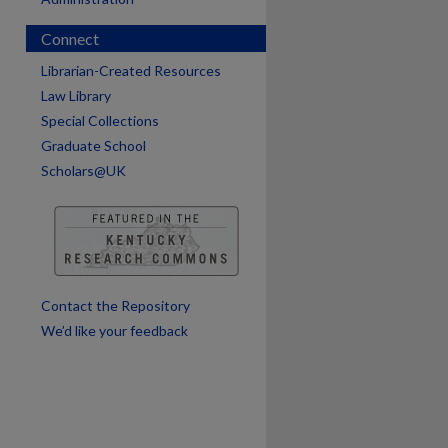
Connect
are
Librarian-Created Resources
Law Library
Special Collections
Graduate School
Scholars@UK
Contact the Repository
We’d like your feedback