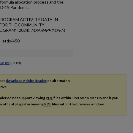
 formula allocation process and the
ID-19 Pandemic.
OF PROGRAM ACTIVITY DATA IN
 FOR THE COMMUNITY
GRAM" (2024).
MPA/MPP/MPFM
p_etds/450
M).pdf
(33 kB)
ease
download Adobe Reader
or, alternately,
rive.
ader do not support viewing
PDF
files within Firefox on Mac OS and if you
o official plugin for viewing
PDF
files within the browser window.