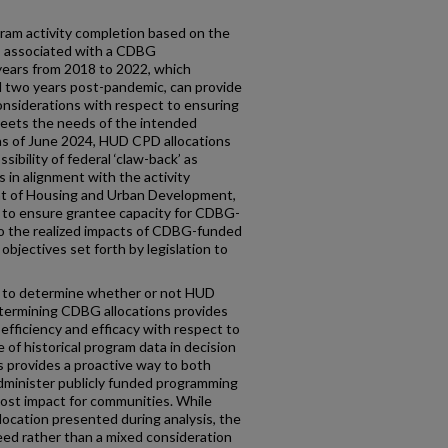
ram activity completion based on the
 associated with a CDBG
 years from 2018 to 2022, which
 two years post-pandemic, can provide
 considerations with respect to ensuring
s meets the needs of the intended
as of June 2024, HUD CPD allocations
bility of federal ‘claw-back’ as
 in alignment with the activity
nt of Housing and Urban Development,
a to ensure grantee capacity for CDBG-
into the realized impacts of CDBG-funded
bjectives set forth by legislation to
ta to determine whether or not HUD
termining CDBG allocations provides
efficiency and efficacy with respect to
 of historical program data in decision
s provides a proactive way to both
administer publicly funded programming
most impact for communities. While
location presented during analysis, the
eed rather than a mixed consideration