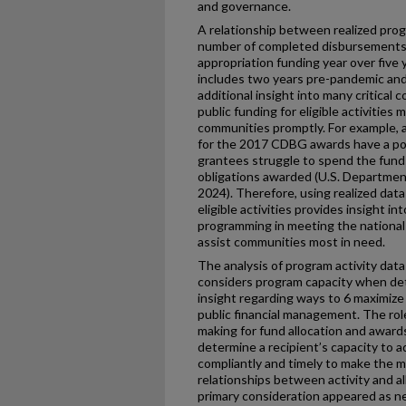
and governance.
A relationship between realized prog
number of completed disbursements
appropriation funding year over five
includes two years pre-pandemic and
additional insight into many critical
public funding for eligible activitie
communities promptly. For example, 
for the 2017 CDBG awards have a possi
grantees struggle to spend the funds
obligations awarded (U.S. Departme
2024). Therefore, using realized dat
eligible activities provides insight 
programming in meeting the national o
assist communities most in need.
The analysis of program activity da
considers program capacity when de
insight regarding ways to 6 maximize 
public financial management. The role
making for fund allocation and award
determine a recipient’s capacity to 
compliantly and timely to make the 
relationships between activity and al
primary consideration appeared as n