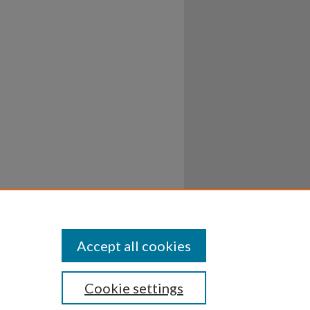
Accept all cookies
Cookie settings
ssibility
Disclosures