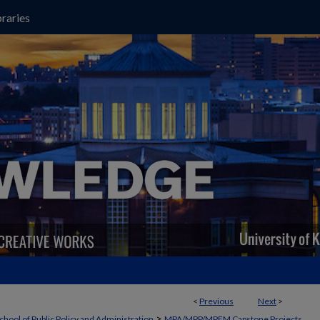
raries
<
Previous
Next
>
>
chool of Public Policy and Administration
MPA/MPP/MPFM Capstone Projects