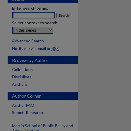
Enter search terms:
Select context to search:
Advanced Search
Notify me via email or
RSS
Browse by Author
Collections
Disciplines
Authors
Author Corner
Author FAQ
Submit Research
Martin School of Public Policy and
Administration