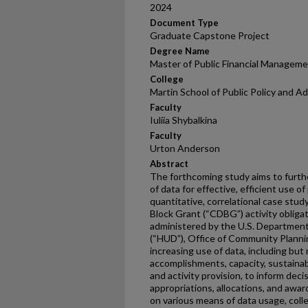
2024
Document Type
Graduate Capstone Project
Degree Name
Master of Public Financial Managem
College
Martin School of Public Policy and A
Faculty
Iuliia Shybalkina
Faculty
Urton Anderson
Abstract
The forthcoming study aims to furth
of data for effective, efficient use o
quantitative, correlational case st
Block Grant (“CDBG”) activity obligat
administered by the U.S. Departmen
(“HUD”), Office of Community Plann
increasing use of data, including but
accomplishments, capacity, sustainabil
and activity provision, to inform dec
appropriations, allocations, and awar
on various means of data usage, coll