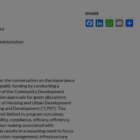
SHARE
Facebook
LinkedIn
WhatsApp
Email
Sh
ent
dministration
er the conversation on the importance
f public funding by conducting a
udy of the Community Development
ion approvals for grant allocations
t of Housing and Urban Development
ing and Development (“CPD”). The
 not limited to program outcomes,
ity, compliance, efficacy, efficiency,
ision-making associated with
ds results in a mounting need to focus
ection, management, infrastructure,