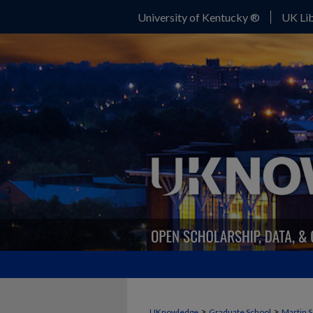
University of Kentucky ®
UK Lib
>
>
UKnowledge
Graduate School
Martin S