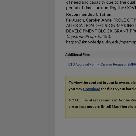
of need and capacity due to the dual
period of time surrounding the COV
Recommended Citation
Ferguson, Carolyn Anne, "ROLE 
ALLOCATION DECISION-MAKING
DEVELOPMENT BLOCK GRANT PRO
Capstone Projects
. 450.
https://uknowledge.uky.edu/mpamp
Additional Files
ETD Approval Form - Carolyn Ferguson (MPF
To view the content in your browser, pl
you may
Download
the file to your hard d
NOTE: The latest versions of Adobe Re
are using a modern (Intel) Mac, there is n