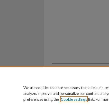
Home
|
About
|
FAQ
|
My Ac
Privacy
Copyright
We use cookies that are necessary to make our site
analyze, improve, and personalize our content and y
preferences using the
Cookie settings
link. For mor
An Equal Opportunity U