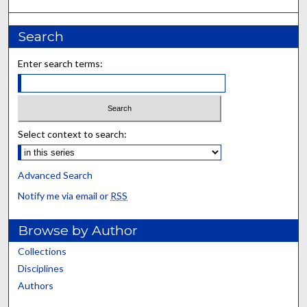
Search
Enter search terms:
Select context to search:
Advanced Search
Notify me via email or
RSS
Browse by Author
Collections
Disciplines
Authors