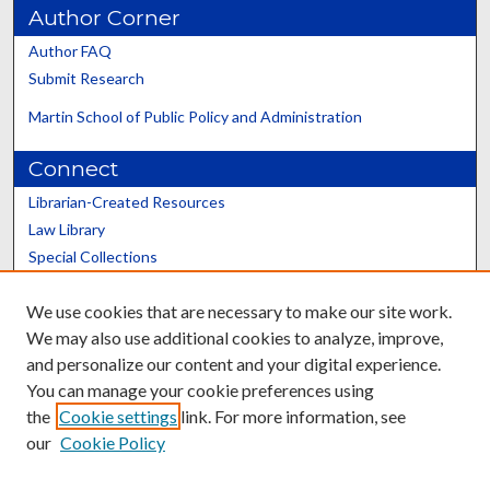
Author Corner
Author FAQ
Submit Research
Martin School of Public Policy and Administration
Connect
Librarian-Created Resources
Law Library
Special Collections
Graduate School
We use cookies that are necessary to make our site work.
Scholars@UK
We may also use additional cookies to analyze, improve,
and personalize our content and your digital experience.
You can manage your cookie preferences using
the
Cookie settings
link. For more information, see
our
Cookie Policy
Contact the Repository
We’d like your feedback