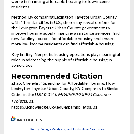
worse in financing affordable housing for low-income
residents.
Method: By comparing Lexington-Fayette Urban County
with 11 similar cities in U.S., there may reveal options for
the Lexington-Fayette Urban County government to
improve housing supply financing assistance services, find
new funding sources for affordable housing and ensure
more low-income residents can find affordable housing.
Key finding: Nonprofit housing operations play meaningful
roles in addressing the supply of affordable housing in
some cities.
Recommended Citation
Zhao, Chenglin, "Spending for Affordable Housing: How
Lexington-Fayette Urban County, KY Compares to Similar
Cities in the U.S." (2014).
MPA/MPP/MPFM Capstone
Projects
. 31.
https://uknowledge.uky.edu/mpampp_etds/31
INCLUDED IN
Policy Design, Analysis, and Evaluation Commons