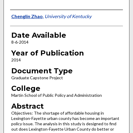
Author
Chenglin Zhao
,
University of Kentucky
Date Available
8-6-2014
Year of Publication
2014
Document Type
Graduate Capstone Project
College
Martin School of Public Policy and Administration
Abstract
Objectives: The shortage of affordable housing in
Lexington-Fayette urban county has become an important
policy issue. The analysis in this study is designed to find
out does Lexington-Fayette Urban County do better or