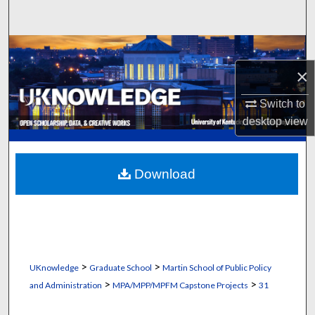
Search
Browse Collections
×
My Account
Switch to
About
desktop
view
Digital Commons Network™
Download
>
>
UKnowledge
Graduate School
Martin School of Public Policy
>
>
and Administration
MPA/MPP/MPFM Capstone Projects
31