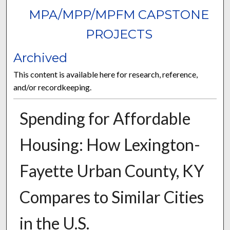
MPA/MPP/MPFM CAPSTONE
PROJECTS
Archived
This content is available here for research, reference,
and/or recordkeeping.
Spending for Affordable
Housing: How Lexington-
Fayette Urban County, KY
Compares to Similar Cities
in the U.S.