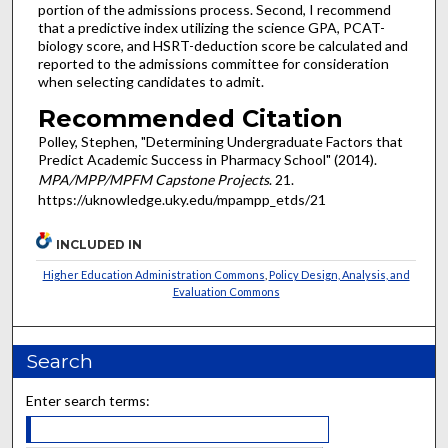
portion of the admissions process. Second, I recommend
that a predictive index utilizing the science GPA, PCAT-
biology score, and HSRT-deduction score be calculated and
reported to the admissions committee for consideration
when selecting candidates to admit.
Recommended Citation
Polley, Stephen, "Determining Undergraduate Factors that
Predict Academic Success in Pharmacy School" (2014).
MPA/MPP/MPFM Capstone Projects
. 21.
https://uknowledge.uky.edu/mpampp_etds/21
INCLUDED IN
Higher Education Administration Commons
,
Policy Design, Analysis, and
Evaluation Commons
Search
Enter search terms: