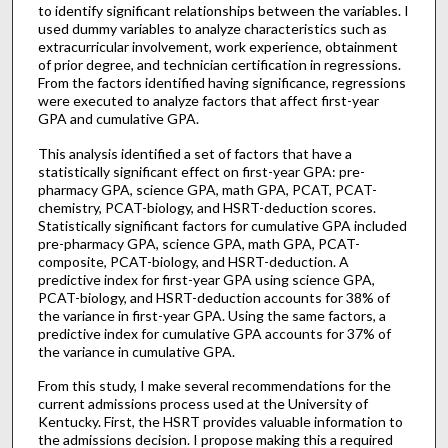
to identify significant relationships between the variables. I
used dummy variables to analyze characteristics such as
extracurricular involvement, work experience, obtainment
of prior degree, and technician certification in regressions.
From the factors identified having significance, regressions
were executed to analyze factors that affect first-year
GPA and cumulative GPA.
This analysis identified a set of factors that have a
statistically significant effect on first-year GPA: pre-
pharmacy GPA, science GPA, math GPA, PCAT, PCAT-
chemistry, PCAT-biology, and HSRT-deduction scores.
Statistically significant factors for cumulative GPA included
pre-pharmacy GPA, science GPA, math GPA, PCAT-
composite, PCAT-biology, and HSRT-deduction. A
predictive index for first-year GPA using science GPA,
PCAT-biology, and HSRT-deduction accounts for 38% of
the variance in first-year GPA. Using the same factors, a
predictive index for cumulative GPA accounts for 37% of
the variance in cumulative GPA.
From this study, I make several recommendations for the
current admissions process used at the University of
Kentucky. First, the HSRT provides valuable information to
the admissions decision. I propose making this a required