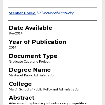
Author
Stephen Polley
,
University of Kentucky
Date Available
8-6-2014
Year of Publication
2014
Document Type
Graduate Capstone Project
Degree Name
Master of Public Administration
College
Martin School of Public Policy and Administration
Abstract
Admission into pharmacy school is a very competitive