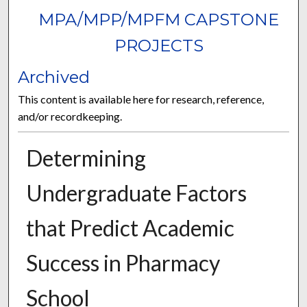
MPA/MPP/MPFM CAPSTONE
PROJECTS
Archived
This content is available here for research, reference,
and/or recordkeeping.
Determining
Undergraduate Factors
that Predict Academic
Success in Pharmacy
School