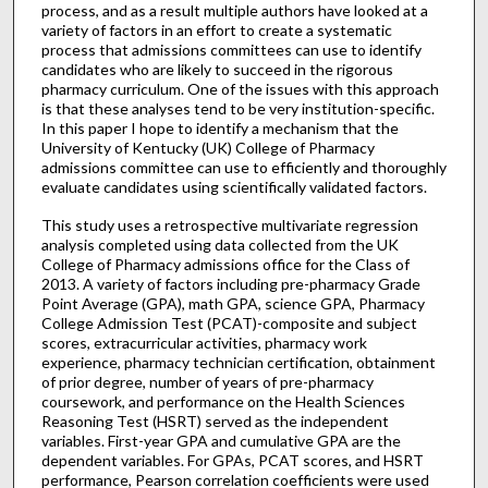
process, and as a result multiple authors have looked at a
variety of factors in an effort to create a systematic
process that admissions committees can use to identify
candidates who are likely to succeed in the rigorous
pharmacy curriculum. One of the issues with this approach
is that these analyses tend to be very institution-specific.
In this paper I hope to identify a mechanism that the
University of Kentucky (UK) College of Pharmacy
admissions committee can use to efficiently and thoroughly
evaluate candidates using scientifically validated factors.
This study uses a retrospective multivariate regression
analysis completed using data collected from the UK
College of Pharmacy admissions office for the Class of
2013. A variety of factors including pre-pharmacy Grade
Point Average (GPA), math GPA, science GPA, Pharmacy
College Admission Test (PCAT)-composite and subject
scores, extracurricular activities, pharmacy work
experience, pharmacy technician certification, obtainment
of prior degree, number of years of pre-pharmacy
coursework, and performance on the Health Sciences
Reasoning Test (HSRT) served as the independent
variables. First-year GPA and cumulative GPA are the
dependent variables. For GPAs, PCAT scores, and HSRT
performance, Pearson correlation coefficients were used