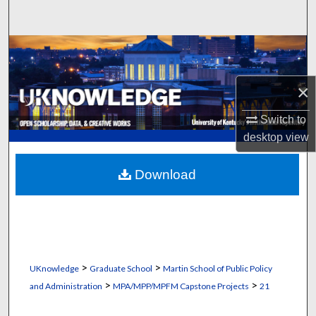
Search
Browse Collections
My Account
×
Switch to
About
desktop
view
Digital Commons Network™
Download
>
>
UKnowledge
Graduate School
Martin School of Public Policy
>
>
and Administration
MPA/MPP/MPFM Capstone Projects
21