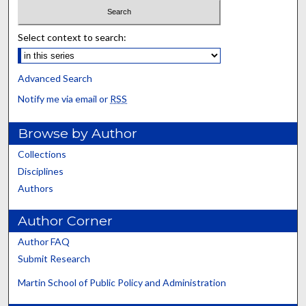
Select context to search:
Advanced Search
Notify me via email or
RSS
Browse by Author
Collections
Disciplines
Authors
Author Corner
Author FAQ
Submit Research
Martin School of Public Policy and Administration