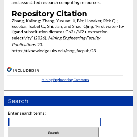
and associated research computing resources.
Repository Citation
Zhang, Kailong; Zhang, Yuxuan; Ji, Bin; Honaker, Rick Q.;
Escobar, Isabel C.; Shi, Jian; and Shao, Qing, "First water-to-
ligand substitution dictates Co2+/Ni2+ extraction
selectivity" (2026).
Mining Engineering Faculty
Publications
. 23.
https://uknowledge.uky.edu/mng_facpub/23
INCLUDED IN
Mining Engineering Commons
Search
Enter search terms: