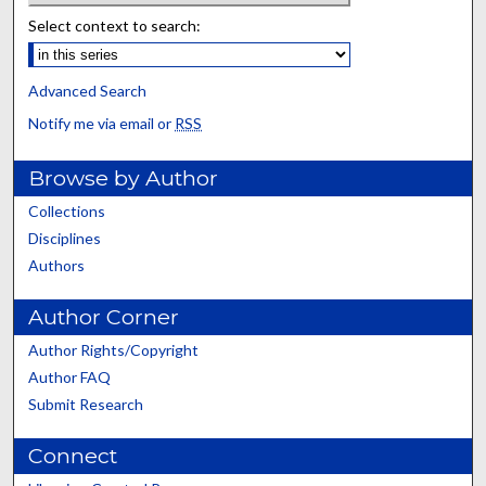
Select context to search:
Advanced Search
Notify me via email or
RSS
Browse by Author
Collections
Disciplines
Authors
Author Corner
Author Rights/Copyright
Author FAQ
Submit Research
Connect