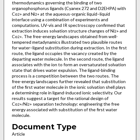
thermodynamics governing the binding of two
organophosphorus ligands (Cyanex 272 and D2EHPA) with
Co
and Ni
at the aqueous-organic liquid–liquid
2+
2+
interface using a combination of experiments and
computations. UV-vis and IR spectroscopy confirmed that
extraction induces solvation structure changes of Ni
and
2+
Co
. The free-energy landscapes obtained from well-
2+
tempered metadynamics illustrated two plausible routes
for water–ligand substitution during extraction. In the first
route, the ligand occupies the vacancy created by the
departing water molecule. In the second route, the ligand
associates with the ion to form an oversaturated solvation
state that drives water expulsion. The ligand-binding
process is a competition between the two routes. The
free-energy landscapes further revealed that substitution
of the first water molecule in the ionic solvation shell plays
a determining role in ligand-induced ionic selectivity. Our
results suggest a target for the rational design of
Co
/Ni
separation technology: engineering the free
2+
2+
energy associated with substitution of the first water
molecule.
Document Type
Article