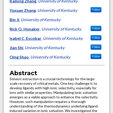
Authors
Kailong Zhang
,
University of Kentucky
Yuxuan Zhang
,
University of Kentucky
Follow
Bin Ji
,
University of Kentucky
Rick Q. Honaker
,
University of Kentucky
Follow
Isabel C. Escobar
,
University of Kentucky
Follow
Jian Shi
,
University of Kentucky
Follow
Qing Shao
,
University of Kentucky
Follow
Abstract
Solvent extraction is a crucial technology for the large-
scale recovery of critical metals. One key challenge is to
develop ligands with high ionic selectivity, especially for
ions with similar properties. Manipulating ionic solvation
emerges as a viable approach to enhance the selectivity.
However, such manipulation requires a thorough
understanding of the thermodynamics underlying ligand-
induced variation in ionic solvation. We investigated the