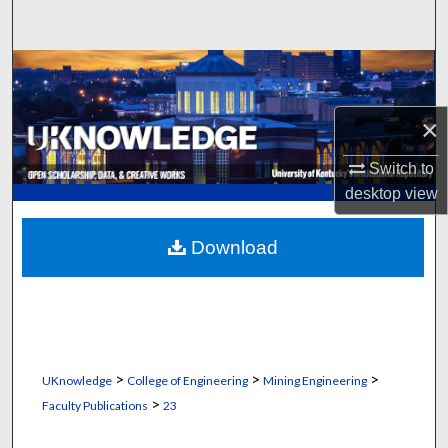
Search
Browse Collections
My Account
×
Switch to
About
desktop
view
Digital Commons Network™
Download
>
>
>
UKnowledge
College of Engineering
Mining Engineering
>
Faculty Publications
23