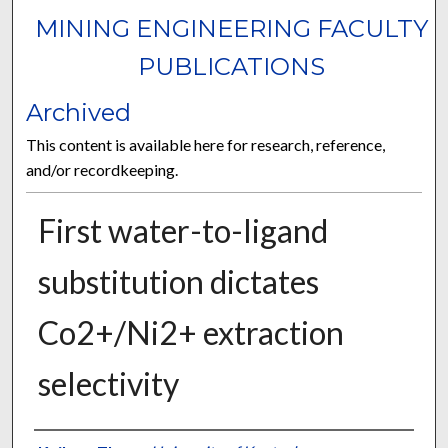
MINING ENGINEERING FACULTY
PUBLICATIONS
Archived
This content is available here for research, reference,
and/or recordkeeping.
First water-to-ligand
substitution dictates
Co2+/Ni2+ extraction
selectivity