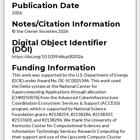
Publication Date
2026
Notes/Citation Information
© the Owner Societies 2026
Digital Object Identifier
(DOI)
https://doi.org/10.1039/d6cp00202a
Funding Information
This work was supported by the U.S. Department of Energy
(DOE) under Award No. DE-SC0025346. This work used
the Delta system at the National Center for
Supercomputing Applications through allocation
[CHM250076] from the Advanced Cyberinfrastructure
Coordination Ecosystem: Services & Support (ACCESS)
program, which is supported by National Science
Foundation grants #2138259, #2138286, #2138307,
#2137603, and #2138296. We thank the University of
Kentucky Center for Computational Sciences and
Information Technology Services Research Computing for
their support and use of the Lipscomb Compute Cluster