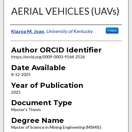
AERIAL VEHICLES (UAVs)
Author
Kiazoa M. Joao
,
University of Kentucky
Follow
Author ORCID Identifier
https://orcid.org/0009-0003-9164-2526
Date Available
8-12-2025
Year of Publication
2025
Document Type
Master's Thesis
Degree Name
Master of Science in Mining Engineering (MSMIE)