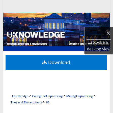
Search
Browse Collections
My Account
×
Switch to
About
desktop
view
Digital Commons Network™
Download
>
>
>
UKnowledge
College of Engineering
Mining Engineering
>
Theses & Dissertations
92