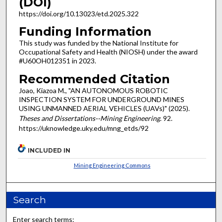
(DOI)
https://doi.org/10.13023/etd.2025.322
Funding Information
This study was funded by the National Institute for
Occupational Safety and Health (NIOSH) under the award
#U60OH012351 in 2023.
Recommended Citation
Joao, Kiazoa M., "AN AUTONOMOUS ROBOTIC
INSPECTION SYSTEM FOR UNDERGROUND MINES
USING UNMANNED AERIAL VEHICLES (UAVs)" (2025).
Theses and Dissertations--Mining Engineering
. 92.
https://uknowledge.uky.edu/mng_etds/92
INCLUDED IN
Mining Engineering Commons
Search
Enter search terms: