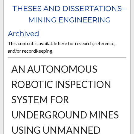
THESES AND DISSERTATIONS--
MINING ENGINEERING
Archived
This content is available here for research, reference,
and/or recordkeeping.
AN AUTONOMOUS
ROBOTIC INSPECTION
SYSTEM FOR
UNDERGROUND MINES
USING UNMANNED