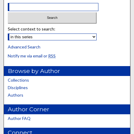
Select context to search:
Advanced Search
Notify me via email or
RSS
Browse by Author
Collections
Disciplines
Authors
Author Corner
Author FAQ
Connect