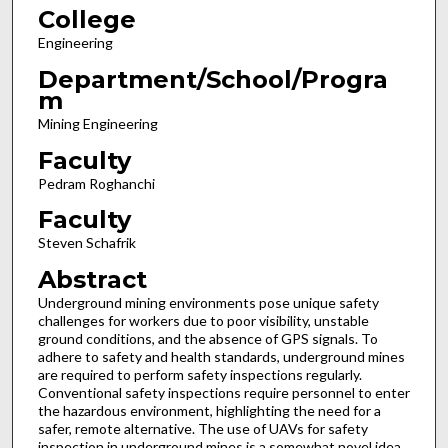
College
Engineering
Department/School/Progra
m
Mining Engineering
Faculty
Pedram Roghanchi
Faculty
Steven Schafrik
Abstract
Underground mining environments pose unique safety
challenges for workers due to poor visibility, unstable
ground conditions, and the absence of GPS signals. To
adhere to safety and health standards, underground mines
are required to perform safety inspections regularly.
Conventional safety inspections require personnel to enter
the hazardous environment, highlighting the need for a
safer, remote alternative. The use of UAVs for safety
inspection in underground mines is a somewhat novel idea