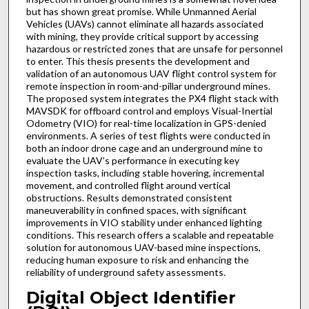
but has shown great promise. While Unmanned Aerial
Vehicles (UAVs) cannot eliminate all hazards associated
with mining, they provide critical support by accessing
hazardous or restricted zones that are unsafe for personnel
to enter. This thesis presents the development and
validation of an autonomous UAV flight control system for
remote inspection in room-and-pillar underground mines.
The proposed system integrates the PX4 flight stack with
MAVSDK for offboard control and employs Visual-Inertial
Odometry (VIO) for real-time localization in GPS-denied
environments. A series of test flights were conducted in
both an indoor drone cage and an underground mine to
evaluate the UAV’s performance in executing key
inspection tasks, including stable hovering, incremental
movement, and controlled flight around vertical
obstructions. Results demonstrated consistent
maneuverability in confined spaces, with significant
improvements in VIO stability under enhanced lighting
conditions. This research offers a scalable and repeatable
solution for autonomous UAV-based mine inspections,
reducing human exposure to risk and enhancing the
reliability of underground safety assessments.
Digital Object Identifier