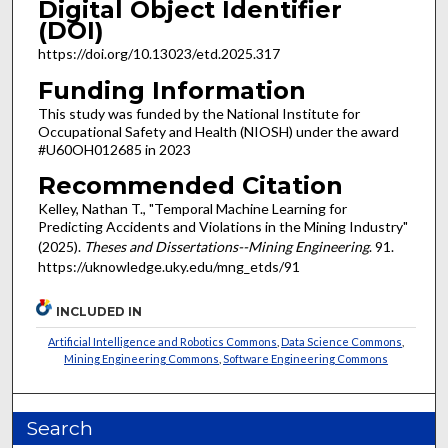
Digital Object Identifier
(DOI)
https://doi.org/10.13023/etd.2025.317
Funding Information
This study was funded by the National Institute for
Occupational Safety and Health (NIOSH) under the award
#U60OH012685 in 2023
Recommended Citation
Kelley, Nathan T., "Temporal Machine Learning for
Predicting Accidents and Violations in the Mining Industry"
(2025).
Theses and Dissertations--Mining Engineering
. 91.
https://uknowledge.uky.edu/mng_etds/91
INCLUDED IN
Artificial Intelligence and Robotics Commons
,
Data Science Commons
,
Mining Engineering Commons
,
Software Engineering Commons
Search