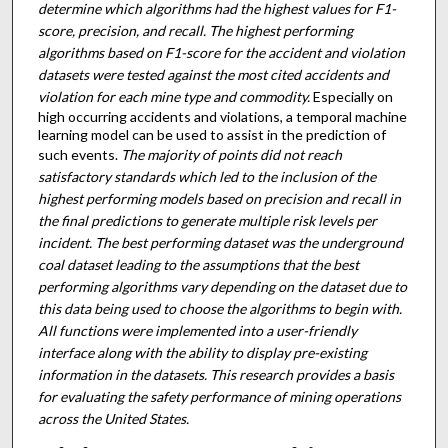
determine which algorithms had the highest values for F1-
score, precision, and recall. The highest performing
algorithms based on F1-score for the accident and violation
datasets were tested against the most cited accidents and
violation for each mine type and commodity.
Especially on
high occurring accidents and violations, a temporal machine
learning model can be used to assist in the prediction of
such events.
The majority of points did not reach
satisfactory standards which led to the inclusion of the
highest performing models based on precision and recall in
the final predictions to generate multiple risk levels per
incident. The best performing dataset was the underground
coal dataset leading to the assumptions that the best
performing algorithms vary depending on the dataset due to
this data being used to choose the algorithms to begin with.
All functions were implemented into a user-friendly
interface along with the ability to display pre-existing
information in the datasets. This research provides a basis
for evaluating the safety performance of mining operations
across the United States.