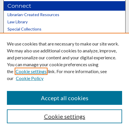
Connect
Librarian-Created Resources
Law Library
Special Collections
Graduate School
We use cookies that are necessary to make our site work.
Scholars@UK
We may also use additional cookies to analyze, improve,
and personalize our content and your digital experience.
You can manage your cookie preferences using
the
Cookie settings
link. For more information, see
our
Cookie Policy
Contact the Repository
We’d like your feedback
Accept all cookies
Cookie settings