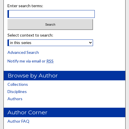
Enter search terms:
Select context to search:
Advanced Search
Notify me via email or
RSS
Browse by Author
Collections
Disciplines
Authors
Author Corner
Author FAQ