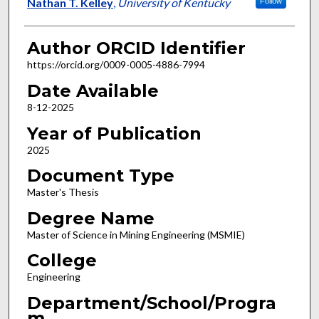
Author
Nathan T. Kelley
,
University of Kentucky
Follow
Author ORCID Identifier
https://orcid.org/0009-0005-4886-7994
Date Available
8-12-2025
Year of Publication
2025
Document Type
Master's Thesis
Degree Name
Master of Science in Mining Engineering (MSMIE)
College
Engineering
Department/School/Progra
m