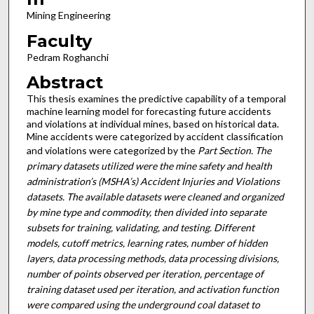
Mining Engineering
Faculty
Pedram Roghanchi
Abstract
This thesis examines the predictive capability of a temporal
machine learning model for forecasting future accidents
and violations at individual mines, based on historical data.
Mine accidents were categorized by accident classification
and violations were categorized by the
Part Section. The
primary datasets utilized were the mine safety and health
administration’s (MSHA’s) Accident Injuries and Violations
datasets. The available datasets were cleaned and organized
by mine type and commodity, then divided into separate
subsets for training, validati
ng, and testing. Different
models, cutoff metrics, learning rates, number of hidden
layers, data processing methods, data processing divisions,
number of points observed per iteration, percentage of
training dataset used per iteration, and activation function
were compared using the underground coal dataset to