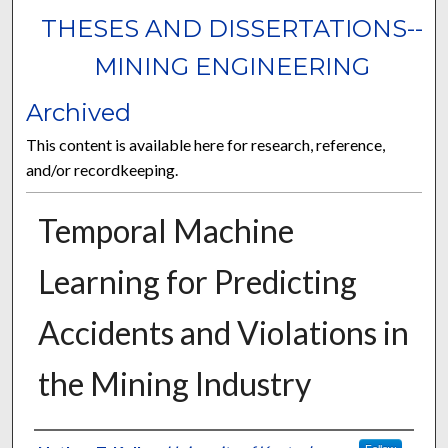
THESES AND DISSERTATIONS--
MINING ENGINEERING
Archived
This content is available here for research, reference,
and/or recordkeeping.
Temporal Machine
Learning for Predicting
Accidents and Violations in
the Mining Industry