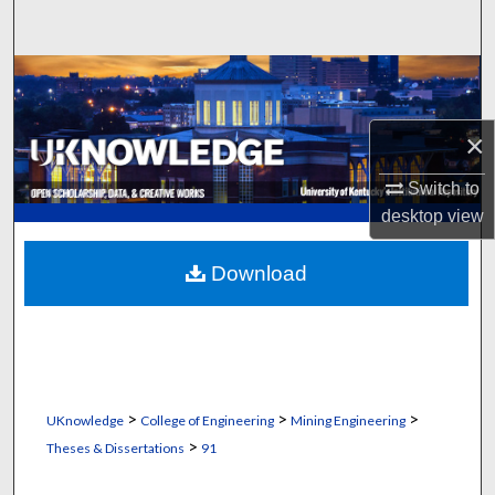
Search
Browse Collections
My Account
×
About
Switch to
desktop
view
Digital Commons Network™
Download
>
>
>
UKnowledge
College of Engineering
Mining Engineering
>
Theses & Dissertations
91