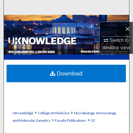
Search
Browse Collections
×
My Account
Switch to
desktop
view
About
Digital Commons Network™
Download
>
>
UKnowledge
College of Medicine
Microbiology, Immunology,
>
>
and Molecular Genetics
Faculty Publications
52