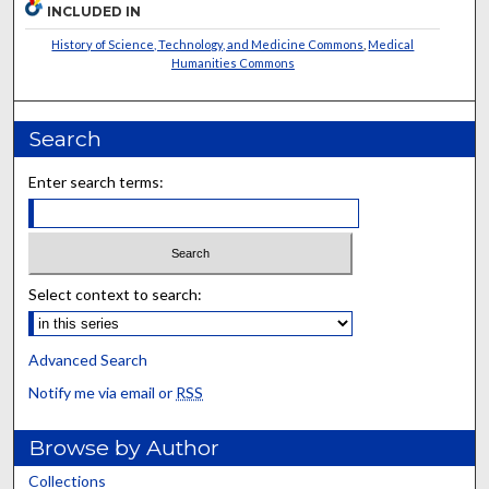
INCLUDED IN
History of Science, Technology, and Medicine Commons
,
Medical
Humanities Commons
Search
Enter search terms:
Select context to search:
Advanced Search
Notify me via email or
RSS
Browse by Author
Collections