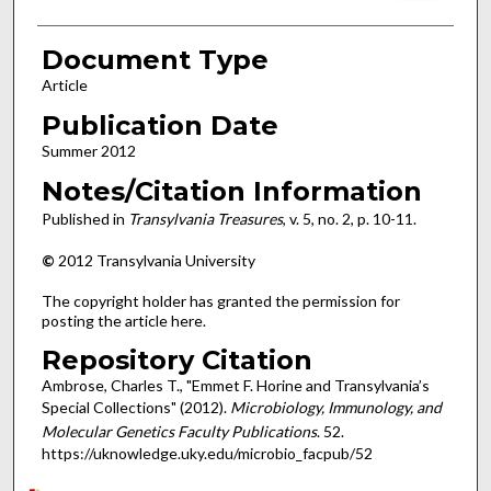
Document Type
Article
Publication Date
Summer 2012
Notes/Citation Information
Published in
Transylvania Treasures
, v. 5, no. 2, p. 10-11.
©
2012 Transylvania University
The copyright holder has granted the permission for
posting the article here.
Repository Citation
Ambrose, Charles T., "Emmet F. Horine and Transylvania’s
Special Collections" (2012).
Microbiology, Immunology, and
Molecular Genetics Faculty Publications
. 52.
https://uknowledge.uky.edu/microbio_facpub/52