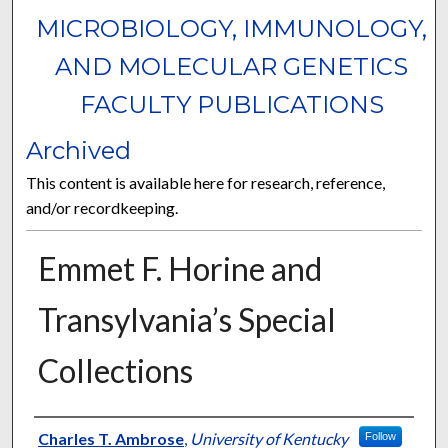
MICROBIOLOGY, IMMUNOLOGY,
AND MOLECULAR GENETICS
FACULTY PUBLICATIONS
Archived
This content is available here for research, reference,
and/or recordkeeping.
Emmet F. Horine and
Transylvania’s Special
Collections
Authors
Charles T. Ambrose
,
University of Kentucky
Follow