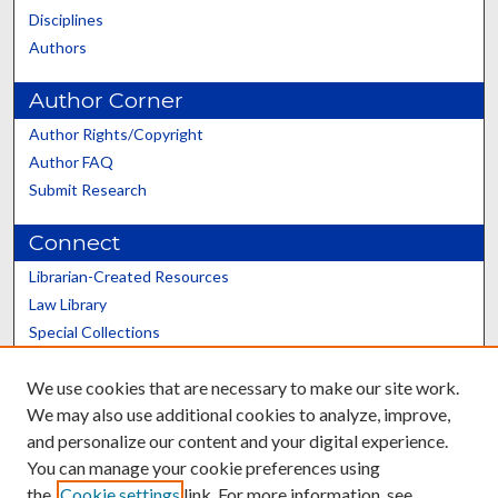
Disciplines
Authors
Author Corner
Author Rights/Copyright
Author FAQ
Submit Research
Connect
Librarian-Created Resources
Law Library
Special Collections
Graduate School
We use cookies that are necessary to make our site work.
Scholars@UK
We may also use additional cookies to analyze, improve,
and personalize our content and your digital experience.
You can manage your cookie preferences using
the
Cookie settings
link. For more information, see