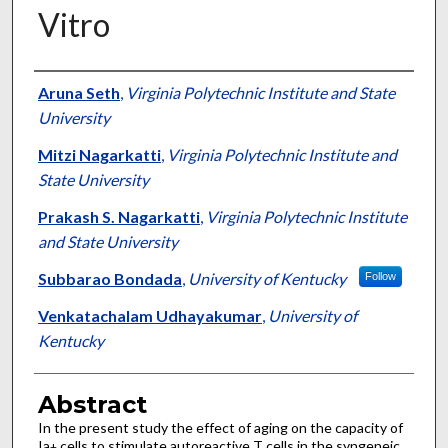
Vitro
Authors
Aruna Seth
,
Virginia Polytechnic Institute and State
University
Mitzi Nagarkatti
,
Virginia Polytechnic Institute and
State University
Prakash S. Nagarkatti
,
Virginia Polytechnic Institute
and State University
Subbarao Bondada
,
University of Kentucky
Follow
Venkatachalam Udhayakumar
,
University of
Kentucky
Abstract
In the present study the effect of aging on the capacity of
Ia
cells to stimulate autoreactive T cells in the syngeneic
+