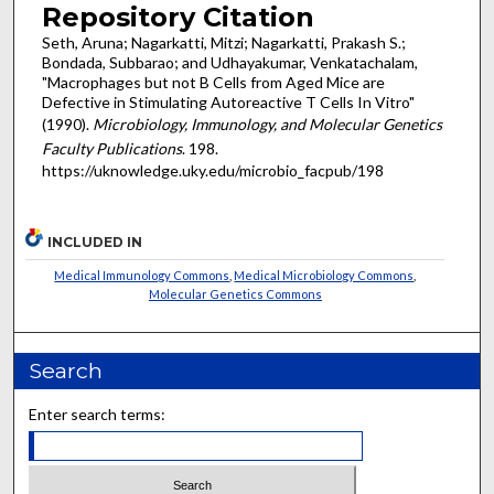
Repository Citation
Seth, Aruna; Nagarkatti, Mitzi; Nagarkatti, Prakash S.;
Bondada, Subbarao; and Udhayakumar, Venkatachalam,
"Macrophages but not B Cells from Aged Mice are
Defective in Stimulating Autoreactive T Cells In Vitro"
(1990).
Microbiology, Immunology, and Molecular Genetics
Faculty Publications
. 198.
https://uknowledge.uky.edu/microbio_facpub/198
INCLUDED IN
Medical Immunology Commons
,
Medical Microbiology Commons
,
Molecular Genetics Commons
Search
Enter search terms: