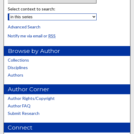
Select context to search:
Advanced Search
Notify me via email or
RSS
Browse by Author
Collections
Disciplines
Authors
Author Corner
Author Rights/Copyright
Author FAQ
Submit Research
Connect