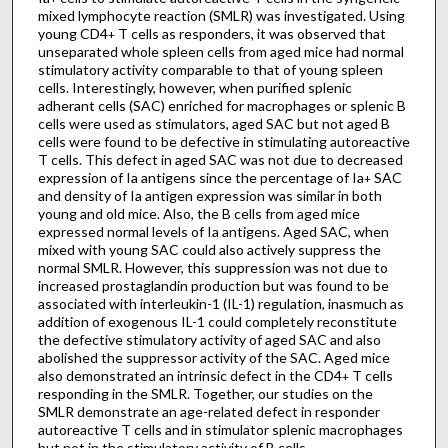
mixed lymphocyte reaction (SMLR) was investigated. Using
young CD4
T cells as responders, it was observed that
+
unseparated whole spleen cells from aged mice had normal
stimulatory activity comparable to that of young spleen
cells. Interestingly, however, when purified splenic
adherant cells (SAC) enriched for macrophages or splenic B
cells were used as stimulators, aged SAC but not aged B
cells were found to be defective in stimulating autoreactive
T cells. This defect in aged SAC was not due to decreased
expression of Ia antigens since the percentage of Ia
SAC
+
and density of Ia antigen expression was similar in both
young and old mice. Also, the B cells from aged mice
expressed normal levels of Ia antigens. Aged SAC, when
mixed with young SAC could also actively suppress the
normal SMLR. However, this suppression was not due to
increased prostaglandin production but was found to be
associated with interleukin-1 (IL-1) regulation, inasmuch as
addition of exogenous IL-1 could completely reconstitute
the defective stimulatory activity of aged SAC and also
abolished the suppressor activity of the SAC. Aged mice
also demonstrated an intrinsic defect in the CD4
T cells
+
responding in the SMLR. Together, our studies on the
SMLR demonstrate an age-related defect in responder
autoreactive T cells and in stimulator splenic macrophages
but not in the stimulatory activity of B cells.