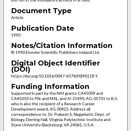
Document Type
Article
Publication Date
1990
Notes/Citation Information
© 1990 Elsevier Scientific Publishers Ireland Ltd.
Digital Object Identifier
(DOI)
https://doi.org/10.1016/0047-6374(90)90118-Y
Funding Information
Supported in part by the NIH grants CA45009 and
CA45010 to P.N. and M.N., and AI 21490, AG-05731 to B.S.
who is also the recipient of a Research Career
Development award, AG 00422. Address all
correspondence to: Dr. Prakash S. Nagarkatti, Dept. of
Biology, Derring Hall, Virginia Polytechnic Institute and
State University Blacksburg, VA 24061, U.S.A.