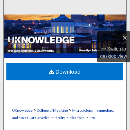
Search
Browse Collections
My Account
×
Switch to
About
desktop
view
Digital Commons Network™
Download
>
>
UKnowledge
College of Medicine
Microbiology, Immunology,
>
>
and Molecular Genetics
Faculty Publications
198