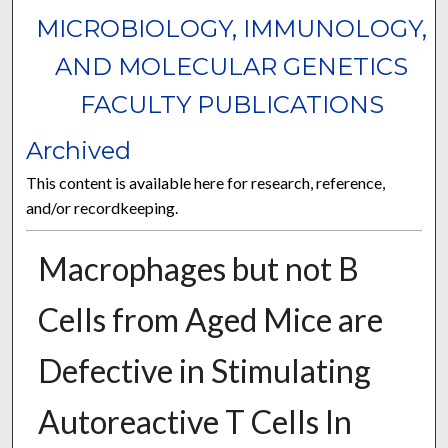
MICROBIOLOGY, IMMUNOLOGY,
AND MOLECULAR GENETICS
FACULTY PUBLICATIONS
Archived
This content is available here for research, reference,
and/or recordkeeping.
Macrophages but not B
Cells from Aged Mice are
Defective in Stimulating
Autoreactive T Cells In