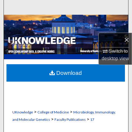
Search
Browse Collections
My Account
×
About
Switch to
desktop
view
Digital Commons Network™
Download
>
>
UKnowledge
College of Medicine
Microbiology, Immunology,
>
>
and Molecular Genetics
Faculty Publications
17