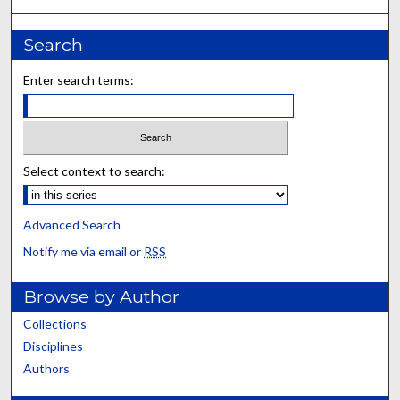
Search
Enter search terms:
Select context to search:
Advanced Search
Notify me via email or
RSS
Browse by Author
Collections
Disciplines
Authors