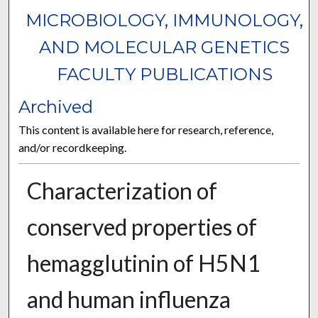
MICROBIOLOGY, IMMUNOLOGY,
AND MOLECULAR GENETICS
FACULTY PUBLICATIONS
Archived
This content is available here for research, reference,
and/or recordkeeping.
Characterization of
conserved properties of
hemagglutinin of H5N1
and human influenza