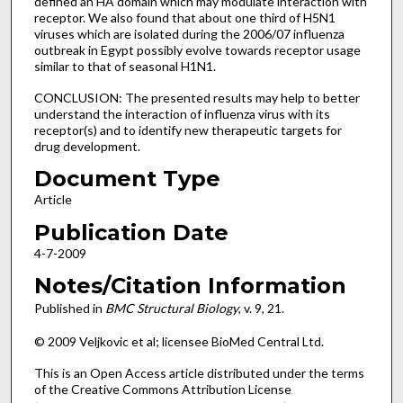
defined an HA domain which may modulate interaction with
receptor. We also found that about one third of H5N1
viruses which are isolated during the 2006/07 influenza
outbreak in Egypt possibly evolve towards receptor usage
similar to that of seasonal H1N1.
CONCLUSION: The presented results may help to better
understand the interaction of influenza virus with its
receptor(s) and to identify new therapeutic targets for
drug development.
Document Type
Article
Publication Date
4-7-2009
Notes/Citation Information
Published in
BMC Structural Biology
, v. 9, 21.
© 2009 Veljkovic et al; licensee BioMed Central Ltd.
This is an Open Access article distributed under the terms
of the Creative Commons Attribution License