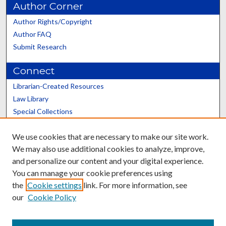
Author Corner
Author Rights/Copyright
Author FAQ
Submit Research
Connect
Librarian-Created Resources
Law Library
Special Collections
Graduate School
We use cookies that are necessary to make our site work.
Scholars@UK
We may also use additional cookies to analyze, improve,
and personalize our content and your digital experience.
You can manage your cookie preferences using
the
Cookie settings
link. For more information, see
our
Cookie Policy
Contact the Repository
We’d like your feedback