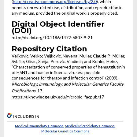
(
http://creativecommons.org/licenses/by/2.0
), which
permits unrestricted use, distribution, and reproduction in
any medium, provided the original work is properly cited.
Digital Object Identifier
(DOI)
http://dx.doi.org/10.1186/1472-6807-9-21
Repository Citation
Veljkovic, Veljko; Veljkovic, Nevena; Muller, Claude P.; Müller,
Sybille; Glisic, Sanja; Perovic, Vladimir; and Köhler, Heinz,
"Characterization of conserved properties of hemagglutinin
of H5N1 and human influenza viruses: possible
consequences for therapy and infection control" (2009).
Microbiology, Immunology, and Molecular Genetics Faculty
Publications
. 17.
https://uknowledge.uky.edu/microbio_facpub/17
INCLUDED IN
Medical Immunology Commons
,
Medical Microbiology Commons
,
Molecular Genetics Commons