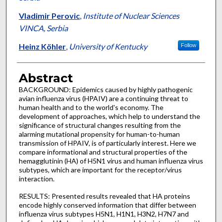
Vladimir Perovic
,
Institute of Nuclear Sciences
VINCA, Serbia
Heinz Köhler
,
University of Kentucky
Follow
Abstract
BACKGROUND: Epidemics caused by highly pathogenic
avian influenza virus (HPAIV) are a continuing threat to
human health and to the world's economy. The
development of approaches, which help to understand the
significance of structural changes resulting from the
alarming mutational propensity for human-to-human
transmission of HPAIV, is of particularly interest. Here we
compare informational and structural properties of the
hemagglutinin (HA) of H5N1 virus and human influenza virus
subtypes, which are important for the receptor/virus
interaction.
RESULTS: Presented results revealed that HA proteins
encode highly conserved information that differ between
influenza virus subtypes H5N1, H1N1, H3N2, H7N7 and