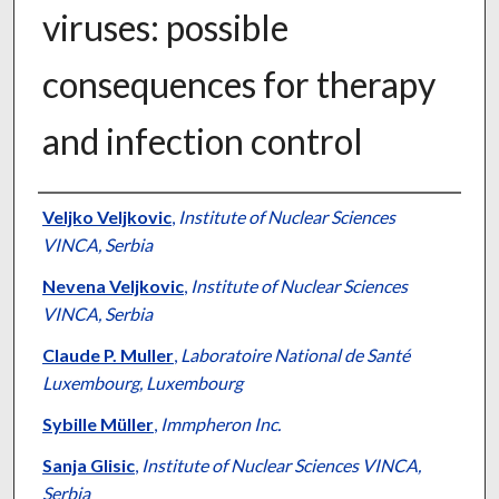
viruses: possible
consequences for therapy
and infection control
Authors
Veljko Veljkovic
,
Institute of Nuclear Sciences
VINCA, Serbia
Nevena Veljkovic
,
Institute of Nuclear Sciences
VINCA, Serbia
Claude P. Muller
,
Laboratoire National de Santé
Luxembourg, Luxembourg
Sybille Müller
,
Immpheron Inc.
Sanja Glisic
,
Institute of Nuclear Sciences VINCA,
Serbia