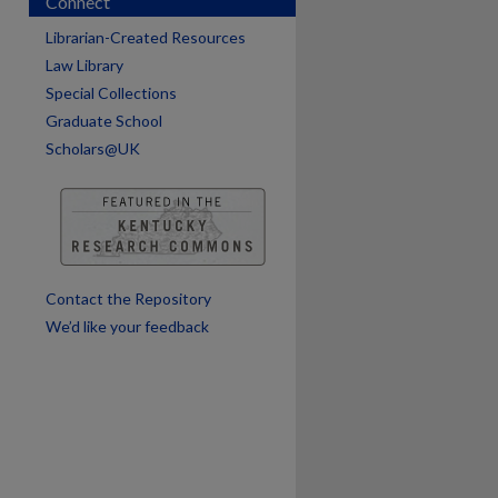
Connect
Librarian-Created Resources
Law Library
are
Special Collections
Graduate School
Scholars@UK
Contact the Repository
We’d like your feedback