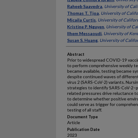
Raheeb Saavedra
,
University of Cali
Thomas T. Tjoa
,
University of Califo
Micaila Curtis
,
University of Californ
Kristine P. Nguyen
,
University of Cal
Ilhem Messaoudi
,
University of Ken
Susan S. Huang
,
University of Califor
Abstract
Prior to widespread COVID-19 vacci
to perform comprehensive weekly test
became available, testing became sy
despite continued waves of different
virus 2 (SARS-CoV-2) variants. Nurs
strategies to identify SARS-CoV-2–po
related pressures drive reluctance 
to determine whether positive envi
could serve as trigger for comprehens
testing of all staff.
Document Type
Article
Publication Date
2023