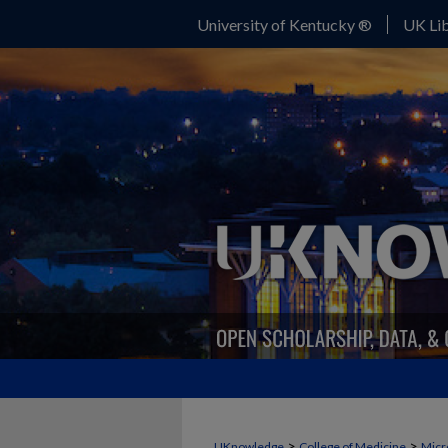
University of Kentucky ®
UK Lib
>
>
UKnowledge
College of Medicine
Micr