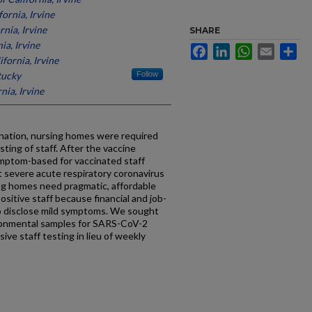
fornia, Irvine
rnia, Irvine
SHARE
ia, Irvine
Facebook
LinkedIn
WhatsApp
Email
Sh
ifornia, Irvine
tucky
Follow
nia, Irvine
nation, nursing homes were required
ing of staff. After the vaccine
mptom-based for vaccinated staff
 severe acute respiratory coronavirus
ing homes need pragmatic, affordable
sitive staff because financial and job-
to disclose mild symptoms. We sought
ronmental samples for SARS-CoV-2
ive staff testing in lieu of weekly