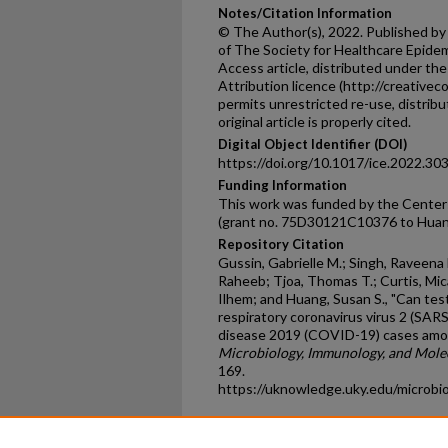
Notes/Citation Information
© The Author(s), 2022. Published by
of The Society for Healthcare Epidem
Access article, distributed under t
Attribution licence (http://creative
permits unrestricted re-use, distrib
original article is properly cited.
Digital Object Identifier (DOI)
https://doi.org/10.1017/ice.2022.30
Funding Information
This work was funded by the Centers
(grant no. 75D30121C10376 to Huan
Repository Citation
Gussin, Gabrielle M.; Singh, Raveena 
Raheeb; Tjoa, Thomas T.; Curtis, Mica
Ilhem; and Huang, Susan S., "Can tes
respiratory coronavirus virus 2 (SARS
disease 2019 (COVID-19) cases amon
Microbiology, Immunology, and Molec
169.
https://uknowledge.uky.edu/microbi
Home
|
About
|
FAQ
|
My Ac