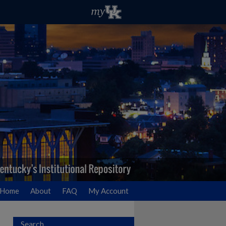
Home
About
FAQ
My Account
Search