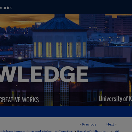
raries
<
Previous
Next
>
>
>
obiology, Immunology, and Molecular Genetics
Faculty Publications
169