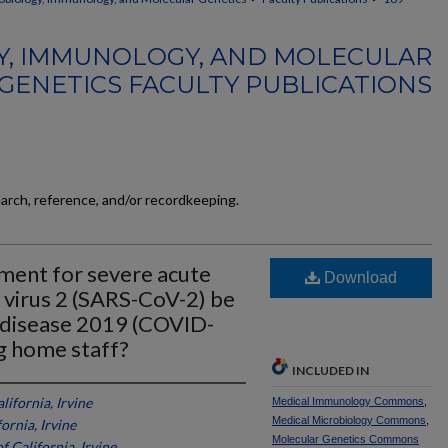
Y, IMMUNOLOGY, AND MOLECULAR
GENETICS FACULTY PUBLICATIONS
earch, reference, and/or recordkeeping.
nment for severe acute
Download
 virus 2 (SARS-CoV-2) be
s disease 2019 (COVID-
g home staff?
INCLUDED IN
lifornia, Irvine
Medical Immunology Commons
,
Medical Microbiology Commons
,
ornia, Irvine
Molecular Genetics Commons
f California, Irvine