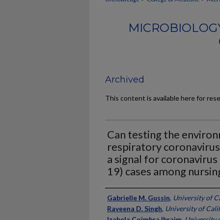
MICROBIOLOG
Archived
This content is available here for res
Can testing the enviro
respiratory coronavirus
a signal for coronaviru
19) cases among nursin
Authors
Gabrielle M. Gussin
,
University of Ca
Raveena D. Singh
,
University of Calif
Izabela Coimbra Ibraim
,
University o