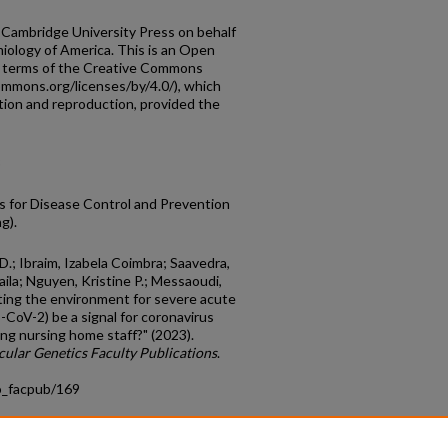
 Cambridge University Press on behalf
iology of America. This is an Open
he terms of the Creative Commons
commons.org/licenses/by/4.0/), which
ution and reproduction, provided the
3
 for Disease Control and Prevention
g).
D.; Ibraim, Izabela Coimbra; Saavedra,
ila; Nguyen, Kristine P.; Messaoudi,
ting the environment for severe acute
-CoV-2) be a signal for coronavirus
g nursing home staff?" (2023).
ular Genetics Faculty Publications
.
o_facpub/169
count
|
Accessibility Statement