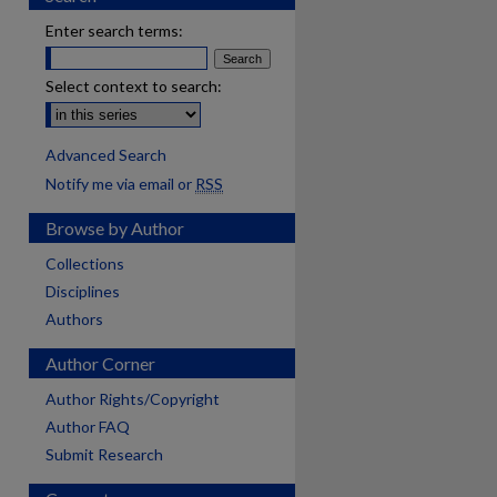
Enter search terms:
Select context to search:
Advanced Search
Notify me via email or
RSS
Browse by Author
Collections
Disciplines
Authors
Author Corner
Author Rights/Copyright
Author FAQ
Submit Research