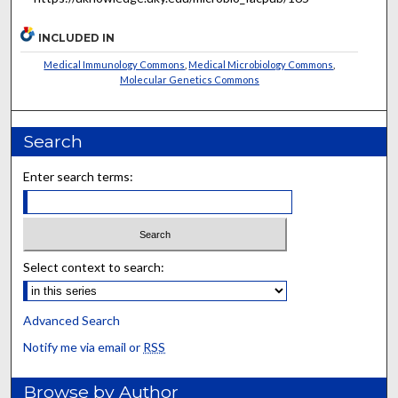
INCLUDED IN
Medical Immunology Commons
,
Medical Microbiology Commons
,
Molecular Genetics Commons
Search
Enter search terms:
Select context to search:
Advanced Search
Notify me via email or
RSS
Browse by Author