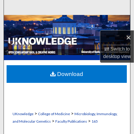
Search
Browse Collections
×
My Account
Switch to
About
desktop
view
Digital Commons Network™
Download
>
>
UKnowledge
College of Medicine
Microbiology, Immunology,
>
>
and Molecular Genetics
Faculty Publications
165