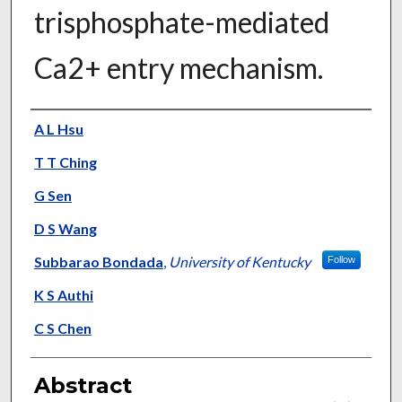
trisphosphate-mediated
Ca2+ entry mechanism.
Authors
A L Hsu
T T Ching
G Sen
D S Wang
Subbarao Bondada
,
University of Kentucky
Follow
K S Authi
C S Chen
Abstract