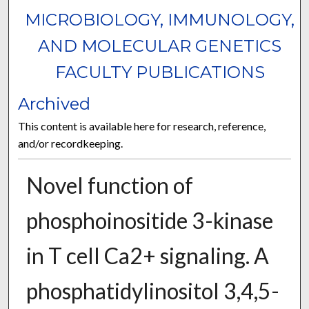
MICROBIOLOGY, IMMUNOLOGY,
AND MOLECULAR GENETICS
FACULTY PUBLICATIONS
Archived
This content is available here for research, reference,
and/or recordkeeping.
Novel function of
phosphoinositide 3-kinase
in T cell Ca2+ signaling. A
phosphatidylinositol 3,4,5-