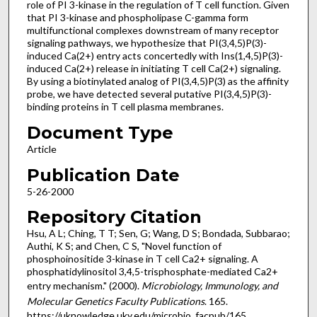
role of PI 3-kinase in the regulation of T cell function. Given
that PI 3-kinase and phospholipase C-gamma form
multifunctional complexes downstream of many receptor
signaling pathways, we hypothesize that PI(3,4,5)P(3)-
induced Ca(2+) entry acts concertedly with Ins(1,4,5)P(3)-
induced Ca(2+) release in initiating T cell Ca(2+) signaling.
By using a biotinylated analog of PI(3,4,5)P(3) as the affinity
probe, we have detected several putative PI(3,4,5)P(3)-
binding proteins in T cell plasma membranes.
Document Type
Article
Publication Date
5-26-2000
Repository Citation
Hsu, A L; Ching, T T; Sen, G; Wang, D S; Bondada, Subbarao;
Authi, K S; and Chen, C S, "Novel function of
phosphoinositide 3-kinase in T cell Ca2+ signaling. A
phosphatidylinositol 3,4,5-trisphosphate-mediated Ca2+
entry mechanism." (2000).
Microbiology, Immunology, and
Molecular Genetics Faculty Publications
. 165.
https://uknowledge.uky.edu/microbio_facpub/165