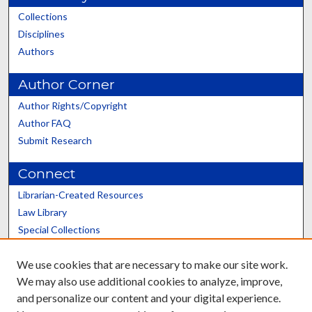
Collections
Disciplines
Authors
Author Corner
Author Rights/Copyright
Author FAQ
Submit Research
Connect
Librarian-Created Resources
Law Library
Special Collections
Graduate School
We use cookies that are necessary to make our site work.
Scholars@UK
We may also use additional cookies to analyze, improve,
and personalize our content and your digital experience.