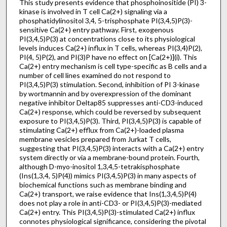
This study presents evidence that phosphoinositide (PI) 3-
kinase is involved in T cell Ca(2+) signaling via a
phosphatidylinositol 3,4, 5-trisphosphate PI(3,4,5)P(3)-
sensitive Ca(2+) entry pathway. First, exogenous
PI(3,4,5)P(3) at concentrations close to its physiological
levels induces Ca(2+) influx in T cells, whereas PI(3,4)P(2),
PI(4, 5)P(2), and PI(3)P have no effect on [Ca(2+)](i). This
Ca(2+) entry mechanism is cell type-specific as B cells and a
number of cell lines examined do not respond to
PI(3,4,5)P(3) stimulation. Second, inhibition of PI 3-kinase
by wortmannin and by overexpression of the dominant
negative inhibitor Deltap85 suppresses anti-CD3-induced
Ca(2+) response, which could be reversed by subsequent
exposure to PI(3,4,5)P(3). Third, PI(3,4,5)P(3) is capable of
stimulating Ca(2+) efflux from Ca(2+)-loaded plasma
membrane vesicles prepared from Jurkat T cells,
suggesting that PI(3,4,5)P(3) interacts with a Ca(2+) entry
system directly or via a membrane-bound protein. Fourth,
although D-myo-inositol 1,3,4,5-tetrakisphosphate
(Ins(1,3,4, 5)P(4)) mimics PI(3,4,5)P(3) in many aspects of
biochemical functions such as membrane binding and
Ca(2+) transport, we raise evidence that Ins(1,3,4,5)P(4)
does not play a role in anti-CD3- or PI(3,4,5)P(3)-mediated
Ca(2+) entry. This PI(3,4,5)P(3)-stimulated Ca(2+) influx
connotes physiological significance, considering the pivotal