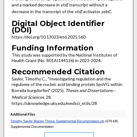
and a marked decrease in
vlsE
transcript without a
decrease in the transcript of the
vlsE
activator
yebC
.
Digital Object Identifier
(DOI)
https://doi.org/10.13023/etd.2025.560
Funding Information
This study was supported by the National Institutes of
Health Grant (No. R01AI144126) in 2023-2024.
Recommended Citation
Saylor, Timothy C., "Investigating regulation and the
regulome of the nucleic acid binding protein SpoVG within
Borrelia burgdorferi" (2025).
Theses and Dissertations--
Medical Sciences
. 28.
https://uknowledge.uky.edu/medsci_etds/28
Additional Files
Timothy Saylor Master Thesis Supplemental Documentation.zip
(679 kB)
Supplemental Documentation