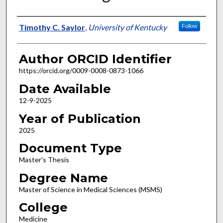
Author
Timothy C. Saylor
,
University of Kentucky
Follow
Author ORCID Identifier
https://orcid.org/0009-0008-0873-1066
Date Available
12-9-2025
Year of Publication
2025
Document Type
Master's Thesis
Degree Name
Master of Science in Medical Sciences (MSMS)
College
Medicine