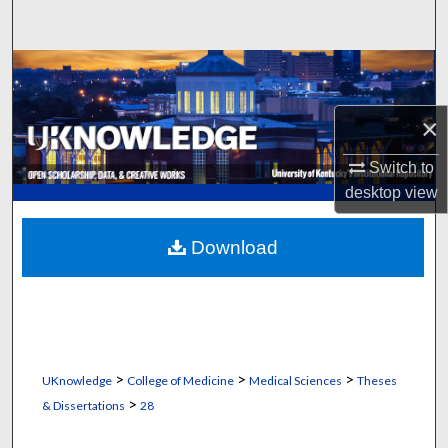
Search
Browse Collections
My Account
×
Switch to
About
desktop
view
Digital Commons Network™
Download
>
>
>
UKnowledge
College of Medicine
Medical Sciences
Theses
>
& Dissertations
28