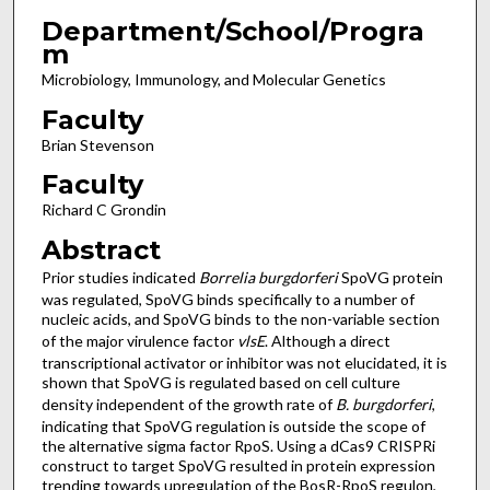
Department/School/Progra
m
Microbiology, Immunology, and Molecular Genetics
Faculty
Brian Stevenson
Faculty
Richard C Grondin
Abstract
Prior studies indicated
Borrelia burgdorferi
SpoVG protein
was regulated, SpoVG binds specifically to a number of
nucleic acids, and SpoVG binds to the non-variable section
of the major virulence factor
vlsE
. Although a direct
transcriptional activator or inhibitor was not elucidated, it is
shown that SpoVG is regulated based on cell culture
density independent of the growth rate of
B. burgdorferi
,
indicating that SpoVG regulation is outside the scope of
the alternative sigma factor RpoS. Using a dCas9 CRISPRi
construct to target SpoVG resulted in protein expression
trending towards upregulation of the BosR-RpoS regulon,