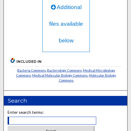
Additional
files available
below
INCLUDED IN
Bacteria Commons
,
Bacteriology Commons
,
Medical Microbiology
Commons
,
Medical Molecular Biology Commons
,
Molecular Biology
Commons
Search
Enter search terms: