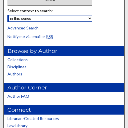
Select context to search:
Advanced Search
Notify me via email or
RSS
Browse by Author
Collections
Disciplines
Authors
Author Corner
Author FAQ
Connect
Librarian-Created Resources
Law Library