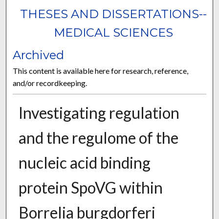
THESES AND DISSERTATIONS--
MEDICAL SCIENCES
Archived
This content is available here for research, reference,
and/or recordkeeping.
Investigating regulation
and the regulome of the
nucleic acid binding
protein SpoVG within
Borrelia burgdorferi