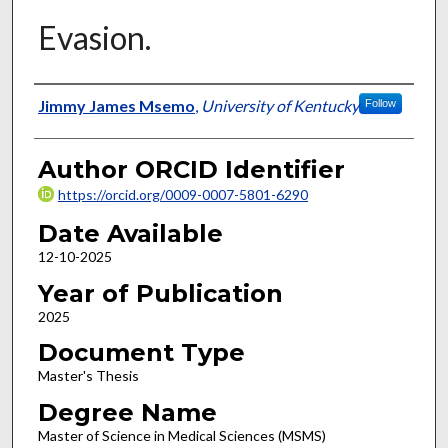
Evasion.
Author
Jimmy James Msemo
,
University of Kentucky
Follow
Author ORCID Identifier
https://orcid.org/0009-0007-5801-6290
Date Available
12-10-2025
Year of Publication
2025
Document Type
Master's Thesis
Degree Name
Master of Science in Medical Sciences (MSMS)