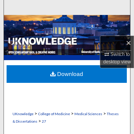
Search
Browse Collections
My Account
×
About
Switch to
desktop
view
Digital Commons Network™
Download
>
>
>
UKnowledge
College of Medicine
Medical Sciences
Theses
>
& Dissertations
27