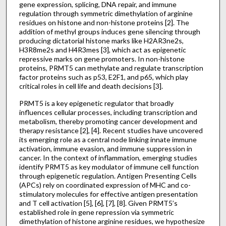
gene expression, splicing, DNA repair, and immune
regulation through symmetric dimethylation of arginine
residues on histone and non-histone proteins [2]. The
addition of methyl groups induces gene silencing through
producing dictatorial histone marks like H2AR3ne2s,
H3R8me2s and H4R3mes [3], which act as epigenetic
repressive marks on gene promoters. In non-histone
proteins, PRMT5 can methylate and regulate transcription
factor proteins such as p53, E2F1, and p65, which play
critical roles in cell life and death decisions [3].
PRMT5 is a key epigenetic regulator that broadly
influences cellular processes, including transcription and
metabolism, thereby promoting cancer development and
therapy resistance [2], [4]. Recent studies have uncovered
its emerging role as a central node linking innate immune
activation, immune evasion, and immune suppression in
cancer. In the context of inflammation, emerging studies
identify PRMT5 as key modulator of immune cell function
through epigenetic regulation. Antigen Presenting Cells
(APCs) rely on coordinated expression of MHC and co-
stimulatory molecules for effective antigen presentation
and T cell activation [5], [6], [7], [8]. Given PRMT5’s
established role in gene repression via symmetric
dimethylation of histone arginine residues, we hypothesize