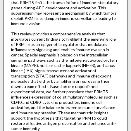
that PRMT5 limits the transcription of immune-stimulatory
genes during APC development and activation. This
suppression may represent a mechanism by which tumors
exploit PRMT5 to dampen immune surveillance leading to
immune evasion.
This review provides a comprehensive analysis that
integrates current findings to highlight the emerging role
of PRMT5 as an epigenetic regulator that modulates
inflammatory signaling and enables immune evasion in
cancer. Special emphasis is placed on the intracellular
signaling pathways such as the mitogen-activated protein
kinase (MAPK), nuclear factor kappa-B (NF-κB), and Janus
kinase (JAK)-signal transducer and activator of
transcription (STAT) pathways and immune checkpoint
molecules that either by amplifying or repressing their
downstream effects. Based on our unpublished
experimental data, we further postulate that PRMT5
influences expression of co-stimulatory molecules such as
CD40 and CD80, cytokine production, immune cell
activation, and the balance between immune surveillance
and immune suppression. These mechanistic insights
support the hypothesis that targeting PRMT5 could
restore effective antigen presentation and enhance anti-
tumor immunity.