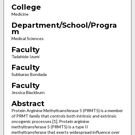
College
Medicine
Department/School/Progra
m
Medical Sciences
Faculty
Tadahide Izumi
Faculty
Subbarao Bondada
Faculty
Jessica Blackburn
Abstract
Protein Arginine Methyltransferase 5 (PRMT5) is a member
of PRMT family that controls both intrinsic and extrinsic
oncogenic processes [1]. Protein arginine
methyltransferase 5 (PRMT5) is a type II
methyltransferase that exerts widespread influence over