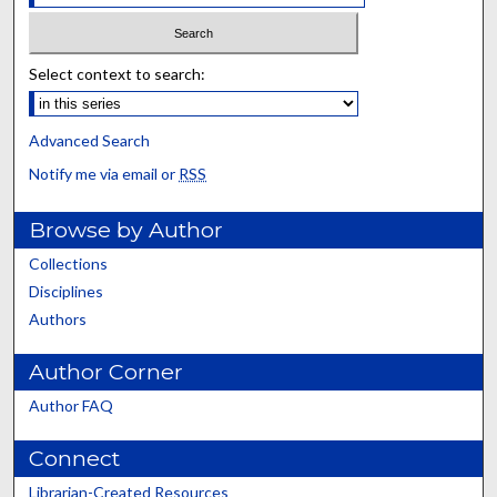
Select context to search:
Advanced Search
Notify me via email or
RSS
Browse by Author
Collections
Disciplines
Authors
Author Corner
Author FAQ
Connect
Librarian-Created Resources