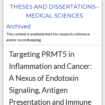
THESES AND DISSERTATIONS--
MEDICAL SCIENCES
Archived
This content is available here for research, reference,
and/or recordkeeping.
Targeting PRMT5 in
Inflammation and Cancer:
A Nexus of Endotoxin
Signaling, Antigen
Presentation and Immune