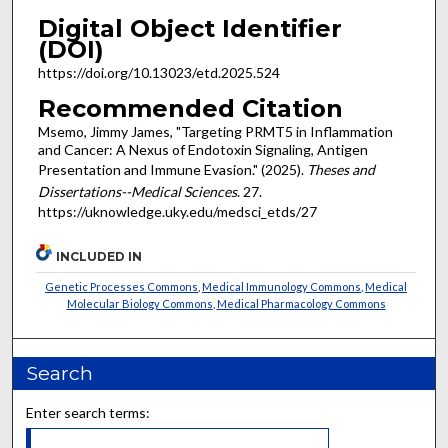
Digital Object Identifier
(DOI)
https://doi.org/10.13023/etd.2025.524
Recommended Citation
Msemo, Jimmy James, "Targeting PRMT5 in Inflammation
and Cancer: A Nexus of Endotoxin Signaling, Antigen
Presentation and Immune Evasion." (2025).
Theses and
Dissertations--Medical Sciences
. 27.
https://uknowledge.uky.edu/medsci_etds/27
INCLUDED IN
Genetic Processes Commons
,
Medical Immunology Commons
,
Medical
Molecular Biology Commons
,
Medical Pharmacology Commons
Search
Enter search terms: