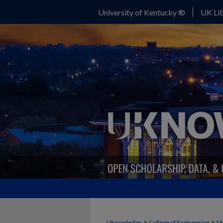
University of Kentucky ®
UK Lib
>
>
UKnowledge
College of Engineering
Me