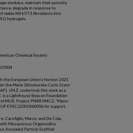
rage modulus, maintain their porosity
istance, degrade in response to
of viable NIH/3T3 fibroblasts into
PEG hydrogels.
merican Chemical Society
5c07004
gh the European Union’s Horizon 2021
der the Marie Skłodowska-Curie Grant
. J.M.Z. undertook this work as a
Z. is a Lighthouse Beacon Foundation
 and MUR, Project PNRR M4C2, “Mano-
CUP E93C22001860006 for support.
o; Carofiglio, Marco; and De Cola,
 with Mesoporous Organosilica
us Annealed Particle Scaffold