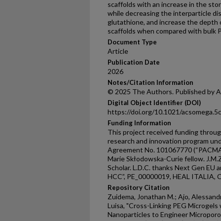
scaffolds with an increase in the sto
while decreasing the interparticle d
glutathione, and increase the depth 
scaffolds when compared with bulk 
Document Type
Article
Publication Date
2026
Notes/Citation Information
© 2025 The Authors. Published by A
Digital Object Identifier (DOI)
https://doi.org/10.1021/acsomega.
Funding Information
This project received funding throu
research and innovation program un
Agreement No. 101067770 (“PACMAN”)
Marie Skłodowska-Curie fellow. J.M.
Scholar. L.D.C. thanks Next Gen EU
HCC”, PE_00000019, HEAL ITALIA, 
Repository Citation
Zuidema, Jonathan M.; Ajo, Alessandr
Luisa, "Cross-Linking PEG Microgels
Nanoparticles to Engineer Microporo