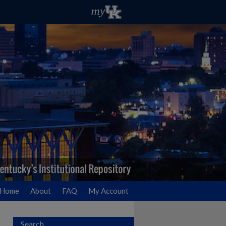
Home
About
FAQ
My Account
Search