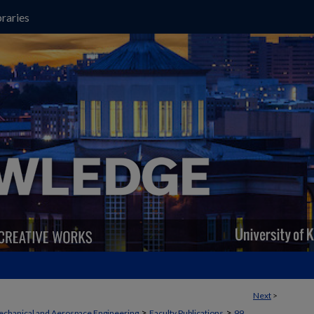
raries
Next
>
>
>
chanical and Aerospace Engineering
Faculty Publications
99