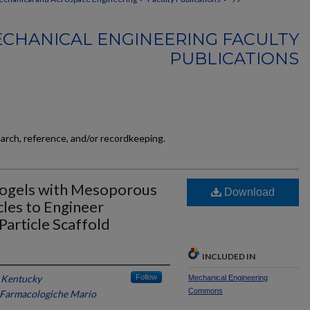
CHANICAL ENGINEERING FACULTY
PUBLICATIONS
earch, reference, and/or recordkeeping.
rogels with Mesoporous
Download
les to Engineer
article Scaffold
INCLUDED IN
f Kentucky
Follow
Mechanical Engineering
Commons
e Farmacologiche Mario