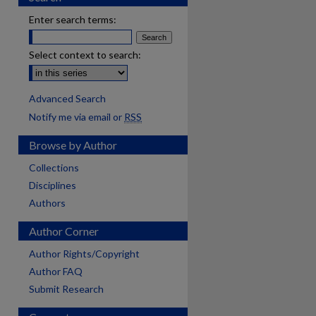
Enter search terms:
Select context to search:
Advanced Search
Notify me via email or
RSS
Browse by Author
Collections
Disciplines
Authors
Author Corner
Author Rights/Copyright
Author FAQ
Submit Research