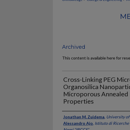
ME
Archived
This content is available here for res
Cross-Linking PEG Mic
Organosilica Nanopartic
Microporous Annealed P
Properties
Authors
Jonathan M. Zuidema
,
University o
Alessandro Ajo
,
Istituto di Ricerch
Negri “IRCCS”