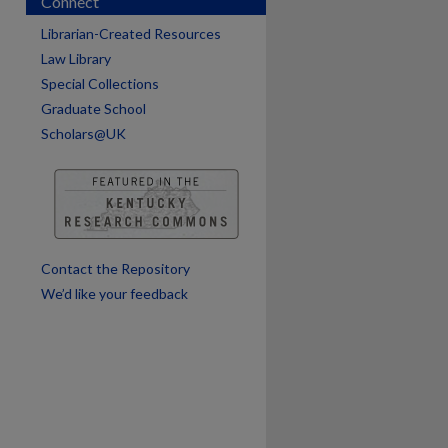
Connect
Librarian-Created Resources
are
Law Library
Special Collections
Graduate School
Scholars@UK
Contact the Repository
We’d like your feedback