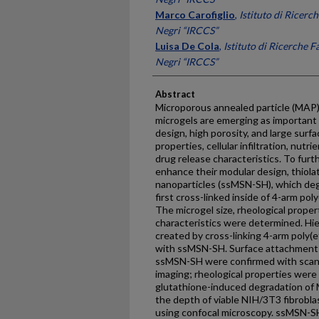
Marco Carofiglio
,
Istituto di Ricer
Negri “IRCCS”
Luisa De Cola
,
Istituto di Ricerche 
Negri “IRCCS”
Abstract
Microporous annealed particle (MAP)
microgels are emerging as important 
design, high porosity, and large surfa
properties, cellular infiltration, nu
drug release characteristics. To fur
enhance their modular design, thiol
nanoparticles (ssMSN-SH), which deg
first cross-linked inside of 4-arm pol
The microgel size, rheological proper
characteristics were determined. Hi
created by cross-linking 4-arm poly(
with ssMSN-SH. Surface attachment a
ssMSN-SH were confirmed with scann
imaging; rheological properties were
glutathione-induced degradation of
the depth of viable NIH/3T3 fibrobla
using confocal microscopy. ssMSN-S