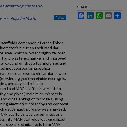
che Farmacologiche Mario
SHARE
Facebook
LinkedIn
WhatsApp
Email
Sh
Farmacologiche Mario
Follow
 scaffolds composed of cross-linked
biomaterials due to their modular
ce area, which allow for highly tailored
trient and waste exchange, and improved
ther expand on these technologies and
ated mesoporous organosilica
rade in response to glutathione, were
y(ethylene glycol) maleimide microgels.
ties, and payload release
erarchical MAP scaffolds were then
ethylene glycol) maleimide microgels
nd cross-linking of microgels using
ing electron microscopy and confocal
 characterized; porosity was analyzed;
 MAP scaffolds was determined; and
sts into MAP scaffolds was visualized
H cross-linked microgels form MAP