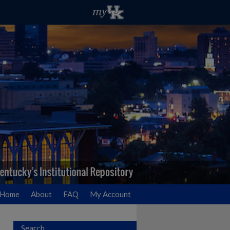
Home
About
FAQ
My Account
Search