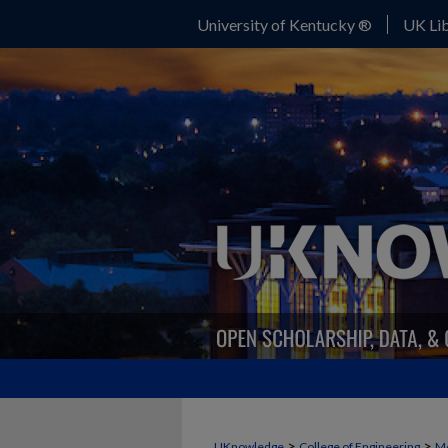
University of Kentucky ®
UK Lib
>
>
UKnowledge
College of Engineering
Me