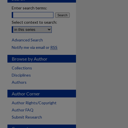
Enter search terms:
Select context to search:
Advanced Search
Notify me via email or
RSS
Browse by Author
Collections
Disciplines
Authors
Author Corner
Author Rights/Copyright
Author FAQ
are
Submit Research