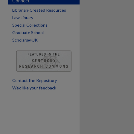
Connect
Librarian-Created Resources
Law Library
Special Collections
Graduate School
Scholars@UK
Contact the Repository
We’d like your feedback