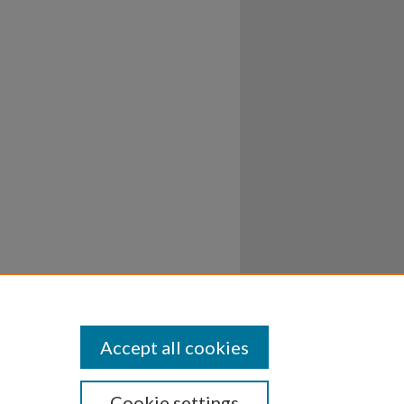
Accept all cookies
Cookie settings