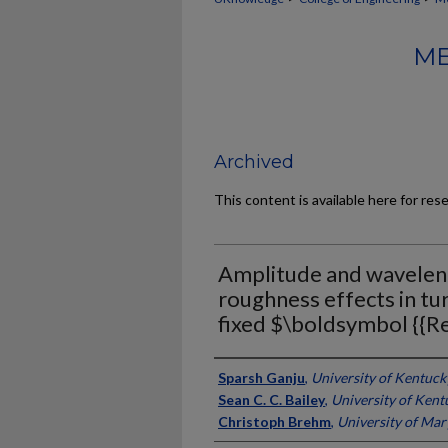
ME
Archived
This content is available here for res
Amplitude and wavelengt
roughness effects in tu
fixed $\boldsymbol {{Re
Authors
Sparsh Ganju
,
University of Kentuck
Sean C. C. Bailey
,
University of Kent
Christoph Brehm
,
University of Mar