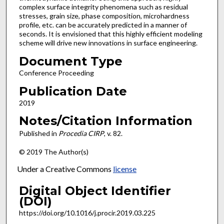
complex surface integrity phenomena such as residual
stresses, grain size, phase composition, microhardness
profile, etc. can be accurately predicted in a manner of
seconds. It is envisioned that this highly efficient modeling
scheme will drive new innovations in surface engineering.
Document Type
Conference Proceeding
Publication Date
2019
Notes/Citation Information
Published in
Procedia CIRP
, v. 82.
© 2019 The Author(s)
Under a Creative Commons
license
Digital Object Identifier
(DOI)
https://doi.org/10.1016/j.procir.2019.03.225