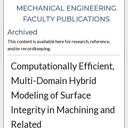
MECHANICAL ENGINEERING
FACULTY PUBLICATIONS
Archived
This content is available here for research, reference,
and/or recordkeeping.
Computationally Efficient,
Multi-Domain Hybrid
Modeling of Surface
Integrity in Machining and
Related