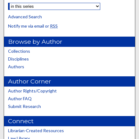
Advanced Search
Notify me via email or
RSS
Browse by Author
Collections
Disciplines
Authors
Author Corner
Author Rights/Copyright
Author FAQ
Submit Research
Connect
Librarian-Created Resources
Law Library