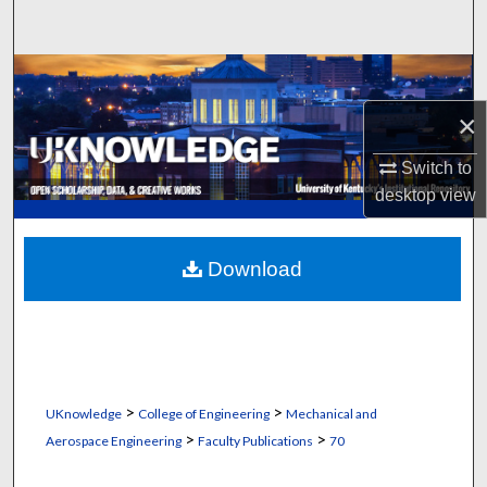
Search
Browse Collections
×
My Account
Switch to
About
desktop
view
Digital Commons Network™
Download
>
>
UKnowledge
College of Engineering
Mechanical and
>
>
Aerospace Engineering
Faculty Publications
70