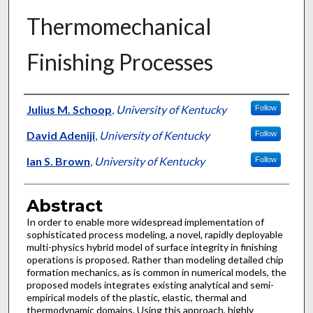
Thermomechanical
Finishing Processes
Authors
Julius M. Schoop
,
University of Kentucky
Follow
David Adeniji
,
University of Kentucky
Follow
Ian S. Brown
,
University of Kentucky
Follow
Abstract
In order to enable more widespread implementation of
sophisticated process modeling, a novel, rapidly deployable
multi-physics hybrid model of surface integrity in finishing
operations is proposed. Rather than modeling detailed chip
formation mechanics, as is common in numerical models, the
proposed models integrates existing analytical and semi-
empirical models of the plastic, elastic, thermal and
thermodynamic domains. Using this approach, highly