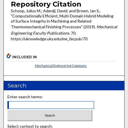
Repository Citation
Schoop, Julius M.; Adeniji, David; and Brown, Ian S.,
"Computationally Efficient, Multi-Domain Hybrid Modeling
of Surface Integrity in Machining and Related
Thermomechanical Finishing Processes" (2019).
Mechanical
Engineering Faculty Publications
. 70.
https://uknowledge.uky.edu/me_facpub/70
INCLUDED IN
Mechanical Engineering Commons
Search
Enter search terms:
Select context to search: