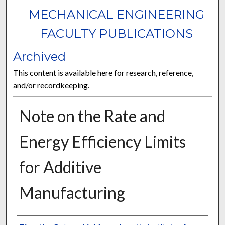
MECHANICAL ENGINEERING
FACULTY PUBLICATIONS
Archived
This content is available here for research, reference,
and/or recordkeeping.
Note on the Rate and
Energy Efficiency Limits
for Additive
Manufacturing