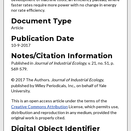
faster rates require more power with no change in energy
nor rate efficiency.
Document Type
Article
Publication Date
10-9-2017
Notes/Citation Information
Published in
Journal of Industrial Ecology
, v. 21, no. S1, p.
S69-S79.
© 2017 The Authors.
Journal of Industrial Ecology
,
published by Wiley Periodicals, Inc., on behalf of Yale
University.
This is an open access article under the terms of the
Creative Commons Attribution
License, which permits use,
distribution and reproduction in any medium, provided the
original work is properly cited.
Digital Object Identifier