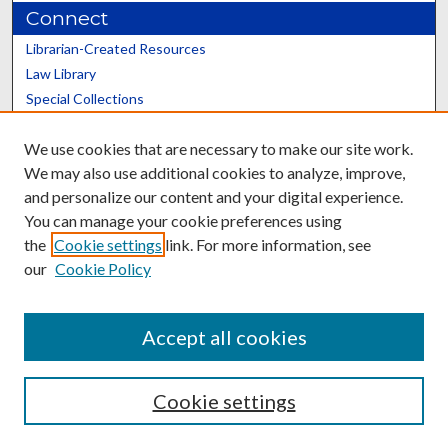
Connect
Librarian-Created Resources
Law Library
Special Collections
Graduate School
We use cookies that are necessary to make our site work.
Scholars@UK
We may also use additional cookies to analyze, improve,
and personalize our content and your digital experience.
You can manage your cookie preferences using
the
Cookie settings
link. For more information, see
our
Cookie Policy
Contact the Repository
We’d like your feedback
Accept all cookies
Cookie settings