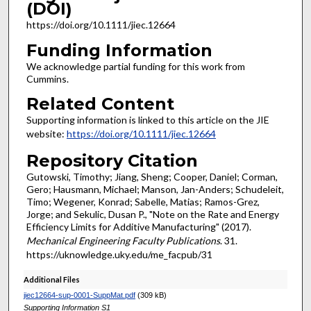
(DOI)
https://doi.org/10.1111/jiec.12664
Funding Information
We acknowledge partial funding for this work from
Cummins.
Related Content
Supporting information is linked to this article on the JIE
website:
https://doi.org/10.1111/jiec.12664
Repository Citation
Gutowski, Timothy; Jiang, Sheng; Cooper, Daniel; Corman,
Gero; Hausmann, Michael; Manson, Jan-Anders; Schudeleit,
Timo; Wegener, Konrad; Sabelle, Matias; Ramos-Grez,
Jorge; and Sekulic, Dusan P., "Note on the Rate and Energy
Efficiency Limits for Additive Manufacturing" (2017).
Mechanical Engineering Faculty Publications
. 31.
https://uknowledge.uky.edu/me_facpub/31
Additional Files
jiec12664-sup-0001-SuppMat.pdf
(309 kB)
Supporting Information S1