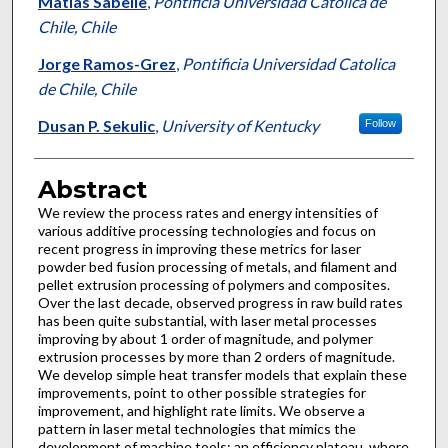
Matias Sabelle
,
Pontificia Universidad Catolica de
Chile, Chile
Jorge Ramos-Grez
,
Pontificia Universidad Catolica
de Chile, Chile
Dusan P. Sekulic
,
University of Kentucky
Follow
Abstract
We review the process rates and energy intensities of
various additive processing technologies and focus on
recent progress in improving these metrics for laser
powder bed fusion processing of metals, and filament and
pellet extrusion processing of polymers and composites.
Over the last decade, observed progress in raw build rates
has been quite substantial, with laser metal processes
improving by about 1 order of magnitude, and polymer
extrusion processes by more than 2 orders of magnitude.
We develop simple heat transfer models that explain these
improvements, point to other possible strategies for
improvement, and highlight rate limits. We observe a
pattern in laser metal technologies that mimics the
development of machine tools; an efficiency plateau, where