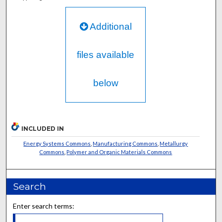
Additional
files available
below
INCLUDED IN
Energy Systems Commons
,
Manufacturing Commons
,
Metallurgy
Commons
,
Polymer and Organic Materials Commons
Search
Enter search terms: