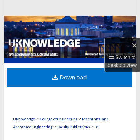
Search
Browse Collections
My Account
×
About
Switch to
desktop
view
Digital Commons Network™
Download
>
>
UKnowledge
College of Engineering
Mechanical and
>
>
Aerospace Engineering
Faculty Publications
31