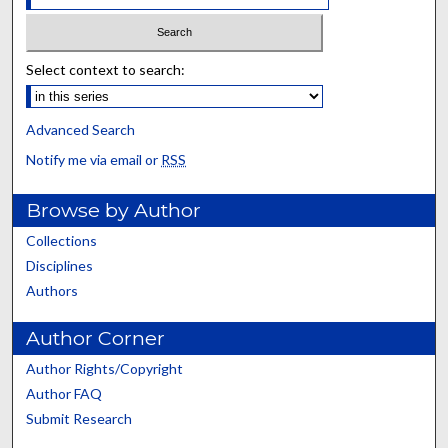
Select context to search:
Advanced Search
Notify me via email or
RSS
Browse by Author
Collections
Disciplines
Authors
Author Corner
Author Rights/Copyright
Author FAQ
Submit Research