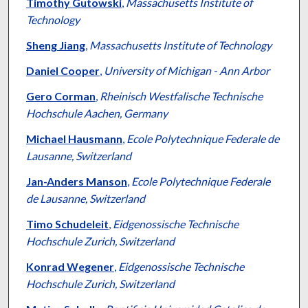
Authors
Timothy Gutowski
,
Massachusetts Institute of
Technology
Sheng Jiang
,
Massachusetts Institute of Technology
Daniel Cooper
,
University of Michigan - Ann Arbor
Gero Corman
,
Rheinisch Westfalische Technische
Hochschule Aachen, Germany
Michael Hausmann
,
Ecole Polytechnique Federale de
Lausanne, Switzerland
Jan-Anders Manson
,
Ecole Polytechnique Federale
de Lausanne, Switzerland
Timo Schudeleit
,
Eidgenossische Technische
Hochschule Zurich, Switzerland
Konrad Wegener
,
Eidgenossische Technische
Hochschule Zurich, Switzerland