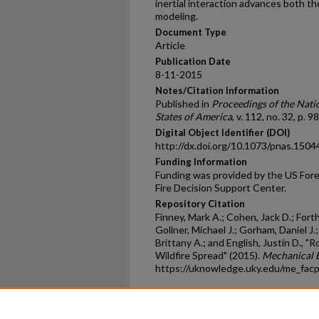
inertial interaction advances both the
modeling.
Document Type
Article
Publication Date
8-11-2015
Notes/Citation Information
Published in
Proceedings of the Nati
States of America
, v. 112, no. 32, p. 
Digital Object Identifier (DOI)
http://dx.doi.org/10.1073/pnas.150
Funding Information
Funding was provided by the US Fore
Fire Decision Support Center.
Repository Citation
Finney, Mark A.; Cohen, Jack D.; Forth
Gollner, Michael J.; Gorham, Daniel J
Brittany A.; and English, Justin D., 
Wildfire Spread" (2015).
Mechanical E
https://uknowledge.uky.edu/me_fac
Home
|
About
|
FAQ
|
My Ac