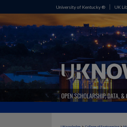
University of Kentucky ®
UK Lib
>
>
UKnowledge
College of Engineering
Me