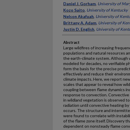
Daniel J. Gorham
,
University of Mar
Kozo Saito
,
University of Kentucky
Nelson Akafuah
,
University of Kent
Brittany A. Adam
,
University of Ken
Justin D. English
,
University of Kent
Abstract
Large wildfires of increasing frequen
populations and natural resources a
the earth-climate system. Although 
modeled for decades, no verifiable phy
form the basis for the precise predi
effectively and reduce their environ
climate impacts. Here, we report ne
scales that appear to reveal how wild
coupling between flame dynamics ind
response to convection. Convective co
in wildland vegetation is observed to
radiation until convective heating b
occurs. The structure and intermitten
were found to correlate with instabi
of the flame zone itself. Discovery that
dependent on nonsteady flame conv