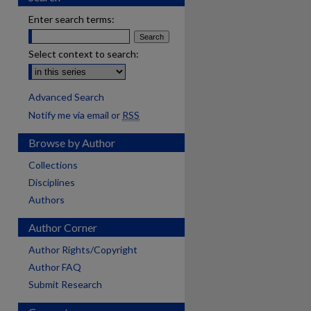
Enter search terms:
Select context to search:
Advanced Search
Notify me via email or
RSS
Browse by Author
Collections
Disciplines
Authors
Author Corner
Author Rights/Copyright
Author FAQ
Submit Research