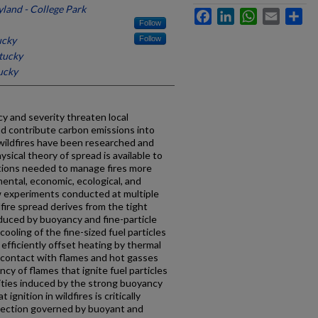
yland - College Park
Facebook
LinkedIn
WhatsApp
Email
Sh
Follow
ucky
Follow
tucky
ucky
cy and severity threaten local
nd contribute carbon emissions into
wildfires have been researched and
sical theory of spread is available to
ctions needed to manage fires more
mental, economic, ecological, and
w experiments conducted at multiple
fire spread derives from the tight
uced by buoyancy and fine-particle
oling of the fine-sized fuel particles
 efficiently offset heating by thermal
y contact with flames and hot gasses
cy of flames that ignite fuel particles
lities induced by the strong buoyancy
 ignition in wildfires is critically
ection governed by buoyant and