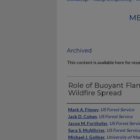
ME
Archived
This content is available here for res
Role of Buoyant Fl
Wildfire Spread
Authors
Mark A. Finney
,
US Forest Service
Jack D. Cohen
,
US Forest Service
Jason M. Forthofer
,
US Forest Servi
Sara S. McAllister
,
US Forest Servic
Michael J. Gollner
,
University of Ma