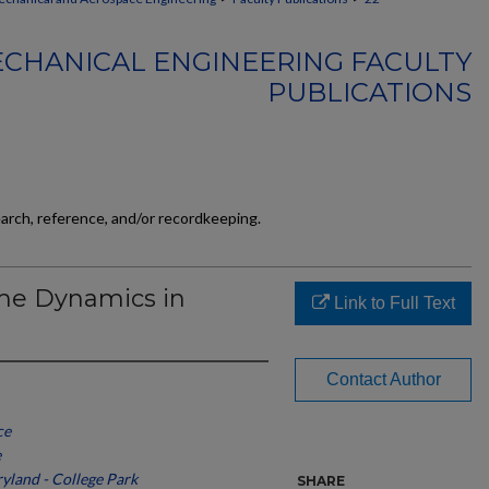
CHANICAL ENGINEERING FACULTY
PUBLICATIONS
earch, reference, and/or recordkeeping.
ame Dynamics in
Link to Full Text
Contact Author
ce
e
ryland - College Park
SHARE