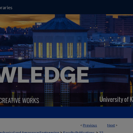
raries
<
Previous
Next
>
>
>
chanical and Aerospace Engineering
Faculty Publications
22