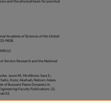
ory and the physical basis for practical
onal Academy of Sciences of the United
9833-9838.
4498112
st Service Research and the National
ofer, Jason M.; McAllister, Sara S.;
.; Saito, Kozo; Akafuah, Nelson; Adam,
"Role of Buoyant Flame Dynamics in
ngineering Faculty Publications
. 22.
pub/22
count
|
Accessibility Statement