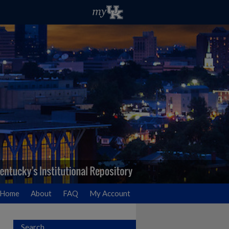
Home
About
FAQ
My Account
Search