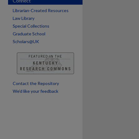
Connect
are
Librarian-Created Resources
Law Library
Special Collections
Graduate School
Scholars@UK
Contact the Repository
We’d like your feedback