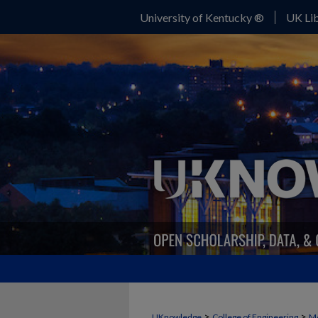
University of Kentucky ®
UK Lib
>
>
UKnowledge
College of Engineering
Me