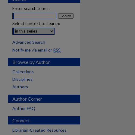
Enter search terms:
Select context to search:
Advanced Search
Notify me via email or
RSS
Browse by Author
Collections
Disciplines
Authors
Author Corner
Author FAQ
Connect
Librarian-Created Resources
are