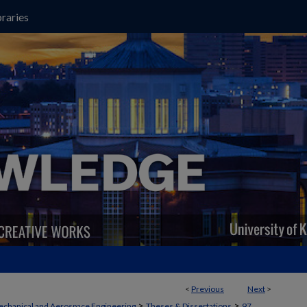
raries
<
Previous
Next
>
>
>
chanical and Aerospace Engineering
Theses & Dissertations
97