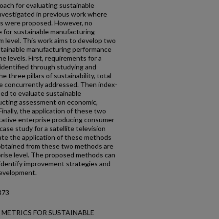
oach for evaluating sustainable
nvestigated in previous work where
ces were proposed. However, no
 for sustainable manufacturing
m level. This work aims to develop two
stainable manufacturing performance
ne levels. First, requirements for a
 identified through studying and
 three pillars of sustainability, total
re concurrently addressed. Then index-
ed to evaluate sustainable
ucting assessment on economic,
inally, the application of these two
ntative enterprise producing consumer
case study for a satellite television
ate the application of these methods
s obtained from these two methods are
rise level. The proposed methods can
 identify improvement strategies and
development.
373
D METRICS FOR SUSTAINABLE