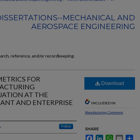
DISSERTATIONS--MECHANICAL AND
AEROSPACE ENGINEERING
earch, reference, and/or recordkeeping.
ETRICS FOR
Download
FACTURING
ATION AT THE
LANT AND ENTERPRISE
INCLUDED IN
Manufacturing Commons
y
Follow
SHARE
Facebook
LinkedIn
WhatsApp
Email
Sh