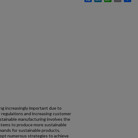
ng increasingly important due to
er regulations and increasing customer
stainable manufacturing involves the
stems to produce more sustainable
mands for sustainable products,
opt numerous strategies to achieve