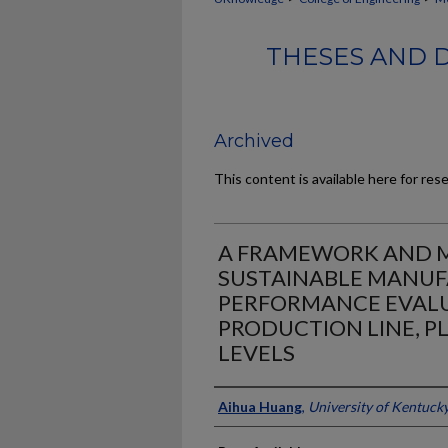
THESES AND 
Archived
This content is available here for res
A FRAMEWORK AND M
SUSTAINABLE MANU
PERFORMANCE EVALU
PRODUCTION LINE, P
LEVELS
Author
Aihua Huang
,
University of Kentuck