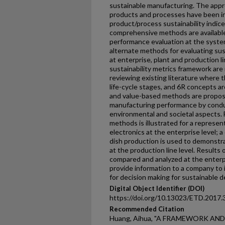
sustainable manufacturing. The appr
products and processes have been i
product/process sustainability indi
comprehensive methods are available
performance evaluation at the syste
alternate methods for evaluating su
at enterprise, plant and production li
sustainability metrics framework are
reviewing existing literature where the
life-cycle stages, and 6R concepts a
and value-based methods are propos
manufacturing performance by cond
environmental and societal aspects. F
methods is illustrated for a represe
electronics at the enterprise level; a 
dish production is used to demonstr
at the production line level. Result
compared and analyzed at the enterp
provide information to a company to
for decision making for sustainable 
Digital Object Identifier (DOI)
https://doi.org/10.13023/ETD.2017.
Recommended Citation
Huang, Aihua, "A FRAMEWORK AN