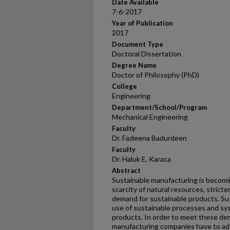
Date Available
7-6-2017
Year of Publication
2017
Document Type
Doctoral Dissertation
Degree Name
Doctor of Philosophy (PhD)
College
Engineering
Department/School/Program
Mechanical Engineering
Faculty
Dr. Fazleena Badurdeen
Faculty
Dr. Haluk E. Karaca
Abstract
Sustainable manufacturing is becomi
scarcity of natural resources, strict
demand for sustainable products. Su
use of sustainable processes and sy
products. In order to meet these de
manufacturing companies have to ad