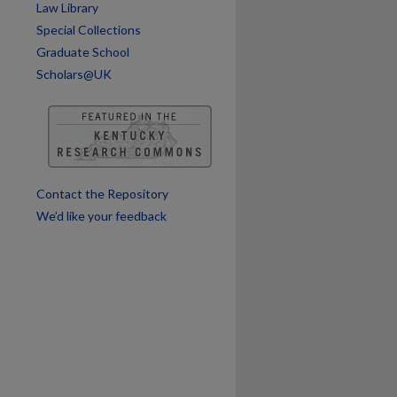
Law Library
Special Collections
Graduate School
Scholars@UK
Contact the Repository
We’d like your feedback