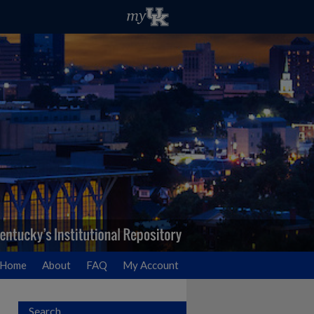
Home
About
FAQ
My Account
Search