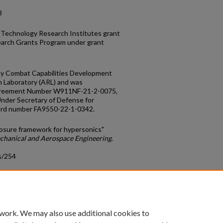
8
 Technology Research Institutes grant
arch Grants Program under grant
my Combat Capabilities Development
Laboratory (ARL) and was
greement Number W911NF-21-2-0075,
Under Secretary of Defense for
ard number FA9550-22-1-0342.
losure framework for hypersonics"
echanical and Aerospace Engineering
.
s/254
count
|
Accessibility Statement
 work. We may also use additional cookies to