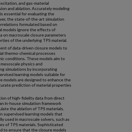
 excitation, and gas-material
sion and ablation. Accurately modeling
s essential for evaluating the
er, the state-of-the-art simulation
orrelations formulated based on
l models ignore the effects of
a on macroscale closure parameters
erties of the underlying TPS material.
ent of data-driven closure models to
ial thermo-chemical processes
nic conditions. These models aim to
y mesoscale physics and
ng simulations by incorporating
ervised learning models suitable for
ure models are designed to enhance the
urate prediction of material properties
on of high-fidelity data from direct
an in-house simulation framework
ate the ablation of TPS materials.
in supervised learning models that
ly used in macroscale solvers, such as
tes of TPS materials. Sophisticated
d to ensure that the closure models