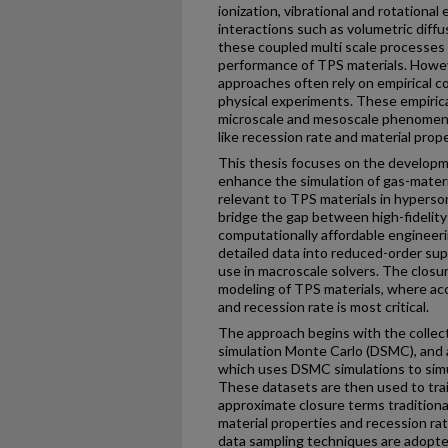
ionization, vibrational and rotational
interactions such as volumetric diffu
these coupled multi scale processes i
performance of TPS materials. Howev
approaches often rely on empirical c
physical experiments. These empirica
microscale and mesoscale phenomen
like recession rate and material prop
This thesis focuses on the developm
enhance the simulation of gas-mater
relevant to TPS materials in hyperso
bridge the gap between high-fidelit
computationally affordable engineeri
detailed data into reduced-order sup
use in macroscale solvers. The clos
modeling of TPS materials, where acc
and recession rate is most critical.
The approach begins with the collecti
simulation Monte Carlo (DSMC), and 
which uses DSMC simulations to simul
These datasets are then used to tra
approximate closure terms traditional
material properties and recession ra
data sampling techniques are adopte