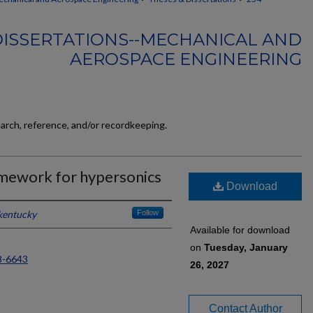
DISSERTATIONS--MECHANICAL AND
AEROSPACE ENGINEERING
earch, reference, and/or recordkeeping.
amework for hypersonics
Download
 kentucky
Follow
Available for download
on
Tuesday, January
8-6643
26, 2027
Contact Author