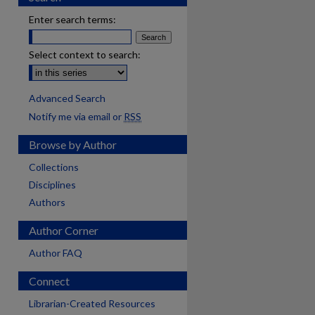
Enter search terms:
Select context to search:
Advanced Search
Notify me via email or
RSS
Browse by Author
Collections
Disciplines
Authors
Author Corner
Author FAQ
Connect
Librarian-Created Resources