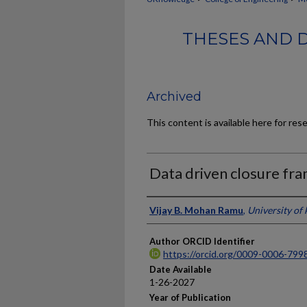
THESES AND 
Archived
This content is available here for res
Data driven closure fr
Author
Vijay B. Mohan Ramu
,
University of
Author ORCID Identifier
https://orcid.org/0009-0006-799
Date Available
1-26-2027
Year of Publication