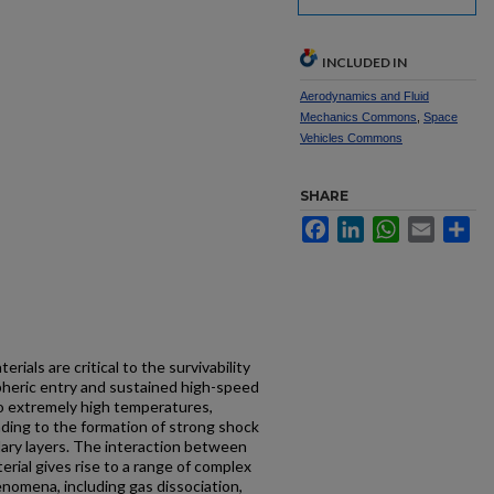
INCLUDED IN
Aerodynamics and Fluid
Mechanics Commons
,
Space
Vehicles Commons
SHARE
Facebook
LinkedIn
WhatsApp
Email
Sh
ials are critical to the survivability
pheric entry and sustained high-speed
o extremely high temperatures,
ading to the formation of strong shock
ary layers. The interaction between
rial gives rise to a range of complex
nomena, including gas dissociation,