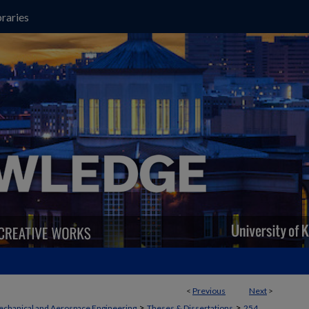
raries
<
Previous
Next
>
>
>
chanical and Aerospace Engineering
Theses & Dissertations
254