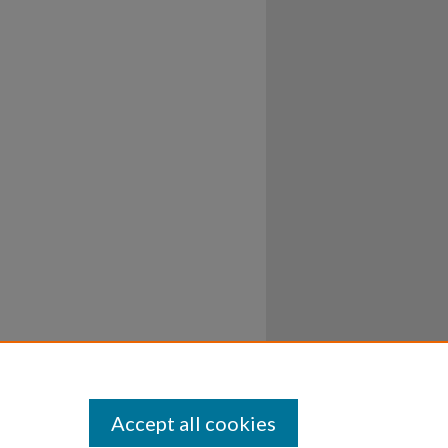
Accept all cookies