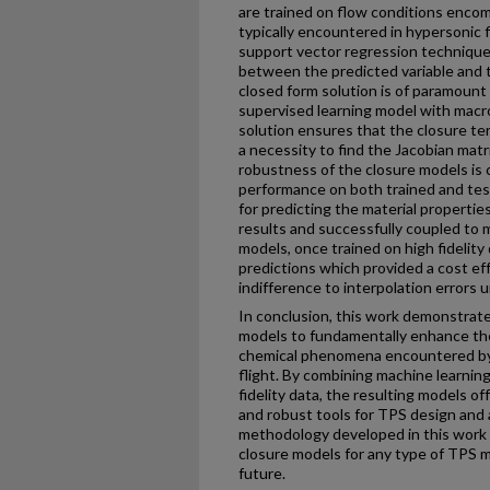
are trained on flow conditions enco
typically encountered in hypersonic f
support vector regression techniques
between the predicted variable and 
closed form solution is of paramount
supervised learning model with macro
solution ensures that the closure te
a necessity to find the Jacobian matr
robustness of the closure models is c
performance on both trained and tes
for predicting the material propertie
results and successfully coupled to 
models, once trained on high fidelity
predictions which provided a cost ef
indifference to interpolation errors u
In conclusion, this work demonstrate
models to fundamentally enhance th
chemical phenomena encountered by 
flight. By combining machine learning
fidelity data, the resulting models of
and robust tools for TPS design and
methodology developed in this work c
closure models for any type of TPS 
future.