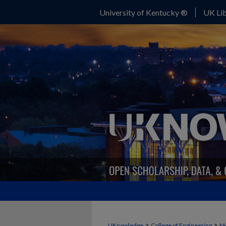
University of Kentucky ®
UK Lib
>
>
UKnowledge
College of Engineering
Me