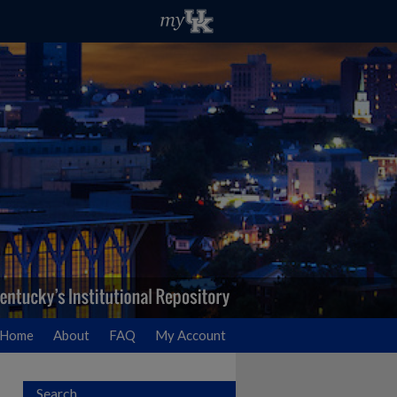
Home
About
FAQ
My Account
Search