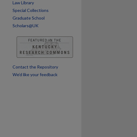
Law Library
Special Collections
Graduate School
Scholars@UK
are
Contact the Repository
We’d like your feedback