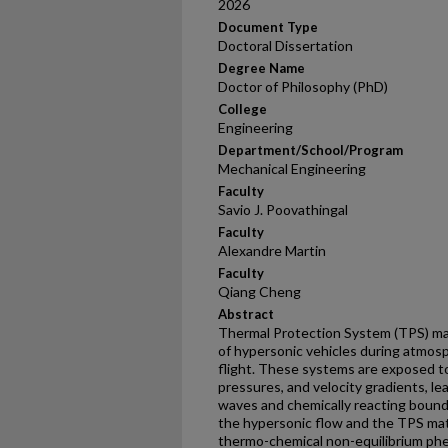
2026
Document Type
Doctoral Dissertation
Degree Name
Doctor of Philosophy (PhD)
College
Engineering
Department/School/Program
Mechanical Engineering
Faculty
Savio J. Poovathingal
Faculty
Alexandre Martin
Faculty
Qiang Cheng
Abstract
Thermal Protection System (TPS) mater
of hypersonic vehicles during atmos
flight. These systems are exposed t
pressures, and velocity gradients, le
waves and chemically reacting bound
the hypersonic flow and the TPS mate
thermo-chemical non-equilibrium phe