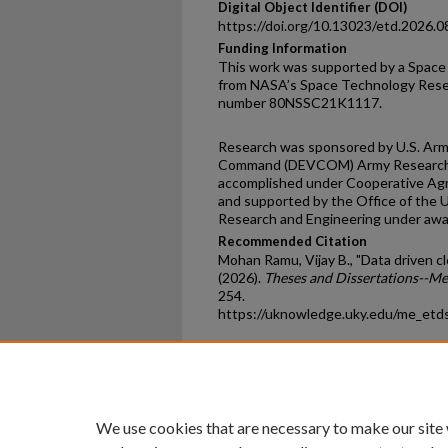
Digital Object Identifier (DOI)
https://doi.org/10.13023/etd.2026.0
Funding Information
This work was supported by a Space
from NASA’s Space Technology Rese
number 80NSSC21K1117.
Research was sponsored by U.S. Ar
Command (DEVCOM) Army Research 
accomplished under Cooperative A
and supported by the Office of the 
Research and Engineering under aw
Recommended Citation
Mohan Ramu, Vijay B., "Data driven c
(2026).
Theses and Dissertations--M
254.
https://uknowledge.uky.edu/me_etd
Home
|
About
|
FAQ
|
My Ac
Privacy
Copyright
We use cookies that are necessary to make our site