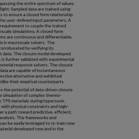
mpassing the entire spectrum of values
light. Sampled data are trained using
 to ensure a closed form relationship
the user-defined input parameters. A
 requirement to couple the trained
scale simulations. A closed form
rms are continuous and differentiable,
ix in macroscale solvers. The
orroborated by verifying its
t data. The closure model developed
s is further validated with experimental
material response solvers. The closure
 data are capable of instantaneous
fective alternative and exhibited
nlike their empirical counterparts.
s the potential of data-driven closure
e simulation of complex thermo-
TPS materials during hypersonic
 with physical constraints and high-
fer a path toward predictive, efficient,
 analysis. The frameworks and
an be easily leveraged to re-train new
material developed now and in the