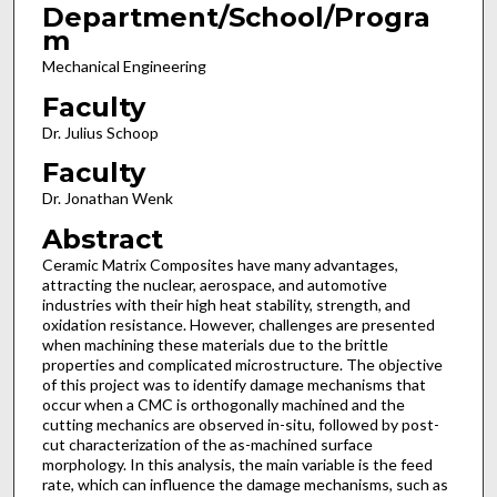
Department/School/Progra
m
Mechanical Engineering
Faculty
Dr. Julius Schoop
Faculty
Dr. Jonathan Wenk
Abstract
Ceramic Matrix Composites have many advantages,
attracting the nuclear, aerospace, and automotive
industries with their high heat stability, strength, and
oxidation resistance. However, challenges are presented
when machining these materials due to the brittle
properties and complicated microstructure. The objective
of this project was to identify damage mechanisms that
occur when a CMC is orthogonally machined and the
cutting mechanics are observed in-situ, followed by post-
cut characterization of the as-machined surface
morphology. In this analysis, the main variable is the feed
rate, which can influence the damage mechanisms, such as