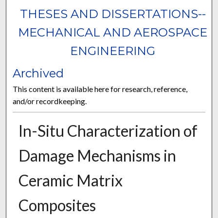
THESES AND DISSERTATIONS--
MECHANICAL AND AEROSPACE
ENGINEERING
Archived
This content is available here for research, reference,
and/or recordkeeping.
In-Situ Characterization of
Damage Mechanisms in
Ceramic Matrix
Composites