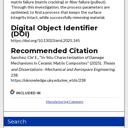
matrix failure (matrix cracking) or fiber failure (pullout).
Through this investigation, the process parameters are
optimized, to find a process that keeps the surface
integrity intact, while successfully removing material.
Digital Object Identifier
(DOI)
https://doi.org/10.13023/etd.2025.145
Recommended Citation
Sanchez, Cle' E., "In-Situ Characterization of Damage
Mechanisms in Ceramic Matrix Composites" (2025).
Theses
and Dissertations--Mechanical and Aerospace Engineering
.
238.
https://uknowledge.uky.edu/me_etds/238
INCLUDED IN
Manufacturing Commons
Search