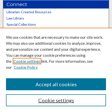
Connect
Librarian-Created Resources
Law Library
Special Collections
Graduate School
We use cookies that are necessary to make our site work.
Scholars@UK
We may also use additional cookies to analyze, improve,
and personalize our content and your digital experience.
You can manage your cookie preferences using
the
Cookie settings
link. For more information, see
our
Cookie Policy
Contact the Repository
We’d like your feedback
Accept all cookies
Cookie settings