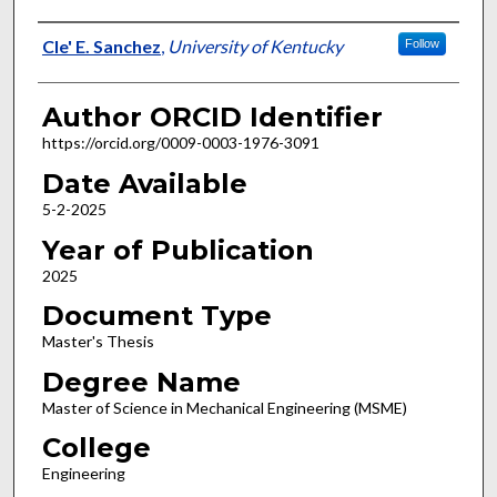
Author
Cle' E. Sanchez
,
University of Kentucky
Follow
Author ORCID Identifier
https://orcid.org/0009-0003-1976-3091
Date Available
5-2-2025
Year of Publication
2025
Document Type
Master's Thesis
Degree Name
Master of Science in Mechanical Engineering (MSME)
College
Engineering