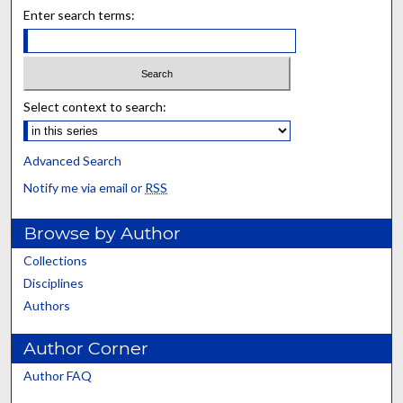
Enter search terms:
Select context to search:
Advanced Search
Notify me via email or
RSS
Browse by Author
Collections
Disciplines
Authors
Author Corner
Author FAQ