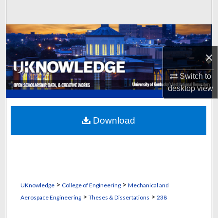
Search
Browse Collections
×
My Account
Switch to
About
desktop
view
Digital Commons Network™
Download
>
>
UKnowledge
College of Engineering
Mechanical and
>
>
Aerospace Engineering
Theses & Dissertations
238