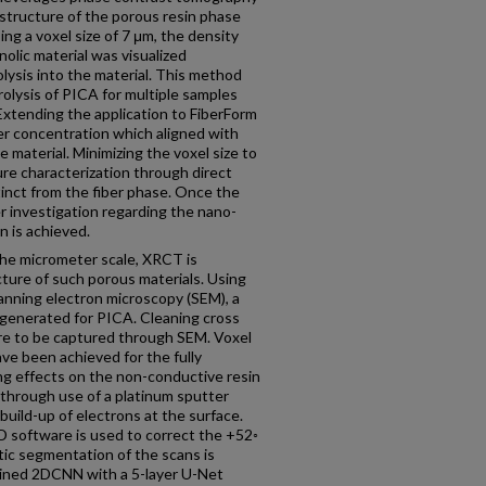
structure of the porous resin phase
ing a voxel size of 7 μm, the density
lic material was visualized
lysis into the material. This method
olysis of PICA for multiple samples
Extending the application to FiberForm
ber concentration which aligned with
e material. Minimizing the voxel size to
re characterization through direct
inct from the fiber phase. Once the
her investigation regarding the nano-
n is achieved.
the micrometer scale, XRCT is
cture of such porous materials. Using
canning electron microscopy (SEM), a
 generated for PICA. Cleaning cross
ure to be captured through SEM. Voxel
ve been achieved for the fully
 effects on the non-conductive resin
 through use of a platinum sputter
 build-up of electrons at the surface.
D software is used to correct the +52◦
ic segmentation of the scans is
ained 2DCNN with a 5-layer U-Net