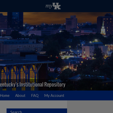
Home
About
FAQ
My Account
Search