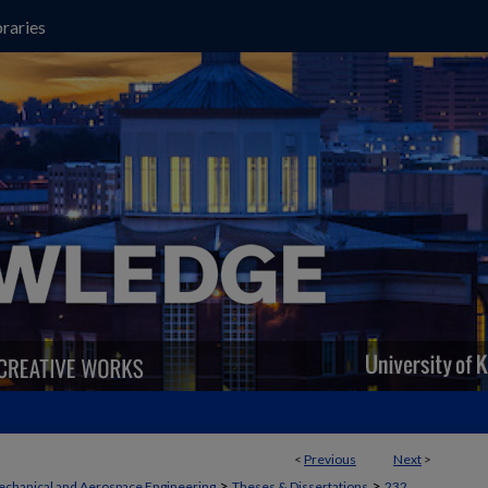
raries
<
Previous
Next
>
>
>
chanical and Aerospace Engineering
Theses & Dissertations
232