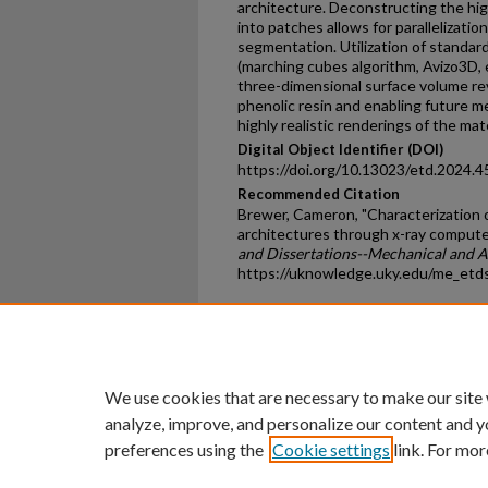
architecture. Deconstructing the hi
into patches allows for parallelizati
segmentation. Utilization of standa
(marching cubes algorithm, Avizo3D, 
three-dimensional surface volume re
phenolic resin and enabling future me
highly realistic renderings of the mate
Digital Object Identifier (DOI)
https://doi.org/10.13023/etd.2024.4
Recommended Citation
Brewer, Cameron, "Characterization 
architectures through x-ray comput
and Dissertations--Mechanical and 
https://uknowledge.uky.edu/me_etd
Home
|
About
|
FAQ
|
My Ac
Privacy
Copyright
We use cookies that are necessary to make our site
analyze, improve, and personalize our content and y
preferences using the
Cookie settings
link. For mor
An Equal Opportunity U