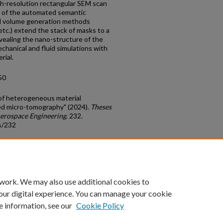
gh-resolution rectangular SEM scan
on of the automated semantic
rd volume generation methods
etc.) extend the stack of masks to a
vealing the nano-structure of the
chanical and fluid simulations with
rial.
50
of heterogeneous material
ed micro-tomography" (2024).
Theses
Aerospace Engineering
. 232.
s/232
count
|
Accessibility Statement
 work. We may also use additional cookies to
University of Kentucky ®
our digital experience. You can manage your cookie
e information, see our
Cookie Policy
niversity
Accreditation
Directory
Email
Privacy Policy
Acce