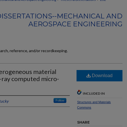
DISSERTATIONS--MECHANICAL AND
AEROSPACE ENGINEERING
earch, reference, and/or recordkeeping.
terogeneous material
Download
x-ray computed micro-
INCLUDED IN
tucky
Follow
Structures and Materials
Commons
SHARE