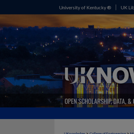
University of Kentucky ®
UK Lib
>
>
UKnowledge
College of Engineering
Me