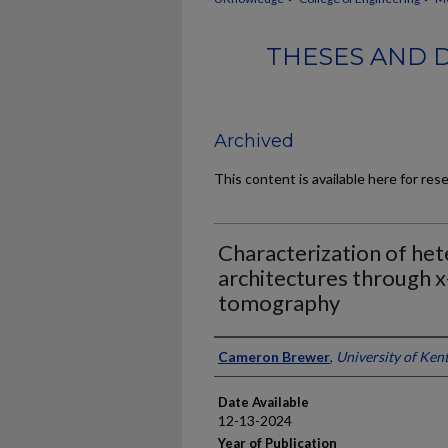
THESES AND 
Archived
This content is available here for res
Characterization of he
architectures through 
tomography
Author
Cameron Brewer
,
University of Ken
Date Available
12-13-2024
Year of Publication