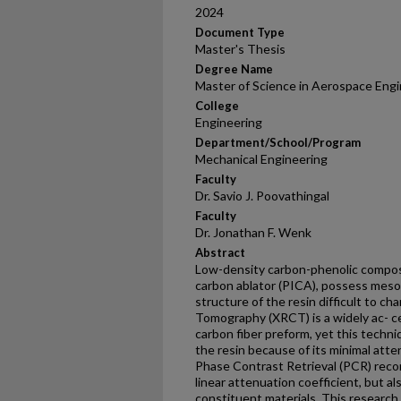
2024
Document Type
Master's Thesis
Degree Name
Master of Science in Aerospace Eng
College
Engineering
Department/School/Program
Mechanical Engineering
Faculty
Dr. Savio J. Poovathingal
Faculty
Dr. Jonathan F. Wenk
Abstract
Low-density carbon-phenolic compos
carbon ablator (PICA), possess meso
structure of the resin difficult to c
Tomography (XRCT) is a widely ac- c
carbon fiber preform, yet this techniq
the resin because of its minimal atte
Phase Contrast Retrieval (PCR) reco
linear attenuation coefficient, but al
constituent materials. This researc