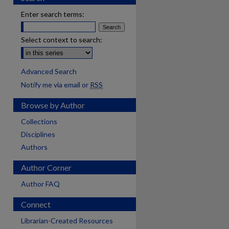
Enter search terms:
Select context to search:
Advanced Search
Notify me via email or
RSS
Browse by Author
Collections
Disciplines
Authors
Author Corner
Author FAQ
Connect
Librarian-Created Resources