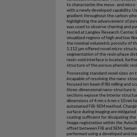
to characterize the meso- and micro-
with a newly developed capability. Us
gradient throughout the carbon-pheno
highlighting the advancement of pyro
was used to observe charring and pyr
tested at Langley Research Center. 
visualized regions of high and low fi
the nominal volumetric porosity of th
1.112 μm offered novel micro-structu
segmentation of the resin phase dist
resin-void interface is located, furt
structure of the porous phenolic resi
Possessing standard voxel sizes on 
incapable of resolving the nano-stru
focused ion beam (FIB) milling and s
three-dimensional nano-structure is
sections expose the interior struct
dimensions of 4 nm x 6 nm x 10 nm ha
automated FIB-SEM method. Charging
surface during imaging are mitigated
coating sufficient for dissipating the
Image registration within the Avizo3
offset between FIB and SEM. Semant
performed using a developed and tr