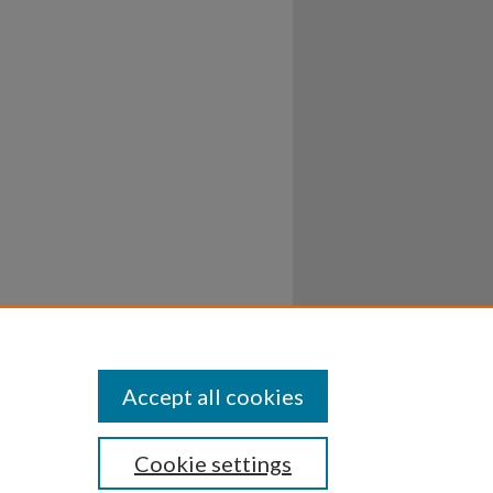
Accept all cookies
Cookie settings
ssibility
Disclosures