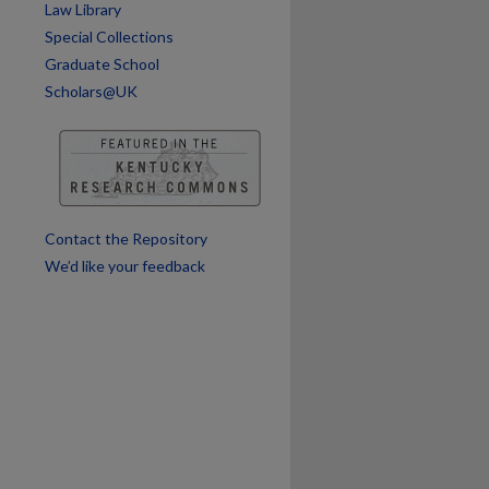
Law Library
are
Special Collections
Graduate School
Scholars@UK
Contact the Repository
We’d like your feedback