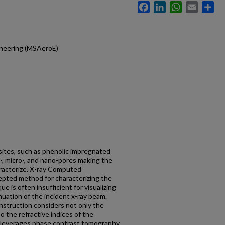
Facebook
LinkedIn
WhatsApp
Email
Sh
ineering (MSAeroE)
ites, such as phenolic impregnated
-, micro-, and nano-pores making the
haracterize. X-ray Computed
epted method for characterizing the
ue is often insufficient for visualizing
nuation of the incident x-ray beam.
nstruction considers not only the
so the refractive indices of the
h leverages phase contrast tomography