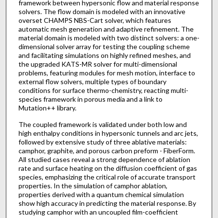
framework between hypersonic flow and material response
solvers. The flow domain is modeled with an innovative
overset CHAMPS NBS-Cart solver, which features
automatic mesh generation and adaptive refinement. The
material domain is modeled with two distinct solvers: a one-
dimensional solver array for testing the coupling scheme
and facilitating simulations on highly refined meshes, and
the upgraded KATS-MR solver for multi-dimensional
problems, featuring modules for mesh motion, interface to
external flow solvers, multiple types of boundary
conditions for surface thermo-chemistry, reacting multi-
species framework in porous media and a link to
Mutation++ library.
The coupled framework is validated under both low and
high enthalpy conditions in hypersonic tunnels and arc jets,
followed by extensive study of three ablative materials:
camphor, graphite, and porous carbon preform - FiberForm.
All studied cases reveal a strong dependence of ablation
rate and surface heating on the diffusion coefficient of gas
species, emphasizing the critical role of accurate transport
properties. In the simulation of camphor ablation,
properties derived with a quantum chemical simulation
show high accuracy in predicting the material response. By
studying camphor with an uncoupled film-coefficient