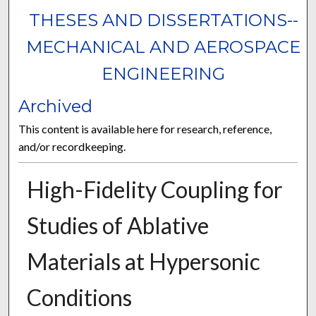
THESES AND DISSERTATIONS--
MECHANICAL AND AEROSPACE
ENGINEERING
Archived
This content is available here for research, reference,
and/or recordkeeping.
High-Fidelity Coupling for
Studies of Ablative
Materials at Hypersonic
Conditions