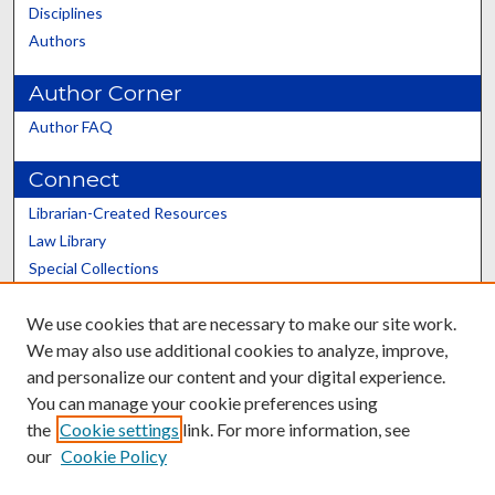
Disciplines
Authors
Author Corner
Author FAQ
Connect
Librarian-Created Resources
Law Library
Special Collections
Graduate School
We use cookies that are necessary to make our site work.
Scholars@UK
We may also use additional cookies to analyze, improve,
and personalize our content and your digital experience.
You can manage your cookie preferences using
the
Cookie settings
link. For more information, see
our
Cookie Policy
Contact the Repository