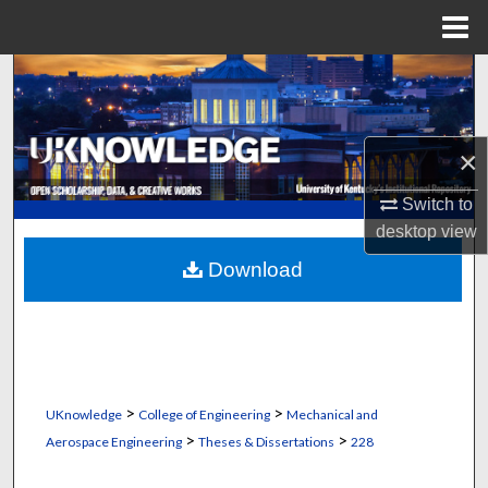
Menu
Home
Search
Browse Collections
×
My Account
Switch to
desktop
view
About
Download
Digital Commons Network™
>
>
UKnowledge
College of Engineering
Mechanical and
>
>
Aerospace Engineering
Theses & Dissertations
228