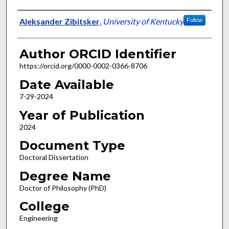
Author
Aleksander Zibitsker
,
University of Kentucky
Follow
Author ORCID Identifier
https://orcid.org/0000-0002-0366-8706
Date Available
7-29-2024
Year of Publication
2024
Document Type
Doctoral Dissertation
Degree Name
Doctor of Philosophy (PhD)
College
Engineering