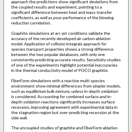
approach the predictions show significant deviations from
the coupled results and experiment, pointing to a
significant difference between heat and mass-transfer
coefficients, as well as poor performance of the blowing
reduction correlation.
Graphite simulations at arc-jet conditions validate the
accuracy of the recently developed air carbon ablation
model. Application of collision integrals approach for
species transport properties shows a strong difference
between the two popular databases, with only one
consistently predicting accurate results. Sensitivity studies
of one of the experiments highlight potential inaccuracies
in the thermal conductivity model of POCO graphite.
FiberForm simulations with a reactive multi-species
environment show minimal differences from simpler models,
such as equilibrium bulk mixture, unless in-depth oxidation
is considered. Accounting for combined surface and in-
depth oxidation reactions significantly increases surface
recession, improving agreement with experimental data in
the stagnation region but over-predicting recession at the
side wall.
The uncoupled studies of graphite and FiberForm ablation