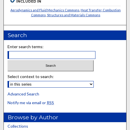
INCLUDED IN
Aerodynamics and Fluid Mechanics Commons
,
Heat Transfer, Combustion
Commons
,
Structures and Materials Commons
Search
Enter search terms:
Select context to search:
Advanced Search
Notify me via email or
RSS
Browse by Author
Collections