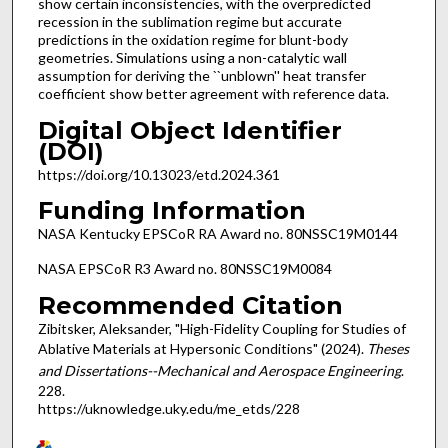
show certain inconsistencies, with the overpredicted
recession in the sublimation regime but accurate
predictions in the oxidation regime for blunt-body
geometries. Simulations using a non-catalytic wall
assumption for deriving the ``unblown'' heat transfer
coefficient show better agreement with reference data.
Digital Object Identifier
(DOI)
https://doi.org/10.13023/etd.2024.361
Funding Information
NASA Kentucky EPSCoR RA Award no. 80NSSC19M0144
NASA EPSCoR R3 Award no. 80NSSC19M0084
Recommended Citation
Zibitsker, Aleksander, "High-Fidelity Coupling for Studies of
Ablative Materials at Hypersonic Conditions" (2024).
Theses
and Dissertations--Mechanical and Aerospace Engineering
.
228.
https://uknowledge.uky.edu/me_etds/228