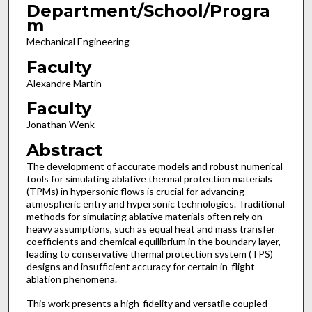
Department/School/Progra
m
Mechanical Engineering
Faculty
Alexandre Martin
Faculty
Jonathan Wenk
Abstract
The development of accurate models and robust numerical
tools for simulating ablative thermal protection materials
(TPMs) in hypersonic flows is crucial for advancing
atmospheric entry and hypersonic technologies. Traditional
methods for simulating ablative materials often rely on
heavy assumptions, such as equal heat and mass transfer
coefficients and chemical equilibrium in the boundary layer,
leading to conservative thermal protection system (TPS)
designs and insufficient accuracy for certain in-flight
ablation phenomena.
This work presents a high-fidelity and versatile coupled