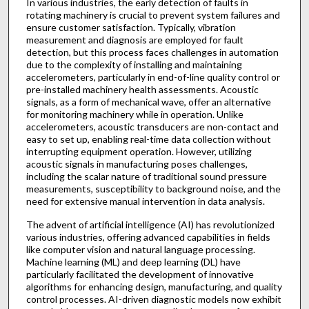
In various industries, the early detection of faults in
rotating machinery is crucial to prevent system failures and
ensure customer satisfaction. Typically, vibration
measurement and diagnosis are employed for fault
detection, but this process faces challenges in automation
due to the complexity of installing and maintaining
accelerometers, particularly in end-of-line quality control or
pre-installed machinery health assessments. Acoustic
signals, as a form of mechanical wave, offer an alternative
for monitoring machinery while in operation. Unlike
accelerometers, acoustic transducers are non-contact and
easy to set up, enabling real-time data collection without
interrupting equipment operation. However, utilizing
acoustic signals in manufacturing poses challenges,
including the scalar nature of traditional sound pressure
measurements, susceptibility to background noise, and the
need for extensive manual intervention in data analysis.
The advent of artificial intelligence (AI) has revolutionized
various industries, offering advanced capabilities in fields
like computer vision and natural language processing.
Machine learning (ML) and deep learning (DL) have
particularly facilitated the development of innovative
algorithms for enhancing design, manufacturing, and quality
control processes. AI-driven diagnostic models now exhibit