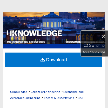
Search
Browse Collections
My Account
×
About
Switch to
desktop
view
Digital Commons Network™
Download
>
>
UKnowledge
College of Engineering
Mechanical and
>
>
Aerospace Engineering
Theses & Dissertations
223