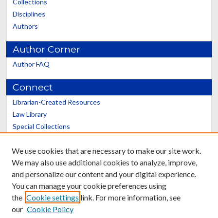
Collections
Disciplines
Authors
Author Corner
Author FAQ
Connect
Librarian-Created Resources
Law Library
Special Collections
Graduate School
We use cookies that are necessary to make our site work.
Scholars@UK
We may also use additional cookies to analyze, improve,
and personalize our content and your digital experience.
You can manage your cookie preferences using
the
Cookie settings
link. For more information, see
our
Cookie Policy
Contact the Repository