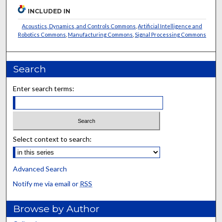
INCLUDED IN
Acoustics, Dynamics, and Controls Commons
,
Artificial Intelligence and
Robotics Commons
,
Manufacturing Commons
,
Signal Processing Commons
Search
Enter search terms:
Select context to search:
Advanced Search
Notify me via email or
RSS
Browse by Author