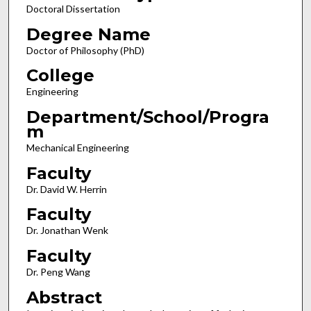
Doctoral Dissertation
Degree Name
Doctor of Philosophy (PhD)
College
Engineering
Department/School/Progra
m
Mechanical Engineering
Faculty
Dr. David W. Herrin
Faculty
Dr. Jonathan Wenk
Faculty
Dr. Peng Wang
Abstract