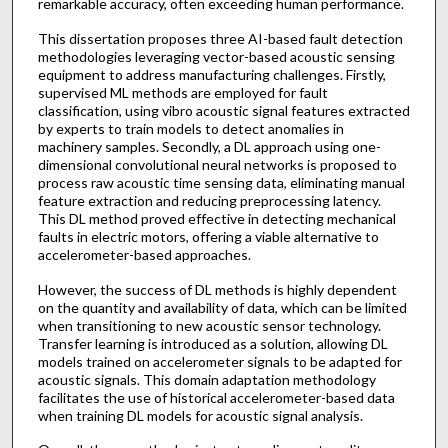
remarkable accuracy, often exceeding human performance.
This dissertation proposes three AI-based fault detection
methodologies leveraging vector-based acoustic sensing
equipment to address manufacturing challenges. Firstly,
supervised ML methods are employed for fault
classification, using vibro acoustic signal features extracted
by experts to train models to detect anomalies in
machinery samples. Secondly, a DL approach using one-
dimensional convolutional neural networks is proposed to
process raw acoustic time sensing data, eliminating manual
feature extraction and reducing preprocessing latency.
This DL method proved effective in detecting mechanical
faults in electric motors, offering a viable alternative to
accelerometer-based approaches.
However, the success of DL methods is highly dependent
on the quantity and availability of data, which can be limited
when transitioning to new acoustic sensor technology.
Transfer learning is introduced as a solution, allowing DL
models trained on accelerometer signals to be adapted for
acoustic signals. This domain adaptation methodology
facilitates the use of historical accelerometer-based data
when training DL models for acoustic signal analysis.