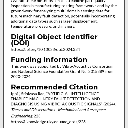
Overall, these methods aim to streamline part quality
inspection in manufacturing testing frameworks and lay the
groundwork for analyzing multi-domain sensing data for
future machinery fault detection, potentially incorporating
additional data types such as laser displacement,
temperature, pressure, and imagery.
Digital Object Identifier
(DOI)
https://doi.org/10.13023/etd.2024.334
Funding Information
This work was supported by Vibro-Acoustics Consortium
and National Science Foundation Grant No. 2015889 from
2020-2024.
Recommended Citation
Ippili, Srinivasa Rao, "ARTIFICIAL INTELLIGENCE
ENABLED MACHINERY FAULT DETECTION AND
DIAGNOSIS USING VIBRO-ACOUSTIC SIGNALS" (2024).
Theses and Dissertations--Mechanical and Aerospace
Engineering
. 223.
https://uknowledge.uky.edu/me_etds/223