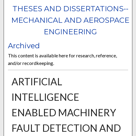
THESES AND DISSERTATIONS--
MECHANICAL AND AEROSPACE
ENGINEERING
Archived
This content is available here for research, reference,
and/or recordkeeping.
ARTIFICIAL
INTELLIGENCE
ENABLED MACHINERY
FAULT DETECTION AND