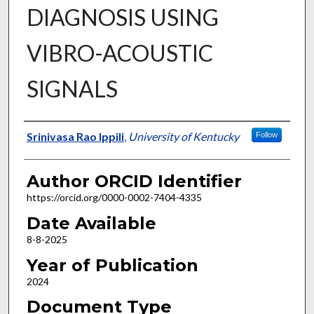
DIAGNOSIS USING
VIBRO-ACOUSTIC
SIGNALS
Author
Srinivasa Rao Ippili
,
University of Kentucky
Follow
Author ORCID Identifier
https://orcid.org/0000-0002-7404-4335
Date Available
8-8-2025
Year of Publication
2024
Document Type