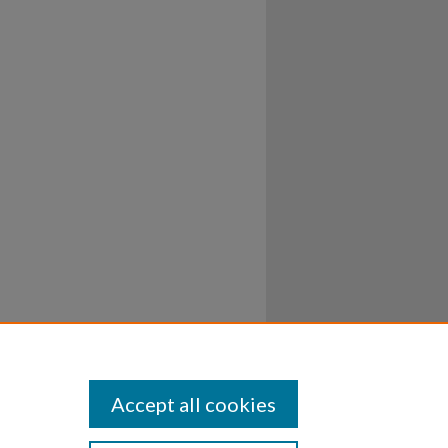
Accept all cookies