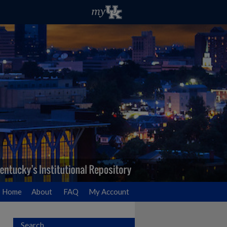
Home
About
FAQ
My Account
Search