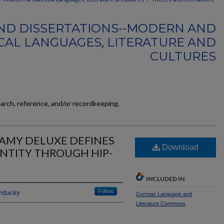
ND DISSERTATIONS--MODERN AND
CAL LANGUAGES, LITERATURE AND
CULTURES
earch, reference, and/or recordkeeping.
 SAMY DELUXE DEFINES
Download
NTITY THROUGH HIP-
INCLUDED IN
entucky
Follow
German Language and
Literature Commons