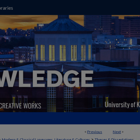
raries
<
Previous
Next
>
>
>
Modern & Classical Languages, Literature & Cultures
Theses & Dissertations