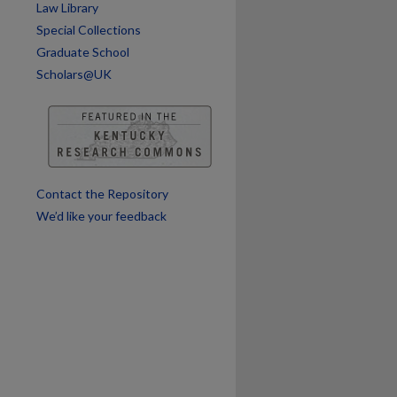
Law Library
Special Collections
are
Graduate School
Scholars@UK
Contact the Repository
We’d like your feedback