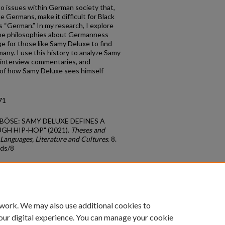
to issues within German society that,
Germans, make it difficult for Black
 “German.” In my research, I explore
the philosophies about Germanness
nge for those like Samy Deluxe to find
any. I use this history to analyze Samy
, interview commentaries, and
n of how Samy Deluxe sees himself
71
SO BÖSE: SAMY DELUXE DEFINES A
H HIP-HOP" (2021).
Theses and
Languages, Literature and Cultures
. 8.
tds/8
count
|
Accessibility Statement
 work. We may also use additional cookies to
University of Kentucky ®
our digital experience. You can manage your cookie