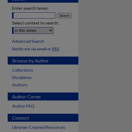
Enter search terms:
Select context to search:
Advanced Search
Notify me via email or
RSS
Browse by Author
Collections
Disciplines
Authors
Author Corner
Author FAQ
Connect
Librarian-Created Resources