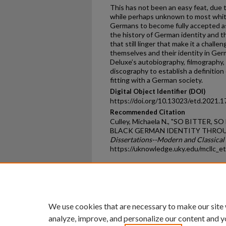
This has not been an easy feat, due 
while perhaps unknown to most white 
Germans to become fully accepted as
the history of German identity and 
that still linger that make it a challe
themselves and their identity in Germ
Deluxe’s autobiography, filmography
discography to establish a definitio
fitting with a German society.
Digital Object Identifier (DOI)
https://doi.org/10.13023/etd.2021.1
Recommended Citation
Culley, Michaela N., "SO BITTER, 
BLACK GERMAN IDENTITY THROUG
Dissertations--Modern and Classical 
https://uknowledge.uky.edu/mcllc_e
Home
|
About
|
FAQ
|
My Ac
Privacy
Copyright
We use cookies that are necessary to make our site
analyze, improve, and personalize our content and y