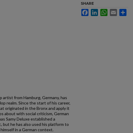
SHARE
Facebook
LinkedIn
WhatsApp
Email
Sh
p artist from Hamburg, Germany, has
p realm. Since the start of his career,
at originated in the Bronx and apply it
s about with social criticism, German
y has Samy Deluxe established a
c, but he has also used his platform to
 himself in a German context.