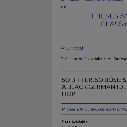
>
8
THESES A
CLASSI
Archived
This content is available here for res
SO BITTER, SO BÖSE:
A BLACK GERMAN IDE
HOP
Author
Michaela N. Culley
,
University of K
Date Available