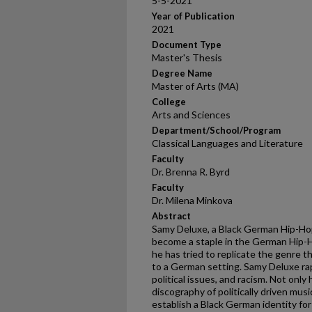
5-5-2021
Year of Publication
2021
Document Type
Master's Thesis
Degree Name
Master of Arts (MA)
College
Arts and Sciences
Department/School/Program
Classical Languages and Literature
Faculty
Dr. Brenna R. Byrd
Faculty
Dr. Milena Minkova
Abstract
Samy Deluxe, a Black German Hip-Ho
become a staple in the German Hip-Ho
he has tried to replicate the genre th
to a German setting. Samy Deluxe rap
political issues, and racism. Not onl
discography of politically driven musi
establish a Black German identity for