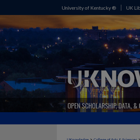
University of Kentucky ®
UK Lib
>
UKnowledge
College of Arts & Sciences