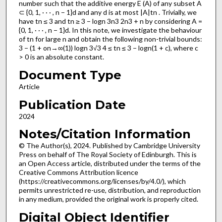
number such that the additive energy E (A) of any subset A
⊂ {0, 1, · · · , n − 1}d and any d is at most |A|tn . Trivially, we
have tn ≤ 3 and tn ≥ 3 − logn 3n3 2n3 + n by considering A =
{0, 1, · · · , n − 1}d. In this note, we investigate the behaviour
of tn for large n and obtain the following non-trivial bounds:
3 − (1 + on→∞(1)) logn 3√3 4 ≤ tn ≤ 3 − logn(1 + c), where c
> 0 is an absolute constant.
Document Type
Article
Publication Date
2024
Notes/Citation Information
© The Author(s), 2024. Published by Cambridge University
Press on behalf of The Royal Society of Edinburgh. This is
an Open Access article, distributed under the terms of the
Creative Commons Attribution licence
(https://creativecommons.org/licenses/by/4.0/), which
permits unrestricted re-use, distribution, and reproduction
in any medium, provided the original work is properly cited.
Digital Object Identifier