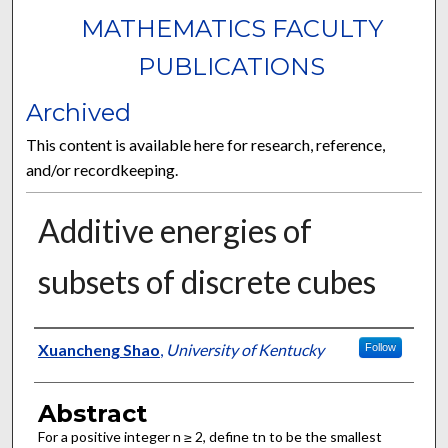
MATHEMATICS FACULTY
PUBLICATIONS
Archived
This content is available here for research, reference,
and/or recordkeeping.
Additive energies of
subsets of discrete cubes
Authors
Xuancheng Shao
,
University of Kentucky
Follow
Abstract
For a positive integer n ≥ 2, define tn to be the smallest