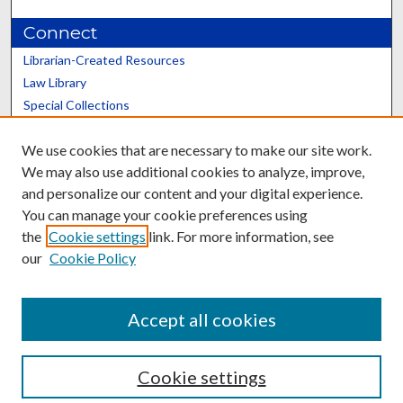
Connect
Librarian-Created Resources
Law Library
Special Collections
Graduate School
We use cookies that are necessary to make our site work.
Scholars@UK
We may also use additional cookies to analyze, improve,
and personalize our content and your digital experience.
You can manage your cookie preferences using
the
Cookie settings
link. For more information, see
our
Cookie Policy
Contact the Repository
We’d like your feedback
Accept all cookies
Cookie settings