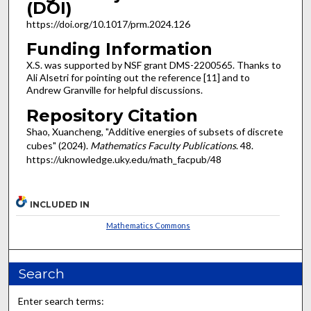
(DOI)
https://doi.org/10.1017/prm.2024.126
Funding Information
X.S. was supported by NSF grant DMS-2200565. Thanks to
Ali Alsetri for pointing out the reference [11] and to
Andrew Granville for helpful discussions.
Repository Citation
Shao, Xuancheng, "Additive energies of subsets of discrete
cubes" (2024).
Mathematics Faculty Publications
. 48.
https://uknowledge.uky.edu/math_facpub/48
INCLUDED IN
Mathematics Commons
Search
Enter search terms: