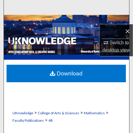
Search
Browse Collections
×
My Account
Switch to
desktop
view
About
Digital Commons Network™
Download
>
>
>
UKnowledge
College of Arts & Sciences
Mathematics
>
Faculty Publications
48