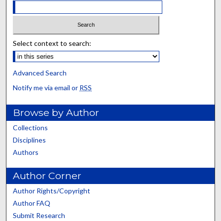
Select context to search:
Advanced Search
Notify me via email or
RSS
Browse by Author
Collections
Disciplines
Authors
Author Corner
Author Rights/Copyright
Author FAQ
Submit Research