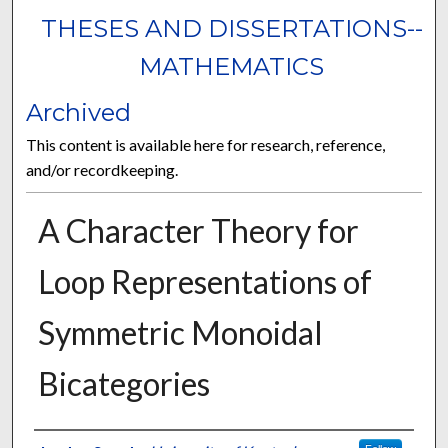
THESES AND DISSERTATIONS--
MATHEMATICS
Archived
This content is available here for research, reference,
and/or recordkeeping.
A Character Theory for
Loop Representations of
Symmetric Monoidal
Bicategories