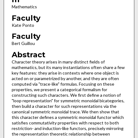
Mathematics
Faculty
Kate Ponto
Faculty
Bert Guillou
Abstract
Character theory arises in many distinct fields of
mathematics, but its many instantiations often share a few
key features: they arise in contexts where one object is
acted on or parametrized by another, and they are often
computed via "trace-like" formulas. Focusing on these
properties, we present a categorical formalism for
constructing such characters. We first define a notion of
"loop representation" for symmetric monoidal bicategories,
then build a character for such representations via the
canonical symmetric monoidal trace. We then show that
this character defines a symmetric monoidal functor which
satisfies commutativity properties with respect to both
restriction- and induction-like functors, precisely mirroring
the representation theoretic relationship between