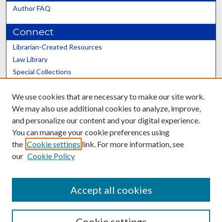
Author FAQ
Connect
Librarian-Created Resources
Law Library
Special Collections
Graduate School
We use cookies that are necessary to make our site work.
Scholars@UK
We may also use additional cookies to analyze, improve,
and personalize our content and your digital experience.
You can manage your cookie preferences using
the
Cookie settings
link. For more information, see
our
Cookie Policy
Contact the Repository
We’d like your feedback
Accept all cookies
Cookie settings