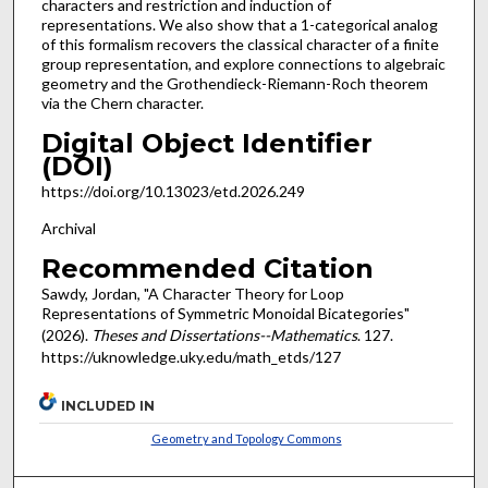
characters and restriction and induction of
representations. We also show that a 1-categorical analog
of this formalism recovers the classical character of a finite
group representation, and explore connections to algebraic
geometry and the Grothendieck-Riemann-Roch theorem
via the Chern character.
Digital Object Identifier
(DOI)
https://doi.org/10.13023/etd.2026.249
Archival
Recommended Citation
Sawdy, Jordan, "A Character Theory for Loop
Representations of Symmetric Monoidal Bicategories"
(2026).
Theses and Dissertations--Mathematics
. 127.
https://uknowledge.uky.edu/math_etds/127
INCLUDED IN
Geometry and Topology Commons