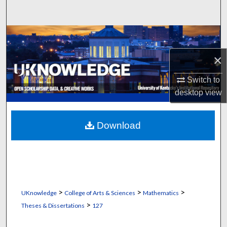
Search
Browse Collections
×
My Account
Switch to
About
desktop
view
Digital Commons Network™
Download
>
>
>
UKnowledge
College of Arts & Sciences
Mathematics
>
Theses & Dissertations
127