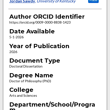
Author
Jordan Sawdy
,
University of Kentucky
Follow
Author ORCID Identifier
https://orcid.org/0009-0000-8838-1423
Date Available
5-1-2026
Year of Publication
2026
Document Type
Doctoral Dissertation
Degree Name
Doctor of Philosophy (PhD)
College
Arts and Sciences
Department/School/Progra
m