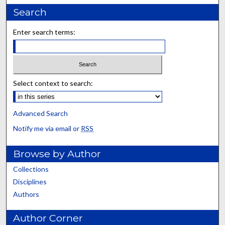
Search
Enter search terms:
Select context to search:
Advanced Search
Notify me via email or
RSS
Browse by Author
Collections
Disciplines
Authors
Author Corner