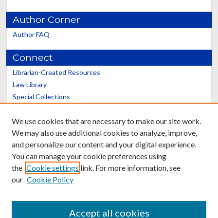
Author Corner
Author FAQ
Connect
Librarian-Created Resources
Law Library
Special Collections
Graduate School
We use cookies that are necessary to make our site work.
Scholars@UK
We may also use additional cookies to analyze, improve,
and personalize our content and your digital experience.
You can manage your cookie preferences using
the
Cookie settings
link. For more information, see
our
Cookie Policy
Contact the Repository
We’d like your feedback
Accept all cookies