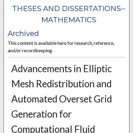
THESES AND DISSERTATIONS--
MATHEMATICS
Archived
This content is available here for research, reference,
and/or recordkeeping.
Advancements in Elliptic
Mesh Redistribution and
Automated Overset Grid
Generation for
Computational Fluid