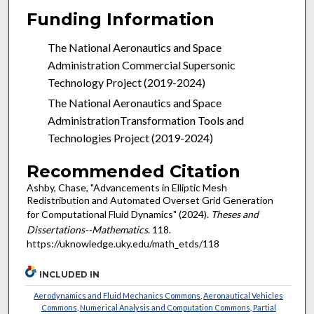
Funding Information
The
National Aeronautics and Space
Administration Commercial Supersonic
Technology Project (2019-2024)
The
National Aeronautics and Space
AdministrationTransformation Tools and
Technologies Project (2019-2024)
Recommended Citation
Ashby, Chase, "Advancements in Elliptic Mesh
Redistribution and Automated Overset Grid Generation
for Computational Fluid Dynamics" (2024).
Theses and
Dissertations--Mathematics
. 118.
https://uknowledge.uky.edu/math_etds/118
INCLUDED IN
Aerodynamics and Fluid Mechanics Commons
,
Aeronautical Vehicles
Commons
,
Numerical Analysis and Computation Commons
,
Partial