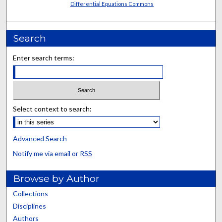
Differential Equations Commons
Search
Enter search terms:
Select context to search:
Advanced Search
Notify me via email or
RSS
Browse by Author
Collections
Disciplines
Authors