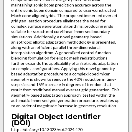
maintaining sonic boom prediction accuracy across the
entire sonic boom domain compared to user-constructed
Mach cone aligned grids. The proposed immersed overset
grid gen- eration procedure eliminates the need for
complex surface generation algorithms, producing grids
suitable for structured curvilinear immersed boundary
simulations. Additionally, a novel geometry-based
anisotropic elliptic adaptation methodology is presented,
along with an efficient parallel three-dimensional
interpolation algorithm. A generalized control function
blending formulation for elliptic mesh redistributions
further expands the applicability of anisotropic adaptation
to complex configurations. Applying this novel geometry-
based adaptation procedure to a complex lobed mixer
geometry is shown to remove the 40% reduction in time-
step size and 15% increase in degrees of freedom that
result from traditional manual overset grid generation. This
geometry-based adaptation approach, tested within the
automatic immersed grid generation procedure, enables up
to an order of magnitude increase in geometry resolution.
Digital Object Identifier
(DOI)
https://doi.org/10.13023/etd.2024.470