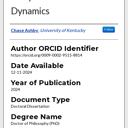
Dynamics
Author
Chase Ashby
,
University of Kentucky
Follow
Author ORCID Identifier
https://orcid.org/0009-0002-9515-8814
Date Available
12-11-2024
Year of Publication
2024
Document Type
Doctoral Dissertation
Degree Name
Doctor of Philosophy (PhD)