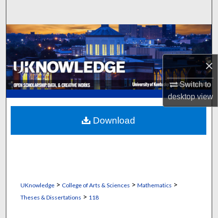
Search
Browse Collections
My Account
×
About
Switch to
desktop
view
Digital Commons Network™
Download
>
>
>
UKnowledge
College of Arts & Sciences
Mathematics
>
Theses & Dissertations
118