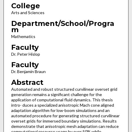
College
Arts and Sciences
Department/School/Progra
m
Mathematics
Faculty
Dr. Peter Hislop
Faculty
Dr. Benjamin Braun
Abstract
Automated and robust structured curvilinear overset grid
generation remains a significant challenge for the
application of computational fluid dynamics. This thesis
intro- duces a specialized anisotropic Mach cone aligned
adaptation algorithm for low-boom simulations and an
automated procedure for generating structured curvilinear
overset grids for immersed boundary simulations. Results
demonstrate that anisotropic mesh adaptation can reduce
computational resource usage by over 50% while