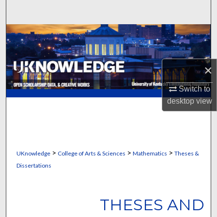
Search
Browse Collections
My Account
×
About
Switch to
desktop
view
Digital Commons Network™
>
>
>
UKnowledge
College of Arts & Sciences
Mathematics
Theses &
Dissertations
THESES AND