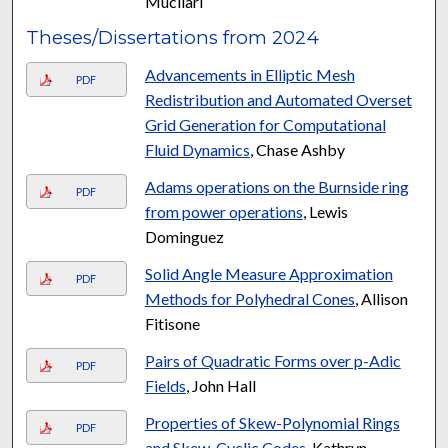
Mucllari
Theses/Dissertations from 2024
Advancements in Elliptic Mesh
PDF
Redistribution and Automated Overset
Grid Generation for Computational
Fluid Dynamics
, Chase Ashby
Adams operations on the Burnside ring
PDF
from power operations
, Lewis
Dominguez
Solid Angle Measure Approximation
PDF
Methods for Polyhedral Cones
, Allison
Fitisone
Pairs of Quadratic Forms over p-Adic
PDF
Fields
, John Hall
Properties of Skew-Polynomial Rings
PDF
and Skew-Cyclic Codes
, Kathryn