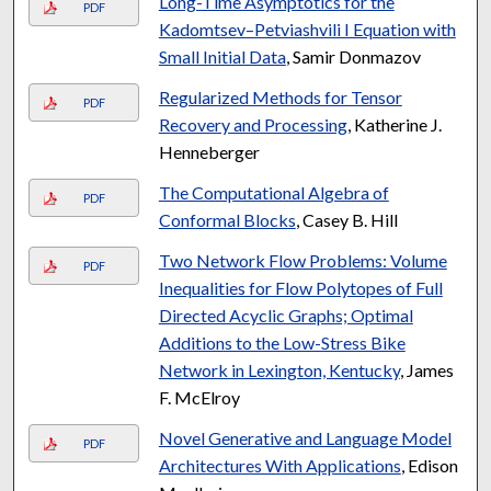
Long-Time Asymptotics for the
PDF
Kadomtsev–Petviashvili I Equation with
Small Initial Data
, Samir Donmazov
Regularized Methods for Tensor
PDF
Recovery and Processing
, Katherine J.
Henneberger
The Computational Algebra of
PDF
Conformal Blocks
, Casey B. Hill
Two Network Flow Problems: Volume
PDF
Inequalities for Flow Polytopes of Full
Directed Acyclic Graphs; Optimal
Additions to the Low-Stress Bike
Network in Lexington, Kentucky
, James
F. McElroy
Novel Generative and Language Model
PDF
Architectures With Applications
, Edison