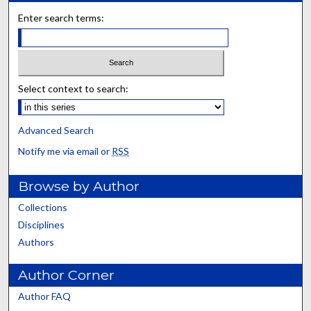
Enter search terms:
Select context to search:
Advanced Search
Notify me via email or
RSS
Browse by Author
Collections
Disciplines
Authors
Author Corner
Author FAQ