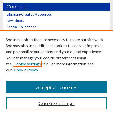
Connect
Librarian-Created Resources
Law Library
Special Collections
Graduate School
We use cookies that are necessary to make our site work.
Scholars@UK
We may also use additional cookies to analyze, improve,
and personalize our content and your digital experience.
You can manage your cookie preferences using
the
Cookie settings
link. For more information, see
our
Cookie Policy
Contact the Repository
We’d like your feedback
Accept all cookies
Cookie settings