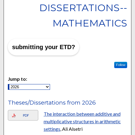
DISSERTATIONS--
MATHEMATICS
submitting your ETD?
Follow
Jump to:
Theses/Dissertations from 2026
The interaction between additive and
PDF
multiplicative structures in arithmetic
settings
, Ali Alsetri