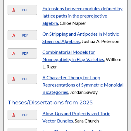
Extensions between modules defined by
PDF
lattice paths in the preprojective
algebra
, Chloe Napier
On Stripping and Antipodes in Motivic
PDF
Steenrod Algebras
, Joshua A. Peterson
Combinatorial Models for
PDF
Nonnegativity in Flag Varieties
, Williem
L. Rizer
A Character Theory for Loop
PDF
Representations of Symmetric Monoidal
Bicategories
, Jordan Sawdy
Theses/Dissertations from 2025
Blow-Ups and Projectivized Toric
PDF
Vector Bundles
, Sara Church