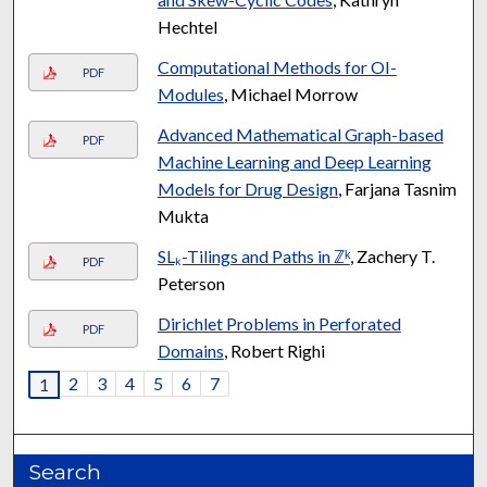
Hechtel
Computational Methods for OI-
PDF
Modules
, Michael Morrow
Advanced Mathematical Graph-based
PDF
Machine Learning and Deep Learning
Models for Drug Design
, Farjana Tasnim
Mukta
SLₖ-Tilings and Paths in ℤᵏ
, Zachery T.
PDF
Peterson
Dirichlet Problems in Perforated
PDF
Domains
, Robert Righi
2
3
4
5
6
7
1
Search