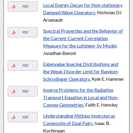
Local Energy Decay for Non-stationary
PDF
Damped Wave Operators
, Nicholas DJ
Arsenault
Spectral Properties and the Behavior of
PDF
the Current-Current Correlation
Measure for the Luttinger-Sy Model
,
Jonathan Benoit
Eigenvalue Spacing Distributions and
PDF
the Weak Disorder Limit for Random
Schrodinger Operators
, Kyle E. Hammer
Inverse Problems for the Radiative
PDF
Transport Equation in Local and Non-
Convex Geometries
, Faith E. Hensley
Understanding Möbius Inversion as
PDF
Composite of Dual Pairs
, Isaac B.
Kochmaan