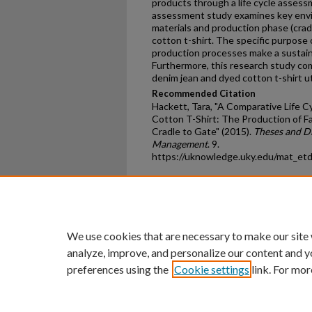
products through a life cycle assessm
assessment study examines key envi
materials and production phase (cradle
cotton t-shirt. The specific purpose o
production processes make a sustain
Furthermore, this research study co
denim jean and dyed cotton t-shirt u
Recommended Citation
Hackett, Tara, "A Comparative Life 
Cotton T-Shirt: The Production of F
Cradle to Gate" (2015).
Theses and Di
Management
. 9.
https://uknowledge.uky.edu/mat_et
Home
|
About
|
FAQ
|
My Ac
Privacy
Copyright
We use cookies that are necessary to make our site
analyze, improve, and personalize our content and y
preferences using the
Cookie settings
link. For mor
An Equal Opportunity U