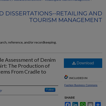
D DISSERTATIONS--RETAILING AND
TOURISM MANAGEMENT
earch, reference, and/or recordkeeping.
cle Assessment of Denim
Download
irt: The Production of
Items From Cradle to
INCLUDED IN
Fashion Business Commons
ky
Follow
SHARE
Facebook
LinkedIn
WhatsApp
Email
Sh