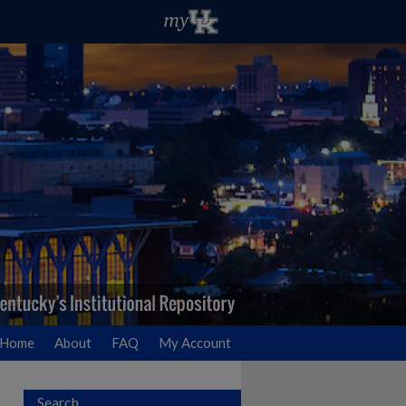
Home
About
FAQ
My Account
Search