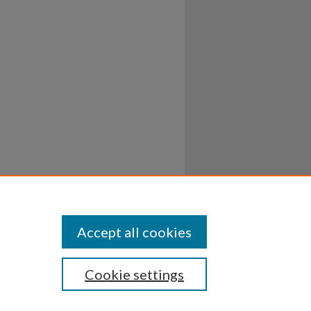
Accept all cookies
Cookie settings
ssibility
Disclosures