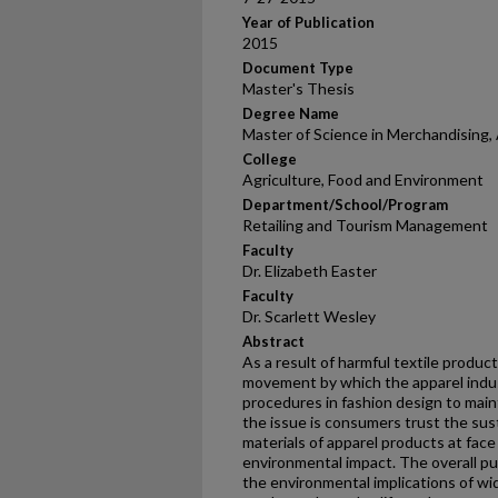
Year of Publication
2015
Document Type
Master's Thesis
Degree Name
Master of Science in Merchandising, 
College
Agriculture, Food and Environment
Department/School/Program
Retailing and Tourism Management
Faculty
Dr. Elizabeth Easter
Faculty
Dr. Scarlett Wesley
Abstract
As a result of harmful textile produc
movement by which the apparel indus
procedures in fashion design to mai
the issue is consumers trust the sust
materials of apparel products at fac
environmental impact. The overall p
the environmental implications of w