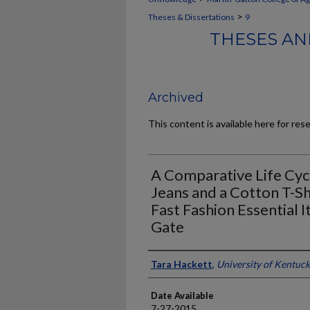
>
Theses & Dissertations
9
THESES AN
Archived
This content is available here for res
A Comparative Life Cy
Jeans and a Cotton T-Sh
Fast Fashion Essential 
Gate
Author
Tara Hackett
,
University of Kentuc
Date Available
7-27-2015