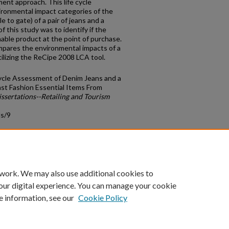
ent approach. This life cycle
ronmental impact categories of the
 to gate) of a pair of jeans and a
f this study was to identify if the
able product at the point of purchase.
mpares the environmental impacts of a
tilizing the ReCipe 2008 LCA tool.
Cycle Assessment of Denim Jeans and a
ast Fashion Essential Items From
ssertations--Retailing and Tourism
ds/9
count
|
Accessibility Statement
 work. We may also use additional cookies to
University of Kentucky ®
our digital experience. You can manage your cookie
e information, see our
Cookie Policy
niversity
Accreditation
Directory
Email
Privacy Policy
Acce
© University of Kentucky
Lexington, Kentucky 40506