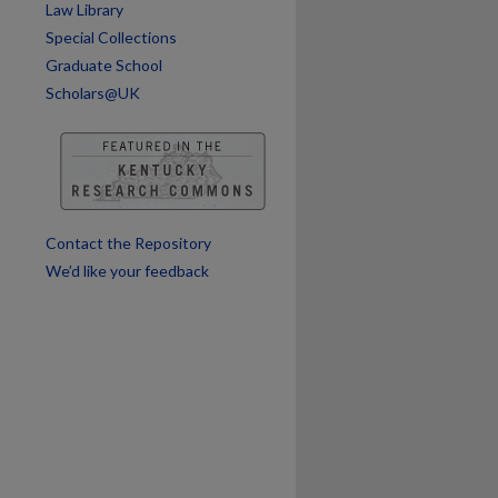
Law Library
Special Collections
Graduate School
Scholars@UK
Contact the Repository
We’d like your feedback