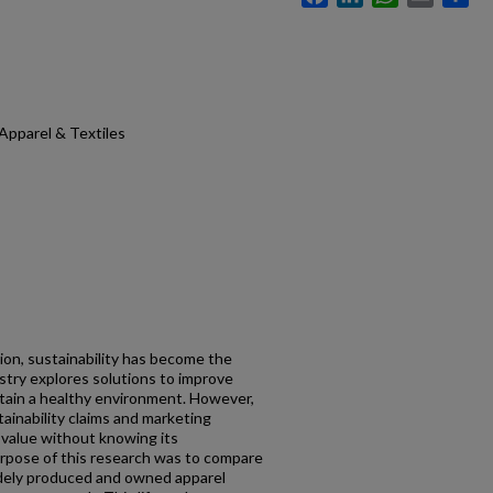
Apparel & Textiles
tion, sustainability has become the
try explores solutions to improve
ntain a healthy environment. However,
ainability claims and marketing
e value without knowing its
urpose of this research was to compare
idely produced and owned apparel