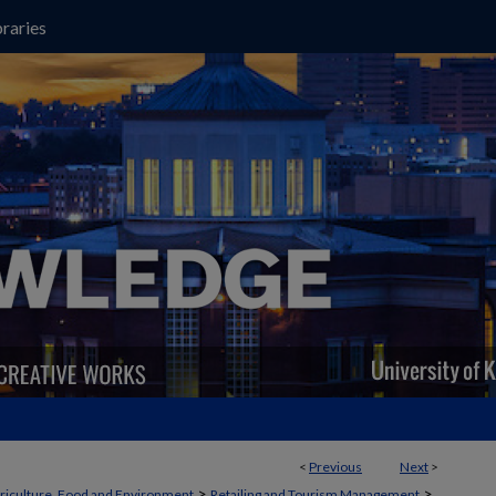
raries
<
Previous
Next
>
>
>
griculture, Food and Environment
Retailing and Tourism Management