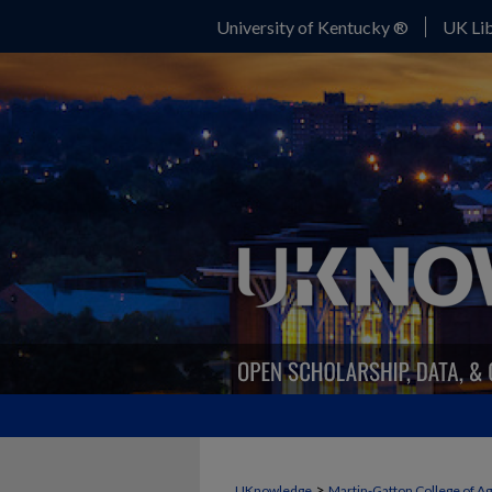
University of Kentucky ®
UK Lib
>
UKnowledge
Martin-Gatton College of A