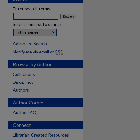
Enter search terms:
Select context to search:
Advanced Search
Notify me via email or
RSS
Browse by Author
Collections
Disciplines
Authors
Author Corner
Author FAQ
Connect
Librarian-Created Resources
are