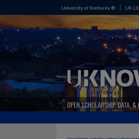
University of Kentucky ®
UK Lib
>
UKnowledge
Martin-Gatton College of A