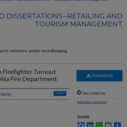
D DISSERTATIONS--RETAILING AND
TOURISM MANAGEMENT
earch, reference, and/or recordkeeping.
on Firefighter Turnout
Download
phia Fire Department
INCLUDED IN
entucky
Follow
Agriculture Commons
SHARE
Facebook
LinkedIn
WhatsApp
Email
Sh