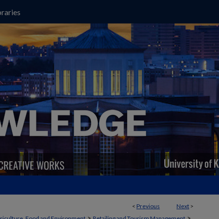
raries
<
Previous
Next
>
>
>
griculture, Food and Environment
Retailing and Tourism Management