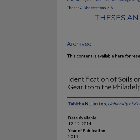
>
Theses & Dissertations
8
THESES AN
Archived
This content is available here for res
Identification of Soils 
Gear from the Philadel
Author
Tabitha N. Huston
,
University of K
Date Available
12-12-2014
Year of Publication
2014