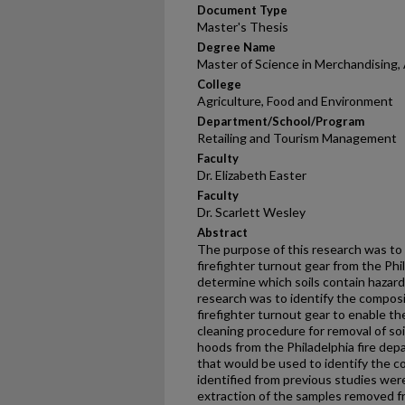
Document Type
Master's Thesis
Degree Name
Master of Science in Merchandising, 
College
Agriculture, Food and Environment
Department/School/Program
Retailing and Tourism Management
Faculty
Dr. Elizabeth Easter
Faculty
Dr. Scarlett Wesley
Abstract
The purpose of this research was to 
firefighter turnout gear from the Ph
determine which soils contain hazard
research was to identify the composi
firefighter turnout gear to enable th
cleaning procedure for removal of so
hoods from the Philadelphia fire de
that would be used to identify the co
identified from previous studies were
extraction of the samples removed 