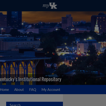
Home
About
FAQ
My Account
Search