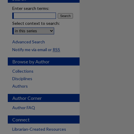
Enter search terms:
Select context to search:
Advanced Search
Notify me via email or
RSS
Browse by Author
Collections
Disciplines
Authors
Author Corner
Author FAQ
Connect
Librarian-Created Resources
are