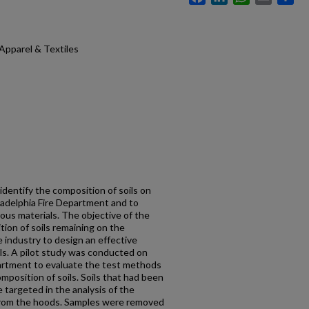
Apparel & Textiles
identify the composition of soils on
iladelphia Fire Department and to
ous materials. The objective of the
tion of soils remaining on the
e industry to design an effective
ils. A pilot study was conducted on
partment to evaluate the test methods
mposition of soils. Soils that had been
 targeted in the analysis of the
from the hoods. Samples were removed