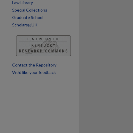
Law Library
Special Collections
Graduate School
Scholars@UK
Contact the Repository
We’d like your feedback