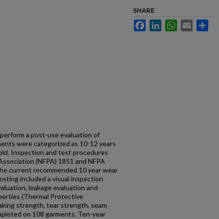
SHARE
Facebook
LinkedIn
WhatsApp
Email
Sh
perform a post-use evaluation of
rments were categorized as 10-12 years
 old. Inspection and test procedures
n Association (NFPA) 1851 and NFPA
 the current recommended 10 year wear
Testing included a visual inspection
evaluation, leakage evaluation and
perties (Thermal Protective
aking strength, tear strength, seam
mpleted on 108 garments. Ten-year