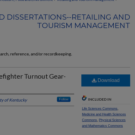
D DISSERTATIONS--RETAILING AND
TOURISM MANAGEMENT
earch, reference, and/or recordkeeping.
refighter Turnout Gear-
Download
INCLUDED IN
ty of Kentucky
Follow
Life Sciences Commons
,
Medicine and Health Sciences
Commons
,
Physical Sciences
and Mathematics Commons