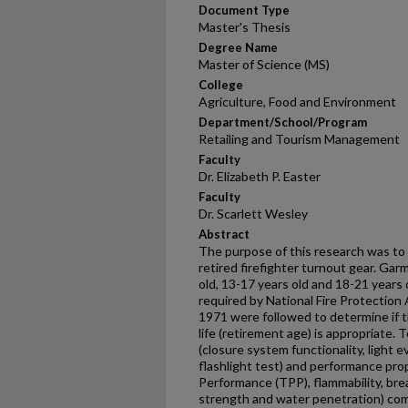
Document Type
Master's Thesis
Degree Name
Master of Science (MS)
College
Agriculture, Food and Environment
Department/School/Program
Retailing and Tourism Management
Faculty
Dr. Elizabeth P. Easter
Faculty
Dr. Scarlett Wesley
Abstract
The purpose of this research was to 
retired firefighter turnout gear. Ga
old, 13-17 years old and 18-21 years
required by National Fire Protectio
1971 were followed to determine if
life (retirement age) is appropriate. 
(closure system functionality, light 
flashlight test) and performance pro
Performance (TPP), flammability, bre
strength and water penetration) co