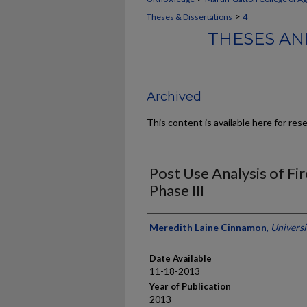
>
Theses & Dissertations
4
THESES AN
Archived
This content is available here for res
Post Use Analysis of Fi
Phase III
Author
Meredith Laine Cinnamon
,
Universi
Date Available
11-18-2013
Year of Publication
2013