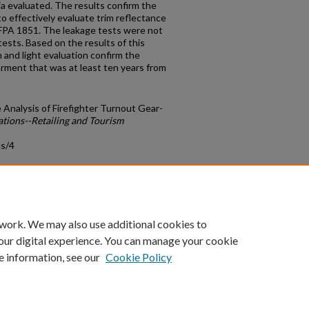
ia evaluated. The results confirm the
 to effectively evaluate trim reflectance
NFPA 1851. The leakage tests were not
ests. Based on the results of this
 and light evaluation confirm the
ment that was at least ten years from
Analysis of Firefighter Turnout Gear-
ations--Retailing and Tourism
ds/4
count
|
Accessibility Statement
 work. We may also use additional cookies to
University of Kentucky ®
our digital experience. You can manage your cookie
e information, see our
Cookie Policy
niversity
Accreditation
Directory
Email
Privacy Policy
Acce
© University of Kentucky
Lexington, Kentucky 40506