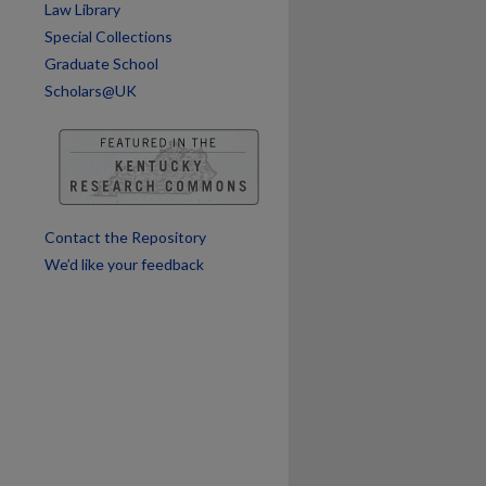
Law Library
Special Collections
are
Graduate School
Scholars@UK
Contact the Repository
We’d like your feedback