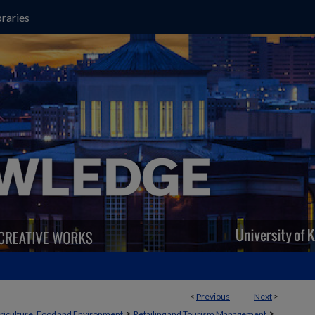
raries
<
Previous
Next
>
>
>
griculture, Food and Environment
Retailing and Tourism Management