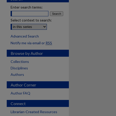
Enter search terms:
Select context to search:
Advanced Search
Notify me via email or
RSS
Browse by Author
Collections
Disciplines
Authors
Author Corner
Author FAQ
Connect
Librarian-Created Resources