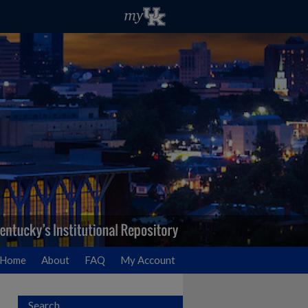
Home
About
FAQ
My Account
Search