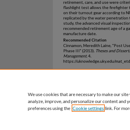
retirement, care, and use were criter
flashlight test allows the firefighter
on their turnout gear according to 
replicated by the water penetration t
study, the advanced visual inspection
recommended retirement age of a gar
manufacture date.
Recommended Citation
Cinnamon, Meredith Laine, "Post Use 
Phase III" (2013).
Theses and Dissert
Management
. 4.
https://uknowledge.uky.edu/mat_et
Home
|
About
|
FAQ
|
My Ac
Privacy
Copyright
We use cookies that are necessary to make our site
analyze, improve, and personalize our content and y
preferences using the
Cookie settings
link. For mor
An Equal Opportunity U