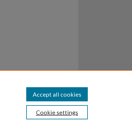
Accept all cookies
Cookie settings
ssibility
Disclosures