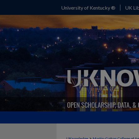
University of Kentucky ®
UK Lib
>
UKnowledge
Martin-Gatton College of A