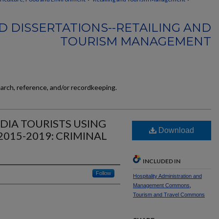
D DISSERTATIONS--RETAILING AND
TOURISM MANAGEMENT
earch, reference, and/or recordkeeping.
DIA TOURISTS USING
Download
2015-2019: CRIMINAL
INCLUDED IN
Follow
Hospitality Administration and
Management Commons
,
Tourism and Travel Commons