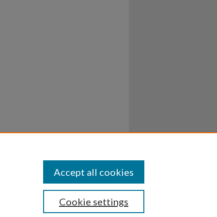
Accept all cookies
Cookie settings
ssibility
Disclosures