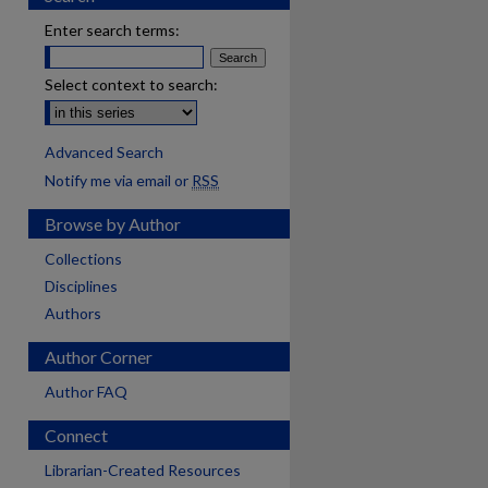
Enter search terms:
Select context to search:
Advanced Search
Notify me via email or
RSS
Browse by Author
Collections
Disciplines
Authors
Author Corner
Author FAQ
Connect
Librarian-Created Resources