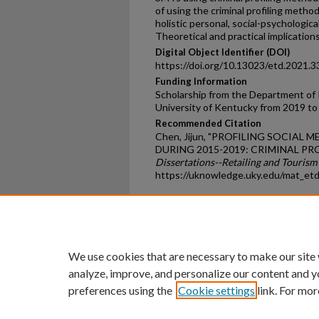
of using the criminal profiling meth
holistic personal, social-psychologica
Theoretical and practical implicatio
Digital Object Identifier (DOI)
https://doi.org/10.13023/etd.2021.3
Funding Information
Scholarship from the Department of R
University of Kentucky from 2019 to
Recommended Citation
Chen, Jijun, "PROFILING SOCIAL
DURING 2015-2019: CRIMINAL PR
Dissertations--Retailing and Touri
https://uknowledge.uky.edu/mat_et
Home
|
About
|
FAQ
|
My Ac
Privacy
Copyright
We use cookies that are necessary to make our site
analyze, improve, and personalize our content and y
preferences using the
Cookie settings
link. For mor
An Equal Opportunity U