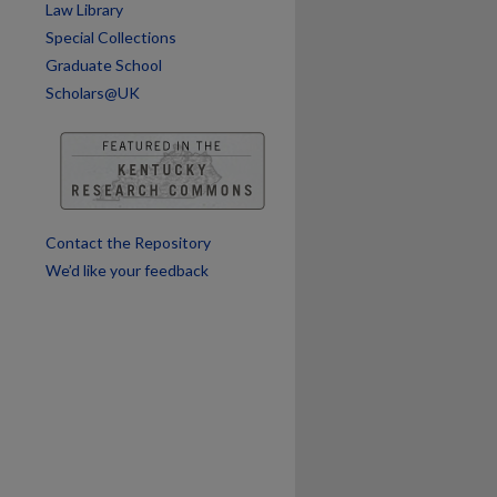
Law Library
are
Special Collections
Graduate School
Scholars@UK
Contact the Repository
We’d like your feedback