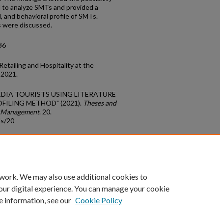
od to analyze SMTs and provided a
l, and behavioral profile of SMTs.
ns were discussed.
36
etailing and Hospitality at the
 2021.
 MEDIA TOURISTS USING LITERATURE
OFILING METHOD" (2021).
Theses and
sm Management
. 20.
ds/20
count
|
Accessibility Statement
 work. We may also use additional cookies to
University of Kentucky ®
our digital experience. You can manage your cookie
e information, see our
Cookie Policy
niversity
Accreditation
Directory
Email
Privacy Policy
Acce