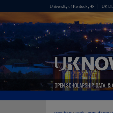
University of Kentucky ®
UK Lib
>
UKnowledge
Martin-Gatton College of A