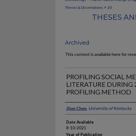
>
Theses & Dissertations
20
THESES AN
Archived
This content is available here for res
PROFILING SOCIAL ME
LITERATURE DURING 
PROFILING METHOD
Author
Jijun Chen
,
University of Kentucky
Date Available
8-10-2021
Year of Publication