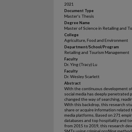
2021
Document Type
Master's Thesis
Degree Name
Master of Science in Retailing an
College
Agriculture, Food and Environment
Department/School/Program
Retailing and Tourism Management
Faculty
Dr. Ying (Tracy) Lu
Faculty
Dr. Wesley Scarlett
Abstract
With the continuous development of
social media has deeply penetrated p
changed the way of searching, readin
With this backdrop, this research st
share or acquire information related 
media platforms. Based on 271 empiric
databases and top hospitality and tou
from 2015 to 2019, this research dev
SMTs using criminal profiling method