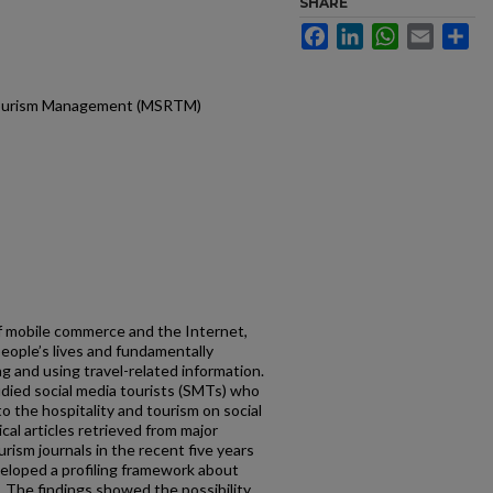
SHARE
Facebook
LinkedIn
WhatsApp
Email
Sh
d Tourism Management (MSRTM)
 mobile commerce and the Internet,
eople’s lives and fundamentally
g and using travel-related information.
udied social media tourists (SMTs) who
to the hospitality and tourism on social
al articles retrieved from major
rism journals in the recent five years
eloped a profiling framework about
. The findings showed the possibility