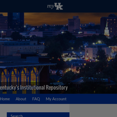
Home
About
FAQ
My Account
Search