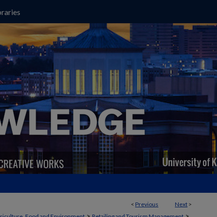
raries
<
Previous
Next
>
>
>
griculture, Food and Environment
Retailing and Tourism Management