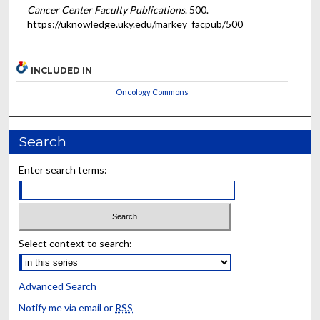
Cancer Center Faculty Publications
. 500.
https://uknowledge.uky.edu/markey_facpub/500
INCLUDED IN
Oncology Commons
Search
Enter search terms:
Select context to search:
Advanced Search
Notify me via email or
RSS