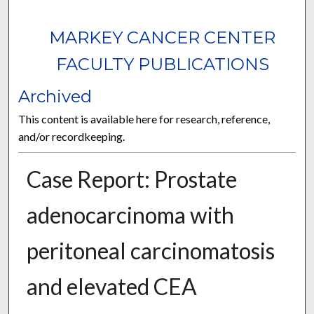
MARKEY CANCER CENTER
FACULTY PUBLICATIONS
Archived
This content is available here for research, reference,
and/or recordkeeping.
Case Report: Prostate
adenocarcinoma with
peritoneal carcinomatosis
and elevated CEA