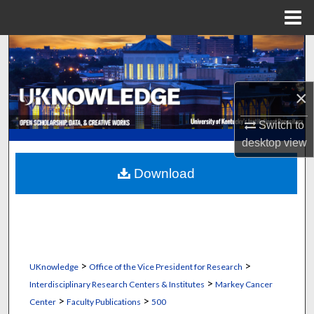
Menu
Home
Search
Browse Collections
×
My Account
Switch to
desktop
view
About
Download
Digital Commons Network™
>
>
UKnowledge
Office of the Vice President for Research
>
Interdisciplinary Research Centers & Institutes
Markey Cancer
>
>
Center
Faculty Publications
500