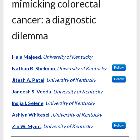
mimicking colorectal
cancer: a diagnostic
dilemma
Authors
Hala Majeed
,
University of Kentucky
Nathan R. Shelman
,
University of Kentucky
Follow
Jitesh A. Patel
,
University of Kentucky
Follow
Janeesh S. Veedu
,
University of Kentucky
Insija I. Selene
,
University of Kentucky
Ashlyn Whitesell
,
University of Kentucky
Zin W. Myint
,
University of Kentucky
Follow