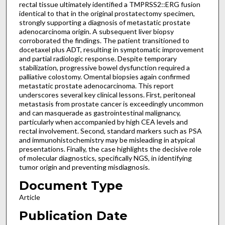
rectal tissue ultimately identified a TMPRSS2::ERG fusion
identical to that in the original prostatectomy specimen,
strongly supporting a diagnosis of metastatic prostate
adenocarcinoma origin. A subsequent liver biopsy
corroborated the findings. The patient transitioned to
docetaxel plus ADT, resulting in symptomatic improvement
and partial radiologic response. Despite temporary
stabilization, progressive bowel dysfunction required a
palliative colostomy. Omental biopsies again confirmed
metastatic prostate adenocarcinoma. This report
underscores several key clinical lessons. First, peritoneal
metastasis from prostate cancer is exceedingly uncommon
and can masquerade as gastrointestinal malignancy,
particularly when accompanied by high CEA levels and
rectal involvement. Second, standard markers such as PSA
and immunohistochemistry may be misleading in atypical
presentations. Finally, the case highlights the decisive role
of molecular diagnostics, specifically NGS, in identifying
tumor origin and preventing misdiagnosis.
Document Type
Article
Publication Date