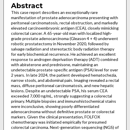
Abstract
This case report describes an exceptionally rare
manifestation of prostate adenocarcinoma presenting with
peritoneal carcinomatosis, rectal obstruction, and markedly
elevated carcinoembryonic antigen (CEA), closely mimicking
colorectal cancer. A 65-year-old man with localized high-
grade prostate adenocarcinoma (Gleason 4 + 4) underwent
robotic prostatectomy in November 2020, followed by
salvage radiation and stereotactic body radiation therapy
for early biochemical recurrence. He achieved an excellent
response to androgen deprivation therapy (ADT) combined
with abiraterone and prednisone, maintaining an
undetectable prostate-specific antigen (PSA) level for over
2 years. In late 2024, the patient developed hematochezia,
narrow stools, and abdominal pain. Imaging revealed a rectal
mass, diffuse peritoneal carcinomatosis, and new hepatic
lesions. Despite an undetectable PSA, his serum CEA
exceeded 7,000 ng/mL, strongly suggesting a colorectal
primary. Multiple biopsies and immunohistochemical stains
were inconclusive, showing poorly differentiated
adenocarcinoma without definitive prostate or colorectal
markers. Given the clinical presentation, FOLFOX
chemotherapy was initiated empirically for presumed
colorectal carcinoma. Next-generation sequencing (NGS) of