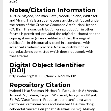
2026
Notes/Citation Information
© 2026 Majeed, Shelman, Patel, Veedu, Selene, Whitesell
and Myint. This is an open-access article distributed under
the terms of the Creative Commons Attribution License
(CC BY). The use, distribution or reproduction in other
forums is permitted, provided the original author(s) and the
copyright owner(s) are credited and that the original
publication in this journal is cited, in accordance with
accepted academic practice. No use, distribution or
reproduction is permitted which does not comply with
these terms.
Digital Object Identifier
(DOI)
https://doi.org/10.3389/fonc.2026.1736081
Repository Citation
Majeed, Hala; Shelman, Nathan R.; Patel, Jitesh A.; Veedu,
Janeesh S.; Selene, Insija I.; Whitesell, Ashlyn; and Myint,
Zin W., "Case Report: Prostate adenocarcinoma with
peritoneal carcinomatosis and elevated CEA mimicking
colorectal cancer: a diagnostic dilemma" (2026).
Markey