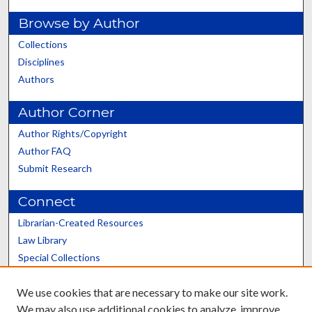
Browse by Author
Collections
Disciplines
Authors
Author Corner
Author Rights/Copyright
Author FAQ
Submit Research
Connect
Librarian-Created Resources
Law Library
Special Collections
Graduate School
We use cookies that are necessary to make our site work.
Scholars@UK
We may also use additional cookies to analyze, improve,