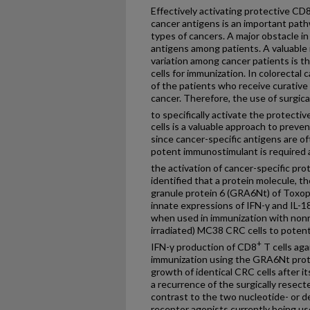
Effectively activating protective CD
cancer antigens is an important pat
types of cancers. A major obstacle in 
antigens among patients. A valuable
variation among cancer patients is th
cells for immunization. In colorectal
of the patients who receive curative 
cancer. Therefore, the use of surgi
to specifically activate the protecti
cells is a valuable approach to preve
since cancer-specific antigens are o
potent immunostimulant is required as 
the activation of cancer-specific pr
identified that a protein molecule, 
granule protein 6 (GRA6Nt) of Toxopl
innate expressions of IFN-γ and IL-1
when used in immunization with nonr
irradiated) MC38 CRC cells to potentl
+
IFN-γ production of CD8
T cells agai
immunization using the GRA6Nt protei
growth of identical CRC cells after i
a recurrence of the surgically resec
contrast to the two nucleotide- or d
receptor agonists currently being us