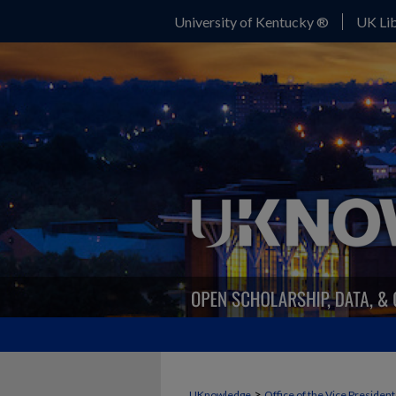
University of Kentucky ®
UK Lib
>
UKnowledge
Office of the Vice Presiden