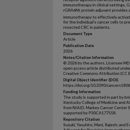
immunotherapy in clinical settings, 
rGRA6Nt protein adjuvant provides 
immunotherapy to effectively activa
for the individual’s cancer cells to p
resected CRC in patients.
Document Type
Article
Publication Date
2026
Notes/Citation Information
© 2026 by the authors. Licensee MDPI,
open access article distributed unde
Creative Commons Attribution (CC B
Digital Object Identifier (DOI)
https://doi.org/10.3390/cancers180
Funding Information
The study is supported in part by br
Kentucky College of Medicine and 
from NIAID. Markey Cancer Center Sh
supported by P30CA177558.
Repository Citation
Suzuki, Yasuhiro; Mani, Rajesh; and E
Adjuvant for Precision Immunotherap