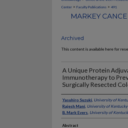
>
>
Center
Faculty Publications
491
MARKEY CANCER
Archived
This content is available here for res
A Unique Protein Adjuva
Immunotherapy to Prev
Surgically Resected Co
Authors
Yasuhiro Suzuki
,
University of Kent
Rajesh Mani
,
University of Kentucky
B. Mark Evers
,
University of Kentuc
Abstract