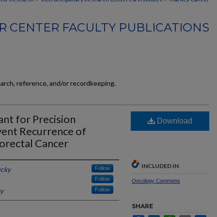
 CENTER FACULTY PUBLICATIONS
earch, reference, and/or recordkeeping.
nt for Precision
Download
ent Recurrence of
lorectal Cancer
INCLUDED IN
ucky
Follow
Follow
Oncology Commons
ky
Follow
SHARE