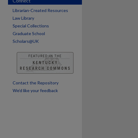
Connect
are
Librarian-Created Resources
Law Library
Special Collections
Graduate School
Scholars@UK
Contact the Repository
We’d like your feedback