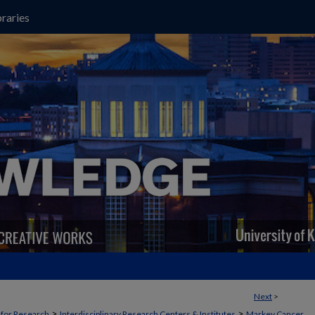
raries
Next
>
>
>
t for Research
Interdisciplinary Research Centers & Institutes
Markey Cancer