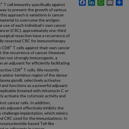
Facebook
LinkedIn
WhatsApp
Email
Sh
+
8
T cell immunity specifically against
hway to prevent the growth of various
this approach is variations in cancer
 material to overcome the antigen
e use of each individual’s own cancer
 cancer (CRC), approximately one-third
surgical resection have a recurrence of
cally resected CRC for immunotherapy
+
ve CD8
T cells against their own cancer
nt the recurrence of cancer. However,
ften not strongly immunogenic, a
an adjuvant for efficiently facilitating
+
otective CD8
T cells. We recently
the amino-terminus region of the dense
asma gondii, selectively activates
8 and functions as a powerful adjuvant
eplicable (treated with mitomycin C or
y activate the cytotoxic activity and
nst cancer cells. In addition,
n adjuvant effectively inhibits the
ts challenge implantation, which mimics
ted CRC used for the immunizations. In
eoxynucleotide-based Toll-like
ed as adjuvants in cancer