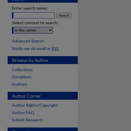
Enter search terms:
Select context to search:
Advanced Search
Notify me via email or
RSS
Browse by Author
Collections
Disciplines
Authors
Author Corner
Author Rights/Copyright
Author FAQ
Submit Research