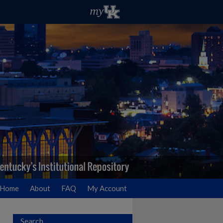
Home
About
FAQ
My Account
Search