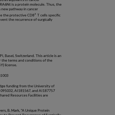
GRA6Nt is a protein molecule. Thus, the
a new pathway in cancer
+
te the protective CD8
T cells specific
revent the recurrence of surgically
 Basel, Switzerland. This article is an
r the terms and conditions of the
Y) license.
61003
idge funding from the University of
AI095032, AI181567, and AI187757
ared Resources Facilities are
vers, B. Mark, "A Unique Protein
y to Prevent Recurrence of Surgically