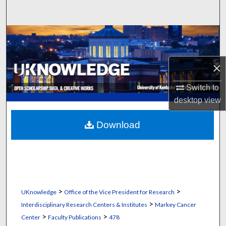
Search
Browse Collections
My Account
×
About
Switch to
desktop
view
Digital Commons Network™
Download
>
>
UKnowledge
Office of the Vice President for Research
>
Interdisciplinary Research Centers & Institutes
Markey Cancer
>
>
Center
Faculty Publications
478