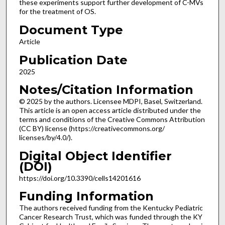
these experiments support further development of C-MVs
for the treatment of OS.
Document Type
Article
Publication Date
2025
Notes/Citation Information
© 2025 by the authors. Licensee MDPI, Basel, Switzerland.
This article is an open access article distributed under the
terms and conditions of the Creative Commons Attribution
(CC BY) license (https://creativecommons.org/
licenses/by/4.0/).
Digital Object Identifier
(DOI)
https://doi.org/10.3390/cells14201616
Funding Information
The authors received funding from the Kentucky Pediatric
Cancer Research Trust, which was funded through the KY