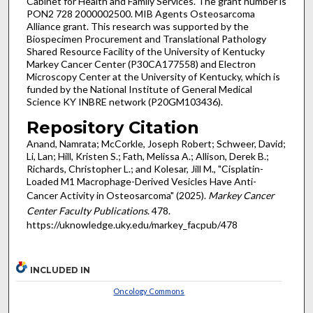
Cabinet for Health and Family Services. The grant number is
PON2 728 2000002500. MIB Agents Osteosarcoma
Alliance grant. This research was supported by the
Biospecimen Procurement and Translational Pathology
Shared Resource Facility of the University of Kentucky
Markey Cancer Center (P30CA177558) and Electron
Microscopy Center at the University of Kentucky, which is
funded by the National Institute of General Medical
Science KY INBRE network (P20GM103436).
Repository Citation
Anand, Namrata; McCorkle, Joseph Robert; Schweer, David;
Li, Lan; Hill, Kristen S.; Fath, Melissa A.; Allison, Derek B.;
Richards, Christopher L.; and Kolesar, Jill M., "Cisplatin-
Loaded M1 Macrophage-Derived Vesicles Have Anti-
Cancer Activity in Osteosarcoma" (2025).
Markey Cancer
Center Faculty Publications
. 478.
https://uknowledge.uky.edu/markey_facpub/478
INCLUDED IN
Oncology Commons