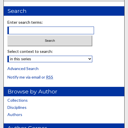
Search
Enter search terms:
Select context to search:
Advanced Search
Notify me via email or
RSS
Browse by Author
Collections
Disciplines
Authors