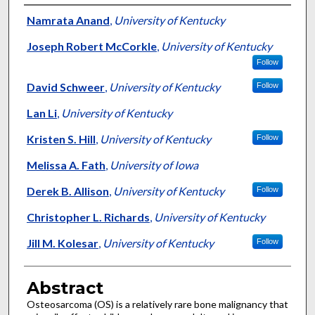
Authors
Namrata Anand
,
University of Kentucky
Joseph Robert McCorkle
,
University of Kentucky
Follow
David Schweer
,
University of Kentucky
Follow
Lan Li
,
University of Kentucky
Kristen S. Hill
,
University of Kentucky
Follow
Melissa A. Fath
,
University of Iowa
Derek B. Allison
,
University of Kentucky
Follow
Christopher L. Richards
,
University of Kentucky
Jill M. Kolesar
,
University of Kentucky
Follow
Abstract
Osteosarcoma (OS) is a relatively rare bone malignancy that