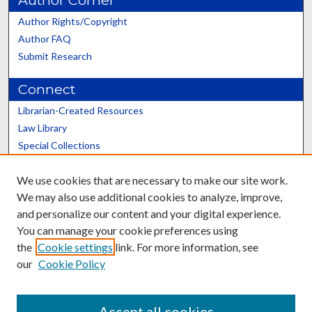
Author Corner
Author Rights/Copyright
Author FAQ
Submit Research
Connect
Librarian-Created Resources
Law Library
Special Collections
Graduate School
We use cookies that are necessary to make our site work.
Scholars@UK
We may also use additional cookies to analyze, improve,
and personalize our content and your digital experience.
You can manage your cookie preferences using
the
Cookie settings
link. For more information, see
our
Cookie Policy
Contact the Repository
We’d like your feedback
Accept all cookies