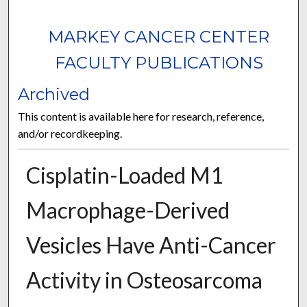
MARKEY CANCER CENTER
FACULTY PUBLICATIONS
Archived
This content is available here for research, reference,
and/or recordkeeping.
Cisplatin-Loaded M1
Macrophage-Derived
Vesicles Have Anti-Cancer
Activity in Osteosarcoma