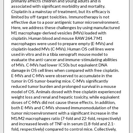
primarily affects children and young adults and is
associated with significant morbidity and mortality.
Cisplatin is a mainstay of treatment, but its efficacy is
limited by off-target toxicities. Immunotherapy is not
effective due to a poor antigenic tumor microenvironment.
Here, we address these challenges by using manufactured
M1 macrophage-derived vesicles (MVs) loaded with
cisplatin. Human blood and mouse RAW 264.7 M1
macrophages were used to prepare empty (E-MVs) and
cisplatin-loaded MVs (C-MVs). Human OS cell lines were
used in vitro and in a tibia xenograft mouse model to
evaluate the anti-cancer and immune-stimulating abilities
of MVs. C-MVs had lower IC50s but equivalent DNA
damage in OS cell lines when compared with free cisplatin.
E-MVs and C-MVs were observed to accumulate in the
tumor in OS tumor-bearing mice. C-MVs significantly
reduced tumor burden and prolonged survival in a mouse
model of OS. Animals dosed with free cisplatin experienced
weight loss and renal and hepatic toxicity, while equivalent
doses of C-MVs did not cause these effects. In addition,
both E-MVs and C-MVs showed immunomodulation of the
tumor microenvironment with a significant increase in the
M1/M2 macrophages ratio (7-fold and 22-fold, respectively)
and increased levels of TNF-α in serum (1.8-fold and 2.1-
fold, respectively) compared to control mice. Collectively,